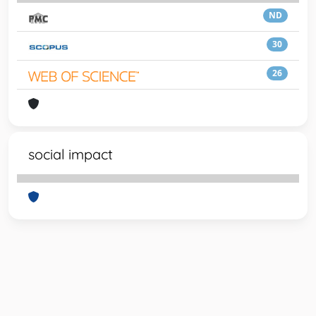
ND
30
26
social impact
Powered by
IRIS
-
about IRIS
-
Utilizzo dei cookie
-
Privacy
Copyright © 2026