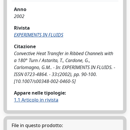
Anno
2002
Rivista
EXPERIMENTS IN FLUIDS
Citazione
Convective Heat Transfer in Ribbed Channels with
a 180° Turn / Astarita, T., Cardone, G.,
Carlomagno, G.M.. - In: EXPERIMENTS IN FLUIDS. -
ISSN 0723-4864. - 33:(2002), pp. 90-100.
[10.1007/s00348-002-0460-5]
Appare nelle tipologie:
1.1 Articolo in rivista
File in questo prodotto: