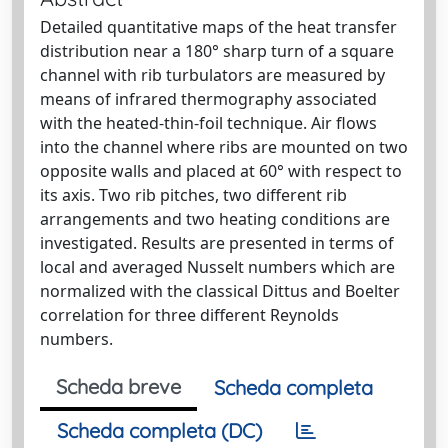
Detailed quantitative maps of the heat transfer
distribution near a 180° sharp turn of a square
channel with rib turbulators are measured by
means of infrared thermography associated
with the heated-thin-foil technique. Air flows
into the channel where ribs are mounted on two
opposite walls and placed at 60° with respect to
its axis. Two rib pitches, two different rib
arrangements and two heating conditions are
investigated. Results are presented in terms of
local and averaged Nusselt numbers which are
normalized with the classical Dittus and Boelter
correlation for three different Reynolds
numbers.
Scheda breve
Scheda completa
Scheda completa (DC)