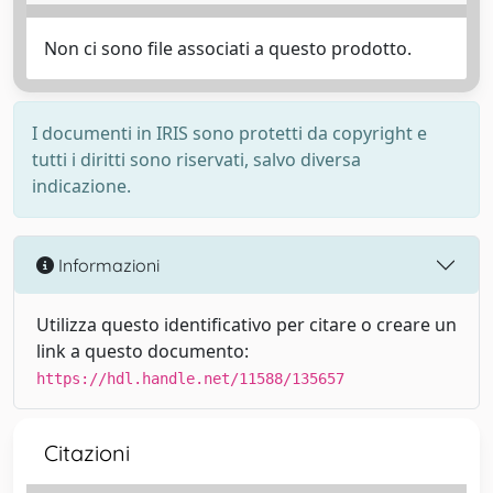
Non ci sono file associati a questo prodotto.
I documenti in IRIS sono protetti da copyright e
tutti i diritti sono riservati, salvo diversa
indicazione.
Informazioni
Utilizza questo identificativo per citare o creare un
link a questo documento:
https://hdl.handle.net/11588/135657
Citazioni