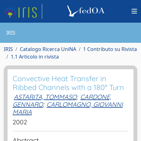
IRIS
IRIS
Catalogo Ricerca UniNA
1 Contributo su Rivista
1.1 Articolo in rivista
Convective Heat Transfer in
Ribbed Channels with a 180° Turn
ASTARITA, TOMMASO
;
CARDONE,
GENNARO
;
CARLOMAGNO, GIOVANNI
MARIA
2002
Abstract