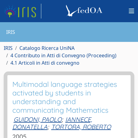
IRIS
IRIS
Catalogo Ricerca UniNA
4 Contributo in Atti di Convegno (Proceeding)
4.1 Articoli in Atti di convegno
Multimodal language strategies
activated by students in
understanding and
communicating Mathematics
GUIDONI, PAOLO
;
IANNECE,
DONATELLA
;
TORTORA, ROBERTO
2005