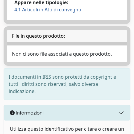
Appare nelle tipologie:
4.1 Articoli in Atti di convegno
File in questo prodotto:
Non ci sono file associati a questo prodotto.
I documenti in IRIS sono protetti da copyright e
tutti i diritti sono riservati, salvo diversa
indicazione.
Informazioni
Utilizza questo identificativo per citare o creare un