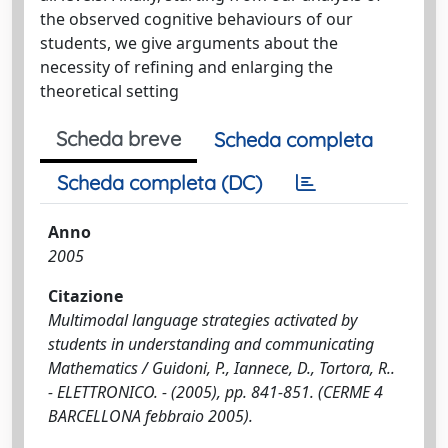
the observed cognitive behaviours of our
students, we give arguments about the
necessity of refining and enlarging the
theoretical setting
Scheda breve
Scheda completa
Scheda completa (DC)
Anno
2005
Citazione
Multimodal language strategies activated by
students in understanding and communicating
Mathematics / Guidoni, P., Iannece, D., Tortora, R..
- ELETTRONICO. - (2005), pp. 841-851. (CERME 4
BARCELLONA febbraio 2005).