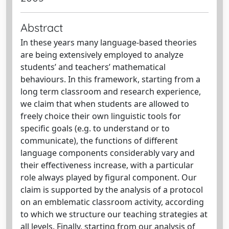
Abstract
In these years many language-based theories
are being extensively employed to analyze
students’ and teachers’ mathematical
behaviours. In this framework, starting from a
long term classroom and research experience,
we claim that when students are allowed to
freely choice their own linguistic tools for
specific goals (e.g. to understand or to
communicate), the functions of different
language components considerably vary and
their effectiveness increase, with a particular
role always played by figural component. Our
claim is supported by the analysis of a protocol
on an emblematic classroom activity, according
to which we structure our teaching strategies at
all levels. Finally, starting from our analysis of