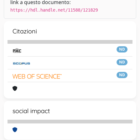
link a questo documento:
https://hdl.handle.net/11588/121829
Citazioni
ND
ND
ND
social impact