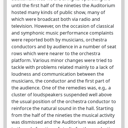
until the first half of the nineties the Auditorium
hosted many kinds of public show, many of
which were broadcast both via radio and
television. However, on the occasion of classical
and symphonic music performance complaints
were reported both by musicians, orchestra
conductors and by audience in a number of seat
rows which were nearer to the orchestra
platform. Various minor changes were tried to
tackle with problems related mainly to a lack of
loudness and communication between the
musicians, the conductor and the first part of
the audience. One of the remedies was, e.g,. a
cluster of loudspeakers suspended well above
the usual position of the orchestra conductor to
reinforce the natural sound in the hall. Starting
from the half of the nineties the musical activity
was dismissed and the Auditorium was adapted