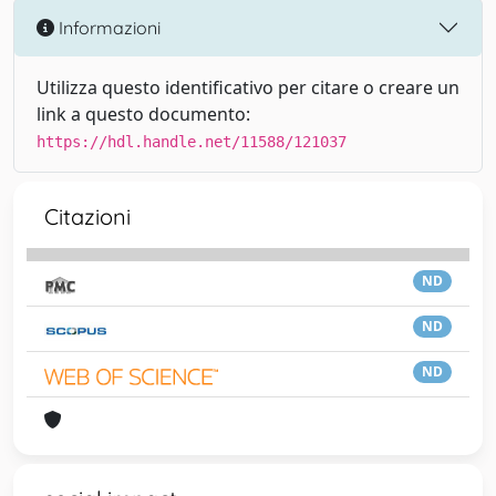
Informazioni
Utilizza questo identificativo per citare o creare un
link a questo documento:
https://hdl.handle.net/11588/121037
Citazioni
ND
ND
ND