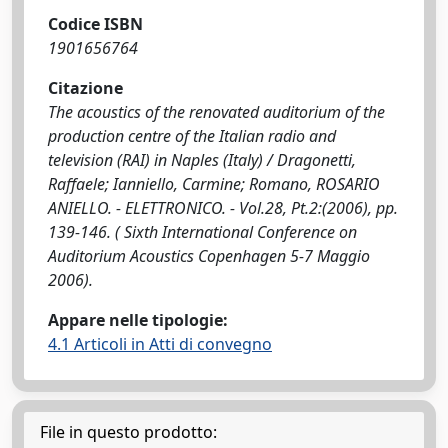
Codice ISBN
1901656764
Citazione
The acoustics of the renovated auditorium of the
production centre of the Italian radio and
television (RAI) in Naples (Italy) / Dragonetti,
Raffaele; Ianniello, Carmine; Romano, ROSARIO
ANIELLO. - ELETTRONICO. - Vol.28, Pt.2:(2006), pp.
139-146. ( Sixth International Conference on
Auditorium Acoustics Copenhagen 5-7 Maggio
2006).
Appare nelle tipologie:
4.1 Articoli in Atti di convegno
File in questo prodotto: