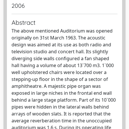
2006
Abstract
The above mentioned Auditorium was opened
originally on 31st March 1963. The acoustic
design was aimed at its use as both radio and
television studio and concert hall. Its slightly
diverging side walls configured a fan shaped
hall having a volume of about 13`700 m3. 1`000
well upholstered chairs were located over a
stepping-up floor in the shape of a sector of
amphitheatre. A majestic pipe organ was
exposed in large niches in the frontal end wall
behind a large stage platform. Part of its 10`000
pipes were hidden in the lateral walls behind
arrays of wooden slats. It is reported that the
average reverberation time in the unoccupied
auditorium was 1.6 s. During its operating life