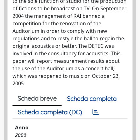
to the sole function of studio for the production
of fictions to be broadcast on TV. On September
2004 the management of RAI banned a
competition for the renovation of the
Auditorium in order to comply with new
regulations and to restyle the hall to regain the
original acoustics or better. The DETEC was
involved in the consultancy for acoustics. This
paper will report measurement results about
the use of the Auditorium as a concert hall,
which was reopened to music on October 23,
2005.
Scheda breve
Scheda completa
Scheda completa (DC)
Anno
2006