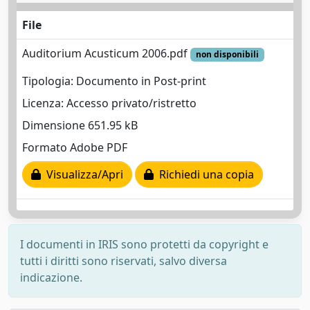
File
Auditorium Acusticum 2006.pdf
non disponibili
Tipologia: Documento in Post-print
Licenza: Accesso privato/ristretto
Dimensione 651.95 kB
Formato Adobe PDF
Visualizza/Apri
Richiedi una copia
I documenti in IRIS sono protetti da copyright e
tutti i diritti sono riservati, salvo diversa
indicazione.