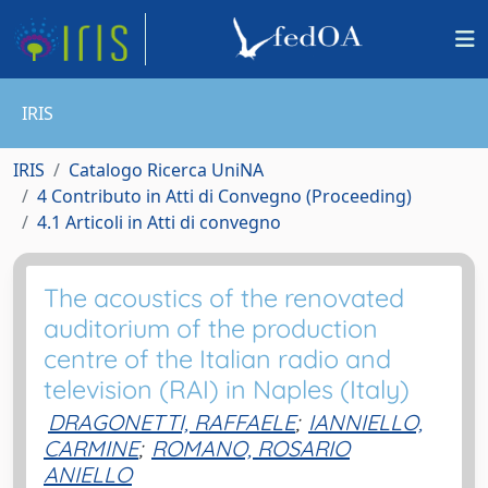
IRIS
IRIS
Catalogo Ricerca UniNA
4 Contributo in Atti di Convegno (Proceeding)
4.1 Articoli in Atti di convegno
The acoustics of the renovated
auditorium of the production
centre of the Italian radio and
television (RAI) in Naples (Italy)
DRAGONETTI, RAFFAELE
;
IANNIELLO,
CARMINE
;
ROMANO, ROSARIO
ANIELLO