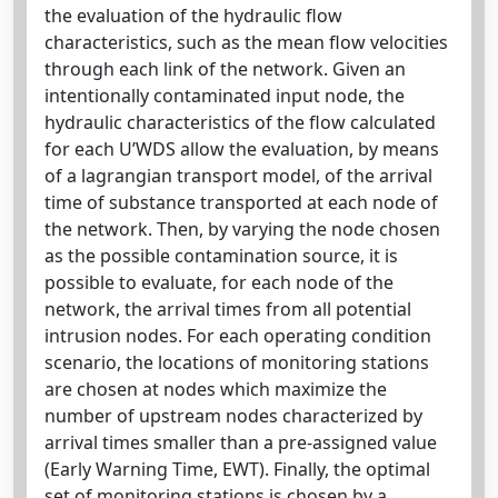
the evaluation of the hydraulic flow
characteristics, such as the mean flow velocities
through each link of the network. Given an
intentionally contaminated input node, the
hydraulic characteristics of the flow calculated
for each U’WDS allow the evaluation, by means
of a lagrangian transport model, of the arrival
time of substance transported at each node of
the network. Then, by varying the node chosen
as the possible contamination source, it is
possible to evaluate, for each node of the
network, the arrival times from all potential
intrusion nodes. For each operating condition
scenario, the locations of monitoring stations
are chosen at nodes which maximize the
number of upstream nodes characterized by
arrival times smaller than a pre-assigned value
(Early Warning Time, EWT). Finally, the optimal
set of monitoring stations is chosen by a