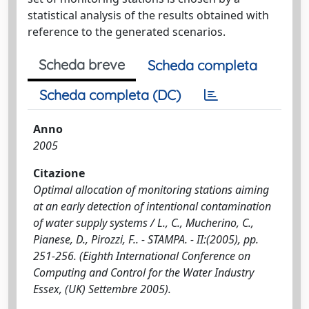
statistical analysis of the results obtained with
reference to the generated scenarios.
Scheda breve
Scheda completa
Scheda completa (DC)
Anno
2005
Citazione
Optimal allocation of monitoring stations aiming
at an early detection of intentional contamination
of water supply systems / L., C., Mucherino, C.,
Pianese, D., Pirozzi, F.. - STAMPA. - II:(2005), pp.
251-256. (Eighth International Conference on
Computing and Control for the Water Industry
Essex, (UK) Settembre 2005).