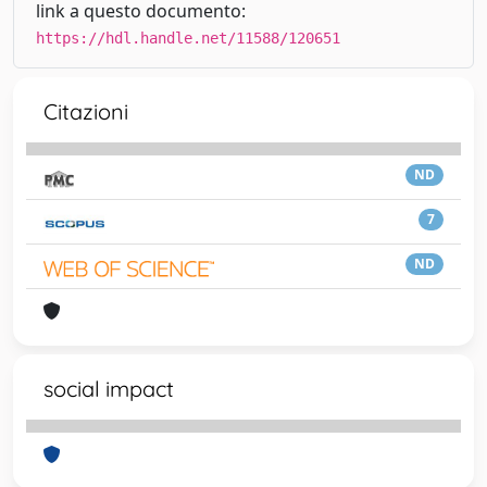
link a questo documento:
https://hdl.handle.net/11588/120651
Citazioni
ND
7
ND
social impact