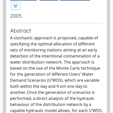
2005
Abstract
A stochastic approach is proposed, capable of
specifying the optimal allocation of different
sets of monitoring stations aiming at an early
detection of the intentional contamination of a
water distribution network. The approach is
based on the use of the Monte Carlo technique
for the generation of different Users’ Water
Demand Scenarios (U’WDS), which are variable
both within the day and from one day to
another. Once the generation of scenarios is
performed, a direct analysis of the hydraulic
behaviour of the distribution network by a
capable hydraulic model allows, for each U’WDS,