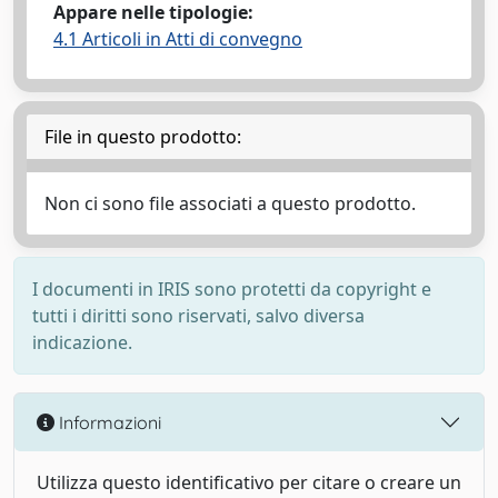
Appare nelle tipologie:
4.1 Articoli in Atti di convegno
File in questo prodotto:
Non ci sono file associati a questo prodotto.
I documenti in IRIS sono protetti da copyright e
tutti i diritti sono riservati, salvo diversa
indicazione.
Informazioni
Utilizza questo identificativo per citare o creare un