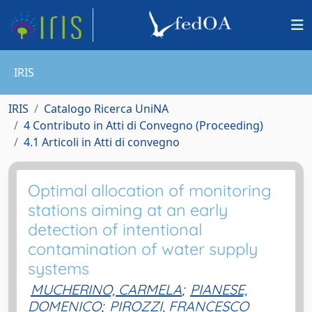
IRIS
IRIS
Catalogo Ricerca UniNA
4 Contributo in Atti di Convegno (Proceeding)
4.1 Articoli in Atti di convegno
Optimal allocation of monitoring
stations aiming at an early
detection of intentional
contamination of water supply
systems
MUCHERINO, CARMELA
;
PIANESE,
DOMENICO
;
PIROZZI, FRANCESCO