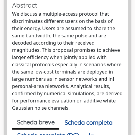
Abstract
We discuss a multiple-access protocol that
discriminates different users on the basis of
their energy. Users are assumed to share the
same bandwidth, the same pulse and are
decoded according to their received
magnitudes. This proposal promises to achieve
larger efficiency when jointly applied with
classical protocols especially in scenarios where
the same low-cost terminals are deployed in
large numbers as in sensor networks and inI
personal-area nietworks. Analytical results,
confirmed by numerical simulations, are derived
for performance evaluation on additive white
Gaussian noise channels.
Scheda breve
Scheda completa