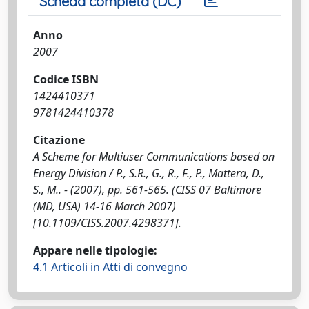
Scheda completa (DC)
Anno
2007
Codice ISBN
1424410371
9781424410378
Citazione
A Scheme for Multiuser Communications based on
Energy Division / P., S.R., G., R., F., P., Mattera, D.,
S., M.. - (2007), pp. 561-565. (CISS 07 Baltimore
(MD, USA) 14-16 March 2007)
[10.1109/CISS.2007.4298371].
Appare nelle tipologie:
4.1 Articoli in Atti di convegno