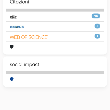
Citazioni
ND
2
1
social impact