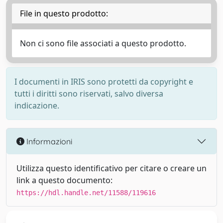
File in questo prodotto:
Non ci sono file associati a questo prodotto.
I documenti in IRIS sono protetti da copyright e
tutti i diritti sono riservati, salvo diversa
indicazione.
Informazioni
Utilizza questo identificativo per citare o creare un
link a questo documento:
https://hdl.handle.net/11588/119616