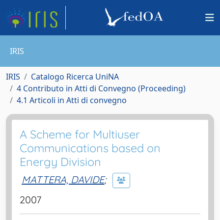
IRIS
IRIS
Catalogo Ricerca UniNA
4 Contributo in Atti di Convegno (Proceeding)
4.1 Articoli in Atti di convegno
A Scheme for Multiuser
Communications based on
Energy Division
MATTERA, DAVIDE
;
2007