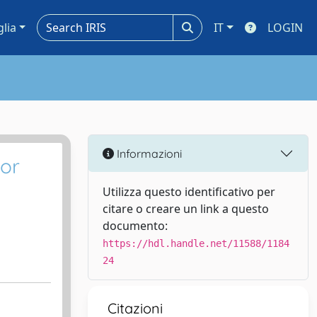
glia
IT
LOGIN
Informazioni
 or
Utilizza questo identificativo per
citare o creare un link a questo
documento:
https://hdl.handle.net/11588/1184
24
Citazioni