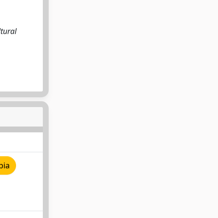
,
ltural
pia