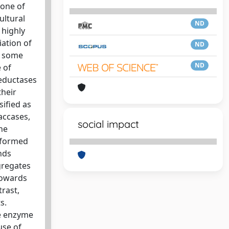
 one of
ultural
ND
 highly
ation of
ND
e some
ND
 of
deductases
their
sified as
accases,
social impact
he
erformed
nds
gregates
towards
rast,
s.
me enzyme
use of