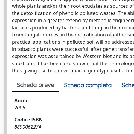
whole plants and/or their root exudates as sources of
the detoxification of phenolic polluted wastes. The abi
expression in a greater extend by metabolic engineeri
laccases produced by bacteria and fungi in their oxidat
from fungal sources, in the detoxification of either si
practical applications in polluted soil will be addres
in tobacco plants were successful, after gene trans
expression was ascertained by Western blot and its a
substrate. It has been also shown that the heterologo
thus giving rise to a new tobacco genotype useful for 
Scheda breve
Scheda completa
Sche
Anno
2006
Codice ISBN
8890062274