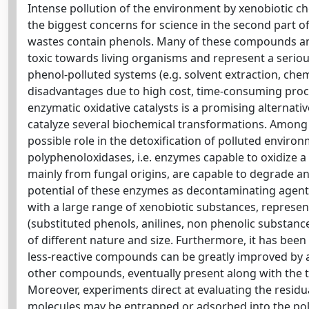
Intense pollution of the environment by xenobiotic c
the biggest concerns for science in the second part of 
wastes contain phenols. Many of these compounds and
toxic towards living organisms and represent a seri
phenol-polluted systems (e.g. solvent extraction, che
disadvantages due to high cost, time-consuming proce
enzymatic oxidative catalysts is a promising alternat
catalyze several biochemical transformations. Among 
possible role in the detoxification of polluted environm
polyphenoloxidases, i.e. enzymes capable to oxidize a
mainly from fungal origins, are capable to degrade an
potential of these enzymes as decontaminating agent
with a large range of xenobiotic substances, represen
(substituted phenols, anilines, non phenolic substanc
of different nature and size. Furthermore, it has bee
less-reactive compounds can be greatly improved by a
other compounds, eventually present along with the tar
Moreover, experiments direct at evaluating the residu
molecules may be entrapped or adsorbed into the polym