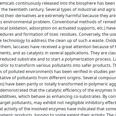
hemicals continuously released into the biosphere has been
the twentieth century. Several types of industrial and agric
 their derivatives are extremely harmful because they are
ous environmental problem. Conventional methods of remedi
mical oxidation, adsorption on activated supports, etc.) hav
dures and formation of toxic residues. Conversely, the use
ive technology to address the clean up of such a waste. Oxi
them, laccases have received a great attention because of 
ents, and as catalysts in several applications. They are clas
 reduced substrate and to start a polymerization process. L
d/or to transform various pollutants into safer products. T
s of polluted environments has been verified in studies p
tative of pollutants from different origins. Several compou
es) have been partly or totally transformed in polymeric ag
n demonstrated that the catalytic efficiency of the enzymes 
dditives, which behave as enhancing co-substrates. By cont
get pollutants, may exhibit not negligible inhibitory effect
al activity of the involved enzymes have indicated that so
eric products, loosing to some extent their activity. The 