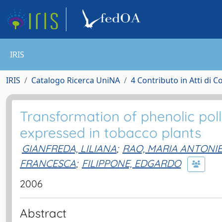
IRIS
IRIS
Catalogo Ricerca UniNA
4 Contributo in Atti di 
Transformation of phenolic poll
expressed in tobacco plants
GIANFREDA, LILIANA
;
RAO, MARIA ANTONI
FRANCESCA
;
FILIPPONE, EDGARDO
2006
Abstract