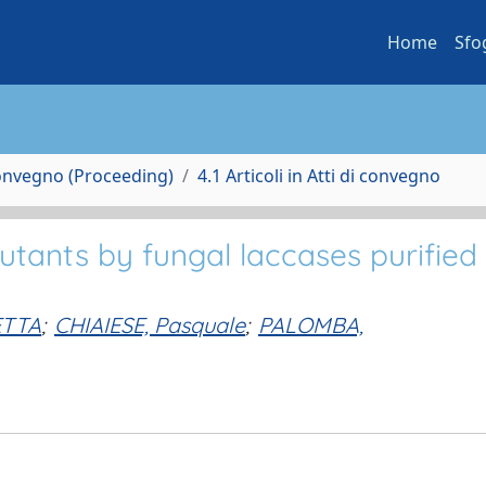
Home
Sfo
Convegno (Proceeding)
4.1 Articoli in Atti di convegno
utants by fungal laccases purified
ETTA
;
CHIAIESE, Pasquale
;
PALOMBA,