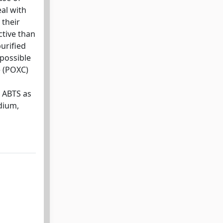
al with
 their
ctive than
purified
 possible
e (POXC)
g ABTS as
dium,