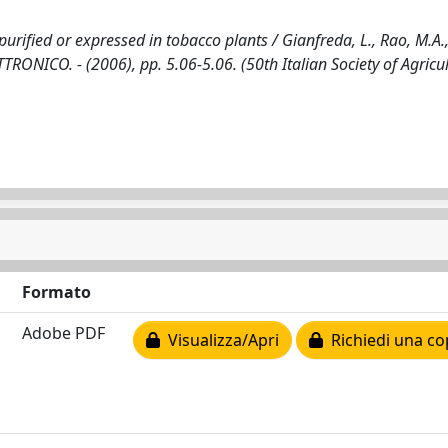
urified or expressed in tobacco plants / Gianfreda, L., Rao, M.A.
ETTRONICO. - (2006), pp. 5.06-5.06. (50th Italian Society of Agricu
Formato
Adobe PDF
Visualizza/Apri
Richiedi una co