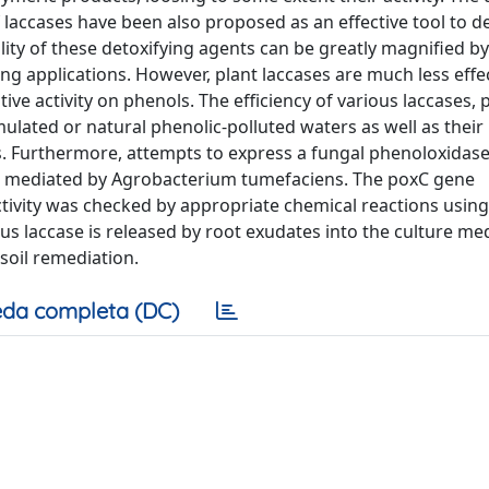
 laccases have been also proposed as an effective tool to de
lity of these detoxifying agents can be greatly magnified by
ng applications. However, plant laccases are much less effe
ive activity on phenols. The efficiency of various laccases, 
mulated or natural phenolic-polluted waters as well as their
ses. Furthermore, attempts to express a fungal phenoloxidas
fer mediated by Agrobacterium tumefaciens. The poxC gene
ctivity was checked by appropriate chemical reactions usin
us laccase is released by root exudates into the culture me
soil remediation.
da completa (DC)