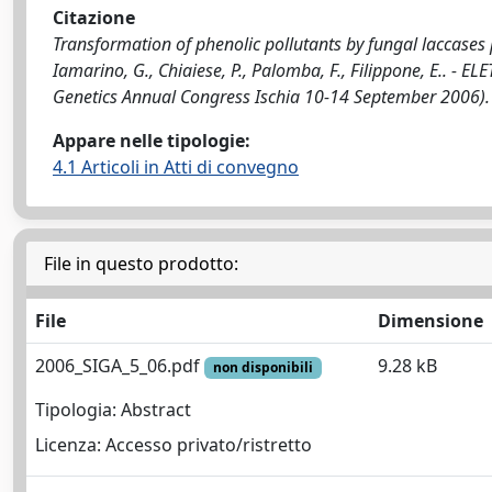
Citazione
Transformation of phenolic pollutants by fungal laccases p
Iamarino, G., Chiaiese, P., Palomba, F., Filippone, E.. - EL
Genetics Annual Congress Ischia 10-14 September 2006).
Appare nelle tipologie:
4.1 Articoli in Atti di convegno
File in questo prodotto:
File
Dimensione
2006_SIGA_5_06.pdf
9.28 kB
non disponibili
Tipologia: Abstract
Licenza: Accesso privato/ristretto