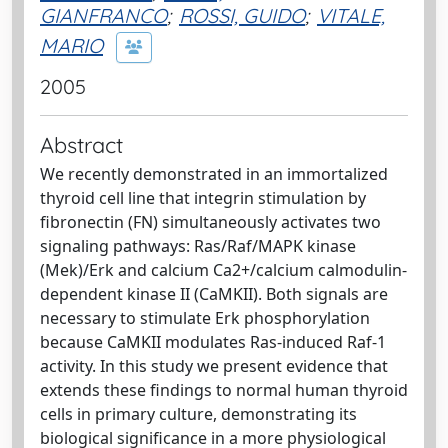
GIANFRANCO
;
ROSSI, GUIDO
;
VITALE,
MARIO
2005
Abstract
We recently demonstrated in an immortalized
thyroid cell line that integrin stimulation by
fibronectin (FN) simultaneously activates two
signaling pathways: Ras/Raf/MAPK kinase
(Mek)/Erk and calcium Ca2+/calcium calmodulin-
dependent kinase II (CaMKII). Both signals are
necessary to stimulate Erk phosphorylation
because CaMKII modulates Ras-induced Raf-1
activity. In this study we present evidence that
extends these findings to normal human thyroid
cells in primary culture, demonstrating its
biological significance in a more physiological