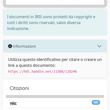
I documenti in IRIS sono protetti da copyright e
tutti i diritti sono riservati, salvo diversa
indicazione.
Informazioni
Utilizza questo identificativo per citare o creare un
link a questo documento:
https://hdl.handle.net/11588/110246
Citazioni
ND