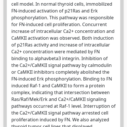
cell model. In normal thyroid cells, immobilized
FN-induced activation of p21Ras and Erk
phosphorylation. This pathway was responsible
for FN-induced cell proliferation. Concurrent
increase of intracellular Ca2+ concentration and
CaMKII activation was observed. Both induction
of p21Ras activity and increase of intracellular
Ca2+ concentration were mediated by FN
binding to alphavbeta3 integrin. Inhibition of
the Ca2+/CaMKII signal pathway by calmodulin
or CaMKII inhibitors completely abolished the
FN-induced Erk phosphorylation. Binding to FN
induced Raf-1 and CaMKII to form a protein
complex, indicating that intersection between
Ras/Raf/Mek/Erk and Ca2+/CaMKII signaling
pathways occurred at Raf-1 level. Interruption of
the Ca2+/CaMKII signal pathway arrested cell
proliferation induced by FN. We also analyzed
thyroid tumor cell lines that displayed