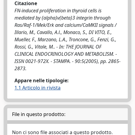
Citazione
FN-induced proliferation in thyroid cells is
mediated by {alpha}v{beta}3 integrin through
Ras/Raf-1/Mek/Erk and calcium/CaMKII signals /
Illario, M., Cavallo, A.l., Monaco, S., DI VITO, E.,
Mueller, F., Marzano, L.A., Troncone, G., Fenzi, G.,
Rossi, G., Vitale, M.. - In: THE JOURNAL OF
CLINICAL ENDOCRINOLOGY AND METABOLISM. -
ISSN 0021-972X. - STAMPA. - 90:5(2005), pp. 2865-
2873.
Appare nelle tipologie:
1.1 Articolo in rivista
File in questo prodotto:
Non ci sono file associati a questo prodotto.