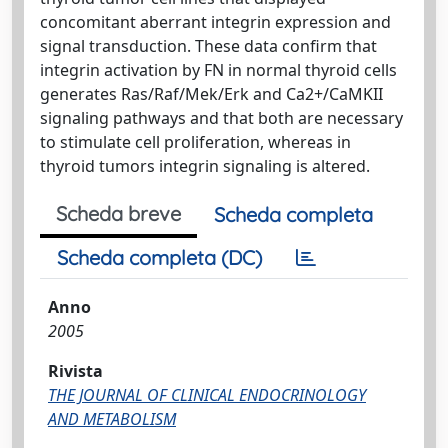
concomitant aberrant integrin expression and
signal transduction. These data confirm that
integrin activation by FN in normal thyroid cells
generates Ras/Raf/Mek/Erk and Ca2+/CaMKII
signaling pathways and that both are necessary
to stimulate cell proliferation, whereas in
thyroid tumors integrin signaling is altered.
Scheda breve
Scheda completa
Scheda completa (DC)
Anno
2005
Rivista
THE JOURNAL OF CLINICAL ENDOCRINOLOGY
AND METABOLISM