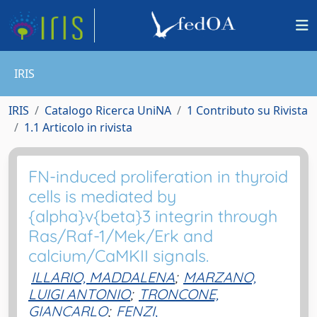
IRIS
IRIS
Catalogo Ricerca UniNA
1 Contributo su Rivista
1.1 Articolo in rivista
FN-induced proliferation in thyroid
cells is mediated by
{alpha}v{beta}3 integrin through
Ras/Raf-1/Mek/Erk and
calcium/CaMKII signals.
ILLARIO, MADDALENA
;
MARZANO,
LUIGI ANTONIO
;
TRONCONE,
GIANCARLO
;
FENZI,