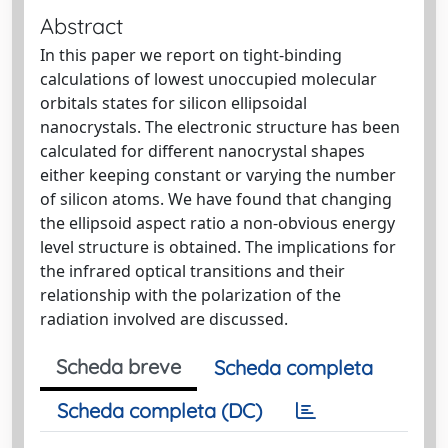
Abstract
In this paper we report on tight-binding
calculations of lowest unoccupied molecular
orbitals states for silicon ellipsoidal
nanocrystals. The electronic structure has been
calculated for different nanocrystal shapes
either keeping constant or varying the number
of silicon atoms. We have found that changing
the ellipsoid aspect ratio a non-obvious energy
level structure is obtained. The implications for
the infrared optical transitions and their
relationship with the polarization of the
radiation involved are discussed.
Scheda breve
Scheda completa
Scheda completa (DC)