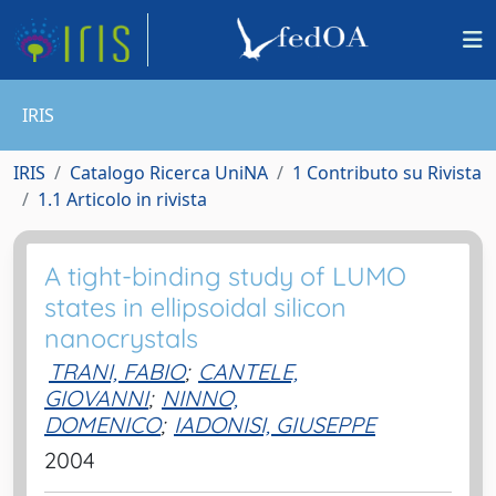
IRIS
IRIS
Catalogo Ricerca UniNA
1 Contributo su Rivista
1.1 Articolo in rivista
A tight-binding study of LUMO
states in ellipsoidal silicon
nanocrystals
TRANI, FABIO
;
CANTELE,
GIOVANNI
;
NINNO,
DOMENICO
;
IADONISI, GIUSEPPE
2004