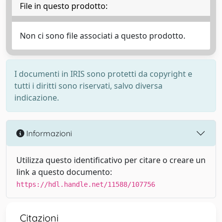
File in questo prodotto:
Non ci sono file associati a questo prodotto.
I documenti in IRIS sono protetti da copyright e
tutti i diritti sono riservati, salvo diversa
indicazione.
Informazioni
Utilizza questo identificativo per citare o creare un
link a questo documento:
https://hdl.handle.net/11588/107756
Citazioni