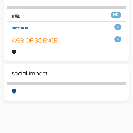
ND
6
6
social impact
Powered by
IRIS
-
about IRIS
-