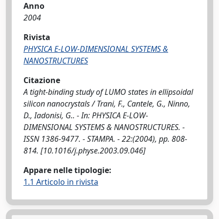
Anno
2004
Rivista
PHYSICA E-LOW-DIMENSIONAL SYSTEMS &
NANOSTRUCTURES
Citazione
A tight-binding study of LUMO states in ellipsoidal
silicon nanocrystals / Trani, F., Cantele, G., Ninno,
D., Iadonisi, G.. - In: PHYSICA E-LOW-
DIMENSIONAL SYSTEMS & NANOSTRUCTURES. -
ISSN 1386-9477. - STAMPA. - 22:(2004), pp. 808-
814. [10.1016/j.physe.2003.09.046]
Appare nelle tipologie:
1.1 Articolo in rivista