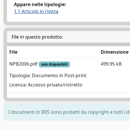
Appare nelle tipologie:
1.1 Articolo in rivista
File in questo prodotto:
File
Dimensione
NPB2006.pdf
499.95 kB
non disponibili
Tipologia: Documento in Post-print
Licenza: Accesso privato/ristretto
I documenti in IRIS sono protetti da copyright e tutti i di