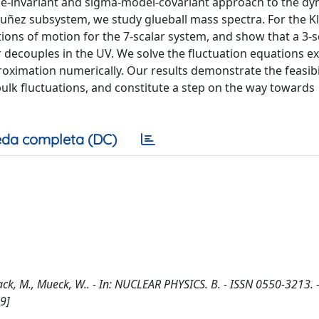
invariant and sigma-model-covariant approach to the dy
Nuñez subsystem, we study glueball mass spectra. For the 
ons of motion for the 7-scalar system, and show that a 3-s
r decouples in the UV. We solve the fluctuation equations ex
ximation numerically. Our results demonstrate the feasibil
bulk fluctuations, and constitute a step on the way towards
da completa (DC)
ack, M., Mueck, W.. - In: NUCLEAR PHYSICS. B. - ISSN 0550-3213. 
9]