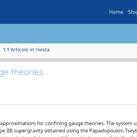
Home
Sfo
1.1 Articolo in rivista
ge theories
y approximation) for confining gauge theories. The system 
type IIB supergravity obtained using the Papadopoulos–Tseyt