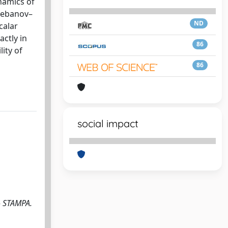
namics of
Klebanov–
ND
calar
actly in
86
ity of
86
social impact
- STAMPA.