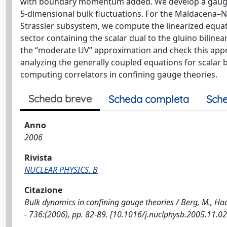
with boundary momentum added. We develop a gauge-
5-dimensional bulk fluctuations. For the Maldacena–
Strassler subsystem, we compute the linearized equati
sector containing the scalar dual to the gluino bilinea
the “moderate UV” approximation and check this appro
analyzing the generally coupled equations for scalar 
computing correlators in confining gauge theories.
Scheda breve
Scheda completa
Sche
Anno
2006
Rivista
NUCLEAR PHYSICS. B
Citazione
Bulk dynamics in confining gauge theories / Berg, M., Ha
- 736:(2006), pp. 82-89. [10.1016/j.nuclphysb.2005.11.02