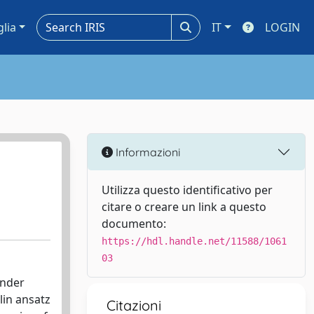
glia
IT
LOGIN
Informazioni
Utilizza questo identificativo per
citare o creare un link a questo
documento:
https://hdl.handle.net/11588/1061
03
under
lin ansatz
Citazioni