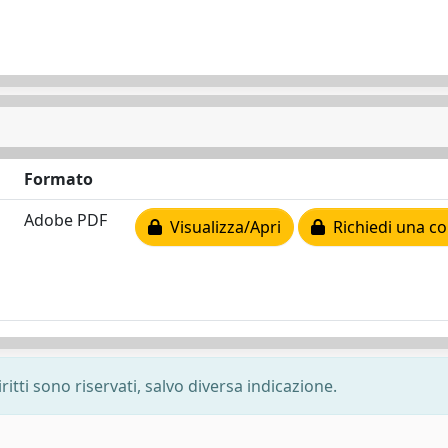
Formato
Adobe PDF
Visualizza/Apri
Richiedi una co
ritti sono riservati, salvo diversa indicazione.