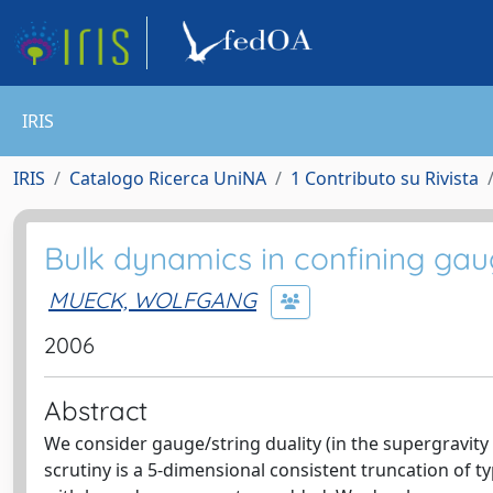
IRIS
IRIS
Catalogo Ricerca UniNA
1 Contributo su Rivista
Bulk dynamics in confining gau
MUECK, WOLFGANG
2006
Abstract
We consider gauge/string duality (in the supergravit
scrutiny is a 5-dimensional consistent truncation of 