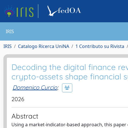
IRIS
IRIS
Catalogo Ricerca UniNA
1 Contributo su Rivista
Decoding the digital finance re
crypto-assets shape financial s
Domenico Curcio
;
2026
Abstract
Using a market-indicator-based approach, this paper e