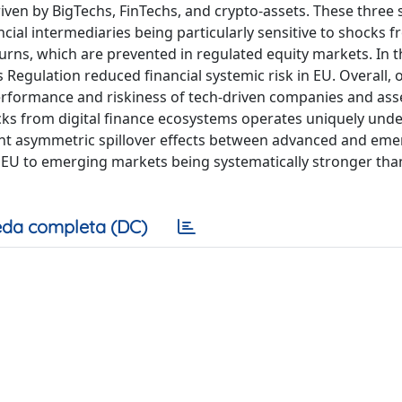
driven by BigTechs, FinTechs, and crypto-assets. These three 
ancial intermediaries being particularly sensitive to shocks 
ns, which are prevented in regulated equity markets. In th
Regulation reduced financial systemic risk in EU. Overall, 
erformance and riskiness of tech-driven companies and asse
ocks from digital finance ecosystems operates uniquely unde
ment asymmetric spillover effects between advanced and em
EU to emerging markets being systematically stronger than
da completa (DC)