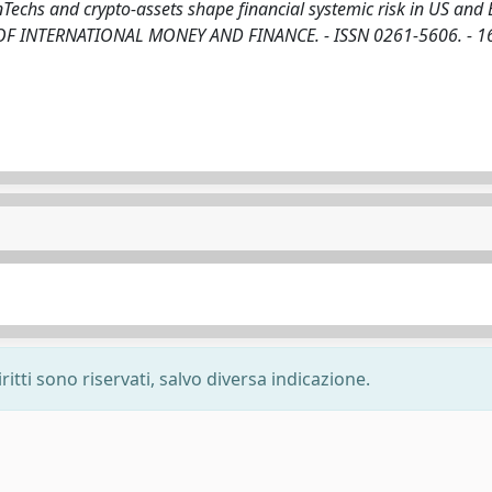
nTechs and crypto-assets shape financial systemic risk in US and 
URNAL OF INTERNATIONAL MONEY AND FINANCE. - ISSN 0261-5606. - 1
ritti sono riservati, salvo diversa indicazione.