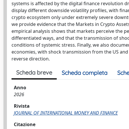
systems is affected by the digital finance revolution 
display different downside volatility profiles, with fin
crypto ecosystem only under extremely severe downtur
we provide evidence that the Markets in Crypto Assets 
empirical analysis shows that markets perceive the p
differentiated ways, and that the transmission of sh
conditions of systemic stress. Finally, we also docu
economies, with shock transmission from the US and 
reverse direction.
Scheda breve
Scheda completa
Sche
Anno
2026
Rivista
JOURNAL OF INTERNATIONAL MONEY AND FINANCE
Citazione