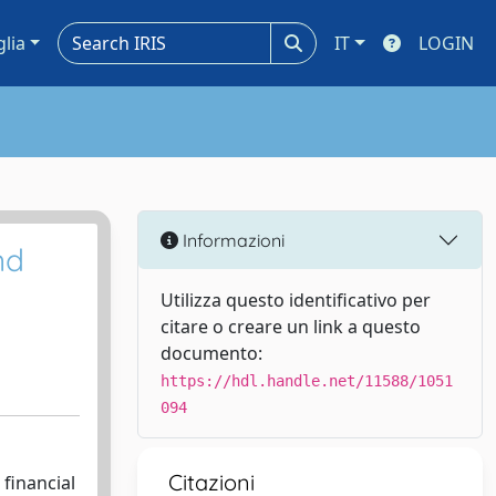
glia
IT
LOGIN
Informazioni
nd
Utilizza questo identificativo per
citare o creare un link a questo
documento:
https://hdl.handle.net/11588/1051
094
Citazioni
financial