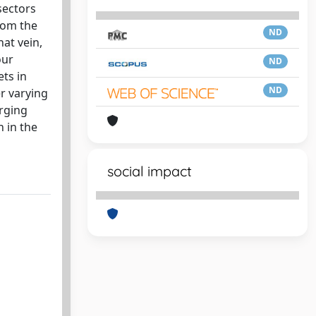
sectors
from the
ND
at vein,
our
ND
ts in
ND
r varying
erging
 in the
social impact