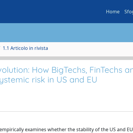
Home
Sfo
1.1 Articolo in rivista
volution: How BigTechs, FinTechs a
ystemic risk in US and EU
mpirically examines whether the stability of the US and EU 