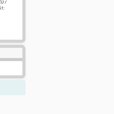
EU /
61: