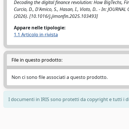
Decoding the digital finance revolution: How BigTechs, Fi
Curcio, D., D'Amico, S., Hasan, I., Vioto, D.. - In: JO
(2026). [10.1016/j.jimonfin.2025.103493]
Appare nelle tipologie:
1.1 Articolo in rivista
File in questo prodotto:
Non ci sono file associati a questo prodotto.
I documenti in IRIS sono protetti da copyright e tutti i di