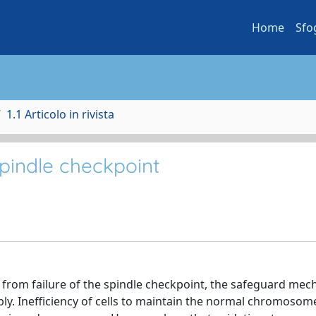
Home
Sfo
1.1 Articolo in rivista
spindle checkpoint
from failure of the spindle checkpoint, the safeguard me
bly. Inefficiency of cells to maintain the normal chromosom