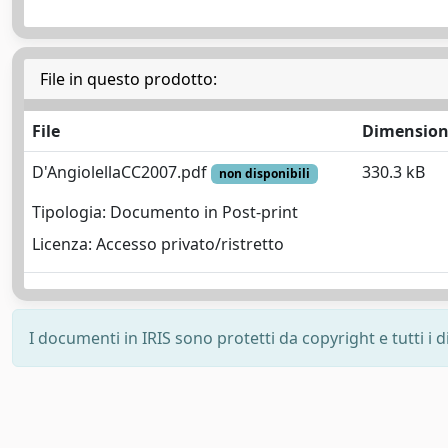
File in questo prodotto:
File
Dimensio
D'AngiolellaCC2007.pdf
330.3 kB
non disponibili
Tipologia: Documento in Post-print
Licenza: Accesso privato/ristretto
I documenti in IRIS sono protetti da copyright e tutti i di