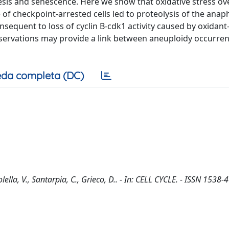
esis and senescence. Here we show that oxidative stress ov
of checkpoint-arrested cells led to proteolysis of the anap
onsequent to loss of cyclin B-cdk1 activity caused by oxidan
bservations may provide a link between aneuploidy occurre
da completa (DC)
ella, V., Santarpia, C., Grieco, D.. - In: CELL CYCLE. - ISSN 1538-4