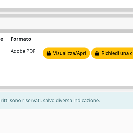
ne
Formato
Adobe PDF
Visualizza/Apri
Richiedi una c
ritti sono riservati, salvo diversa indicazione.