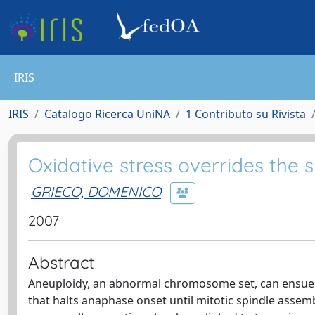
IRIS
IRIS
Catalogo Ricerca UniNA
1 Contributo su Rivista
Oxidative stress overrides the 
GRIECO, DOMENICO
2007
Abstract
Aneuploidy, an abnormal chromosome set, can ensue 
that halts anaphase onset until mitotic spindle assem