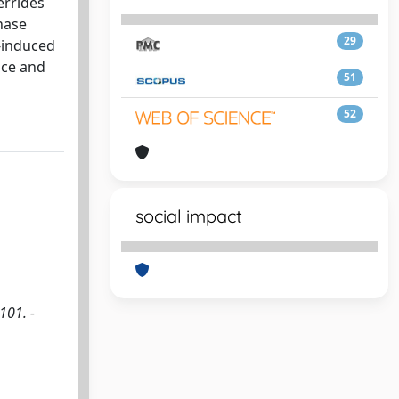
errides
hase
29
t-induced
nce and
51
52
social impact
101. -