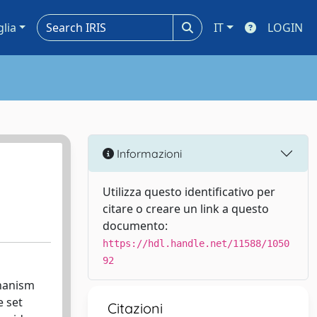
glia
IT
LOGIN
Informazioni
Utilizza questo identificativo per
citare o creare un link a questo
documento:
https://hdl.handle.net/11588/1050
92
chanism
e set
Citazioni