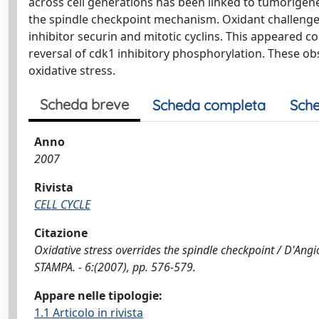
across cell generations has been linked to tumorigen
the spindle checkpoint mechanism. Oxidant challenge 
inhibitor securin and mitotic cyclins. This appeared c
reversal of cdk1 inhibitory phosphorylation. These o
oxidative stress.
Scheda breve
Scheda completa
Sche
Anno
2007
Rivista
CELL CYCLE
Citazione
Oxidative stress overrides the spindle checkpoint / D'Angiol
STAMPA. - 6:(2007), pp. 576-579.
Appare nelle tipologie:
1.1 Articolo in rivista