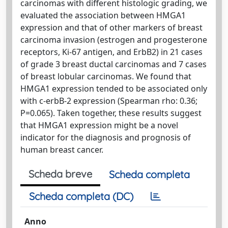
carcinomas with different histologic grading, we
evaluated the association between HMGA1
expression and that of other markers of breast
carcinoma invasion (estrogen and progesterone
receptors, Ki-67 antigen, and ErbB2) in 21 cases
of grade 3 breast ductal carcinomas and 7 cases
of breast lobular carcinomas. We found that
HMGA1 expression tended to be associated only
with c-erbB-2 expression (Spearman rho: 0.36;
P=0.065). Taken together, these results suggest
that HMGA1 expression might be a novel
indicator for the diagnosis and prognosis of
human breast cancer.
Scheda breve
Scheda completa
Scheda completa (DC)
Anno