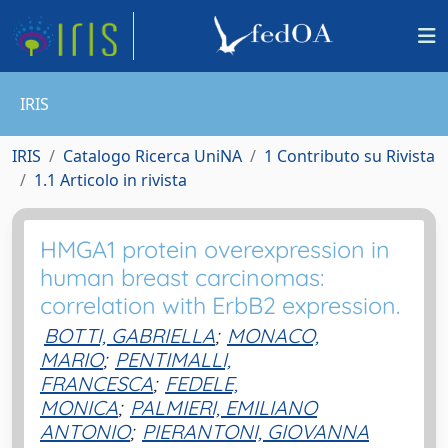
IRIS
IRIS
Catalogo Ricerca UniNA
1 Contributo su Rivista
1.1 Articolo in rivista
HMGA1 protein overexpression in
human breast carcinomas:
correlation with ErbB2 expression.
BOTTI, GABRIELLA
;
MONACO,
MARIO
;
PENTIMALLI,
FRANCESCA
;
FEDELE,
MONICA
;
PALMIERI, EMILIANO
ANTONIO
;
PIERANTONI, GIOVANNA