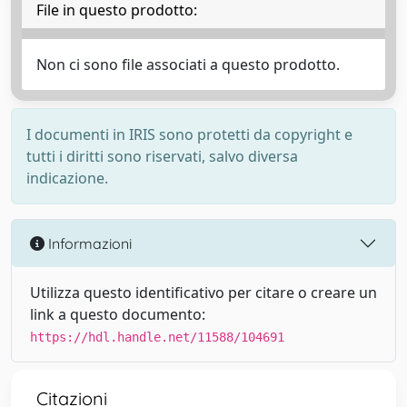
File in questo prodotto:
Non ci sono file associati a questo prodotto.
I documenti in IRIS sono protetti da copyright e
tutti i diritti sono riservati, salvo diversa
indicazione.
Informazioni
Utilizza questo identificativo per citare o creare un
link a questo documento:
https://hdl.handle.net/11588/104691
Citazioni