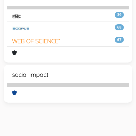
39
68
67
social impact
Powered by
IRIS
-
about IRIS
-