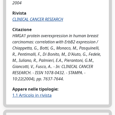
2004
Rivista
CLINICAL CANCER RESEARCH
Citazione
HMGA1 protein overexpression in human breast
carcinomas: correlation with ErbB2 expression /
Chiappetta, G., Botti, G., Monaco, M., Pasquinelli,
R., Pentimalli, F., Di Bonito, M., D'Aiuto, G., Fedele,
M., Iuliano, R., Palmieri, E.A., Pierantoni, G.M.,
Giancotti, V., Fusco, A.. - In: CLINICAL CANCER
RESEARCH. - ISSN 1078-0432. - STAMPA. -
10:22(2004), pp. 7637-7644.
Appare nelle tipologie:
1.1 Articolo in rivista