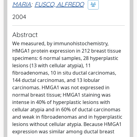
MARIA
;
FUSCO, ALFREDO
2004
Abstract
We measured, by immunohistochemistry,
HMGA1 protein expression in 212 breast tissue
specimens: 6 normal samples, 28 hyperplastic
lesions (13 with cellular atypia), 11
fibroadenomas, 10 in situ ductal carcinomas,
144 ductal carcinomas, and 13 lobular
carcinomas. HMGA1 was not expressed in
normal breast tissue; HMGA1 staining was
intense in 40% of hyperplastic lesions with
cellular atypia and in 60% of ductal carcinomas
and weak in fibroadenomas and in hyperplastic
lesions without cellular atypia. Because HMGA1
expression was similar among ductal breast