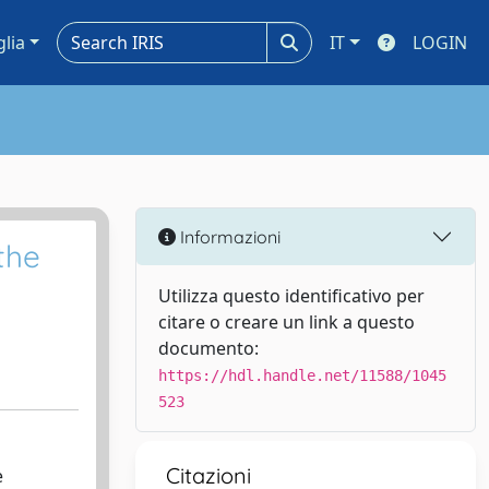
glia
IT
LOGIN
Informazioni
the
Utilizza questo identificativo per
citare o creare un link a questo
documento:
https://hdl.handle.net/11588/1045
523
Citazioni
e