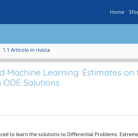
Home
Sfo
1.1 Articolo in rivista
d Machine Learning: Estimates on 
g ODE Solutions
d to learn the solutions to Differential Problems. Extrem