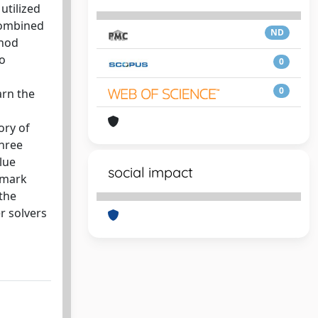
utilized
combined
ND
thod
to
0
0
arn the
ory of
three
lue
social impact
hmark
the
r solvers