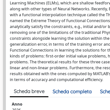
Learning Machines (ELMs), which are shallow feedfor
along with other types of Neural Networks. Recentl
with a functional interpolation technique called the T
named the Extreme Theory of Functional Connections.
analytically satisfy the constraints, e.g., initial and/
removing one of the limitations of the traditional P
constraints alongside learning the solution within th
generalization error, in terms of the training error a
Functional Connections in learning the solutions for th
kinds of problems: first-order initial value problems
problems. The theoretical results for these three ca
linear and non-linear problems. Furthermore, the re
results obtained with the ones computed by MATLAB’
in terms of accuracy and computational efficiency.
Scheda breve
Scheda completa
Sche
Anno