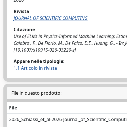
2026
Rivista
JOURNAL OF SCIENTIFIC COMPUTING
Citazione
Use of ELMs in Physics-Informed Machine Learning: Estimat
Calabro', F., De Florio, M., De Falco, D.E., Huang, G.. -
[10.1007/s10915-026-03220-z]
Appare nelle tipologie:
1.1 Articolo in rivista
File in questo prodotto:
File
2026_Schiassi_et_al-2026-Journal_of_Scientific_Comput