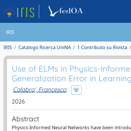
IRIS
IRIS
Catalogo Ricerca UniNA
1 Contributo su Rivista
Use of ELMs in Physics-Informe
Generalization Error in Learnin
Calabro', Francesco
;
2026
Abstract
Physics-Informed Neural Networks have been introduce