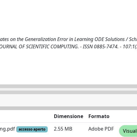
es on the Generalization Error in Learning ODE Solutions / Schia
 In: JOURNAL OF SCIENTIFIC COMPUTING. - ISSN 0885-7474. - 107:1
Dimensione
Formato
ing.pdf
2.55 MB
Adobe PDF
accesso aperto
Visual