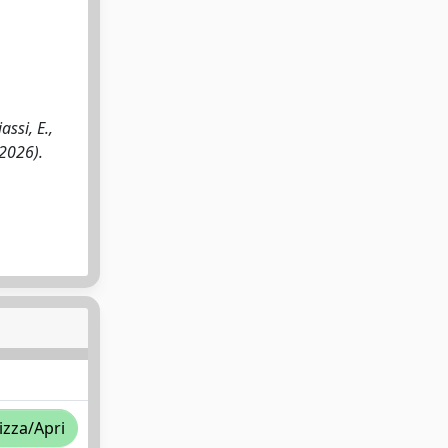
ssi, E.,
(2026).
izza/Apri