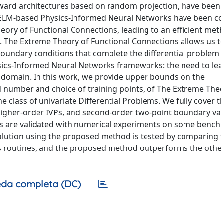
ward architectures based on random projection, have been 
y, ELM-based Physics-Informed Neural Networks have been 
heory of Functional Connections, leading to an efficient me
 The Extreme Theory of Functional Connections allows us 
or boundary conditions that complete the differential problem
hysics-Informed Neural Networks frameworks: the need to le
e domain. In this work, we provide upper bounds on the
nd number and choice of training points, of The Extreme The
e class of univariate Differential Problems. We fully cover 
, higher-order IVPs, and second-order two-point boundary va
ses are validated with numerical experiments on some benc
solution using the proposed method is tested by comparing 
s routines, and the proposed method outperforms the othe
da completa (DC)