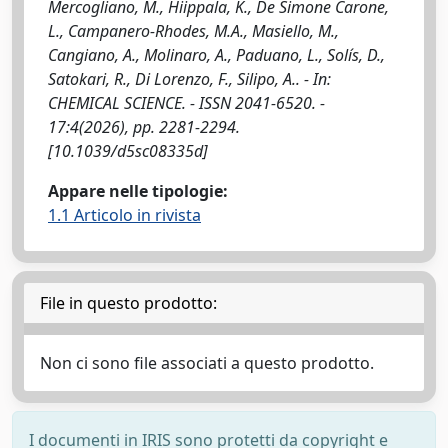
Mercogliano, M., Hiippala, K., De Simone Carone,
L., Campanero-Rhodes, M.A., Masiello, M.,
Cangiano, A., Molinaro, A., Paduano, L., Solís, D.,
Satokari, R., Di Lorenzo, F., Silipo, A.. - In:
CHEMICAL SCIENCE. - ISSN 2041-6520. -
17:4(2026), pp. 2281-2294.
[10.1039/d5sc08335d]
Appare nelle tipologie:
1.1 Articolo in rivista
File in questo prodotto:
Non ci sono file associati a questo prodotto.
I documenti in IRIS sono protetti da copyright e