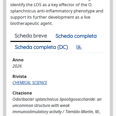
identify the LOS as a key effector of the O.
splanchnicus anti-inflammatory phenotype and
support its further development as a live
biotherapeutic agent.
Scheda breve
Scheda completa
Scheda completa (DC)
Anno
2026
Rivista
CHEMICAL SCIENCE
Citazione
Odoribacter splanchnicus lipooligosaccharide: an
uncommon structure with weak
immunostimulatory activity / Tiemblo-Martin, M.,