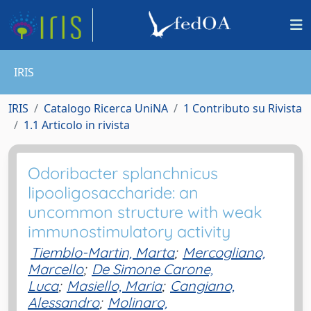
IRIS
IRIS
Catalogo Ricerca UniNA
1 Contributo su Rivista
1.1 Articolo in rivista
Odoribacter splanchnicus
lipooligosaccharide: an
uncommon structure with weak
immunostimulatory activity
Tiemblo-Martin, Marta
;
Mercogliano,
Marcello
;
De Simone Carone,
Luca
;
Masiello, Maria
;
Cangiano,
Alessandro
;
Molinaro,