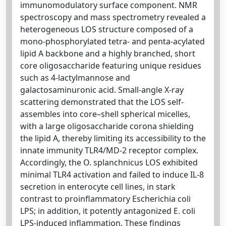
immunomodulatory surface component. NMR
spectroscopy and mass spectrometry revealed a
heterogeneous LOS structure composed of a
mono-phosphorylated tetra- and penta-acylated
lipid A backbone and a highly branched, short
core oligosaccharide featuring unique residues
such as 4-lactylmannose and
galactosaminuronic acid. Small-angle X-ray
scattering demonstrated that the LOS self-
assembles into core–shell spherical micelles,
with a large oligosaccharide corona shielding
the lipid A, thereby limiting its accessibility to the
innate immunity TLR4/MD-2 receptor complex.
Accordingly, the O. splanchnicus LOS exhibited
minimal TLR4 activation and failed to induce IL-8
secretion in enterocyte cell lines, in stark
contrast to proinflammatory Escherichia coli
LPS; in addition, it potently antagonized E. coli
LPS-induced inflammation. These findings