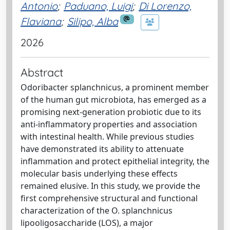
Antonio
;
Paduano, Luigi
;
Di Lorenzo,
Flaviana
;
Silipo, Alba
2026
Abstract
Odoribacter splanchnicus, a prominent member
of the human gut microbiota, has emerged as a
promising next-generation probiotic due to its
anti-inflammatory properties and association
with intestinal health. While previous studies
have demonstrated its ability to attenuate
inflammation and protect epithelial integrity, the
molecular basis underlying these effects
remained elusive. In this study, we provide the
first comprehensive structural and functional
characterization of the O. splanchnicus
lipooligosaccharide (LOS), a major