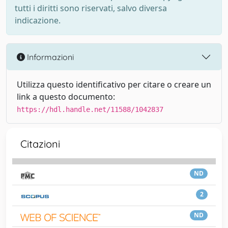
tutti i diritti sono riservati, salvo diversa
indicazione.
Informazioni
Utilizza questo identificativo per citare o creare un
link a questo documento:
https://hdl.handle.net/11588/1042837
Citazioni
ND
2
ND