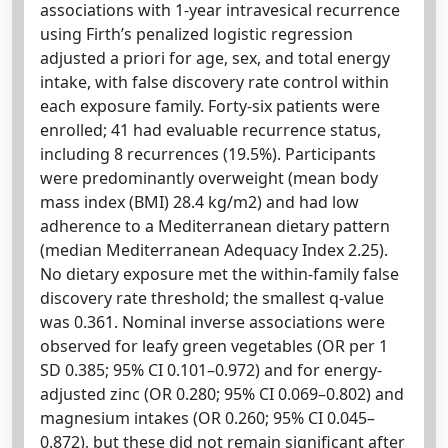
associations with 1-year intravesical recurrence
using Firth’s penalized logistic regression
adjusted a priori for age, sex, and total energy
intake, with false discovery rate control within
each exposure family. Forty-six patients were
enrolled; 41 had evaluable recurrence status,
including 8 recurrences (19.5%). Participants
were predominantly overweight (mean body
mass index (BMI) 28.4 kg/m2) and had low
adherence to a Mediterranean dietary pattern
(median Mediterranean Adequacy Index 2.25).
No dietary exposure met the within-family false
discovery rate threshold; the smallest q-value
was 0.361. Nominal inverse associations were
observed for leafy green vegetables (OR per 1
SD 0.385; 95% CI 0.101–0.972) and for energy-
adjusted zinc (OR 0.280; 95% CI 0.069–0.802) and
magnesium intakes (OR 0.260; 95% CI 0.045–
0.872), but these did not remain significant after