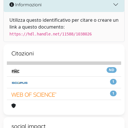
Informazioni
Utilizza questo identificativo per citare o creare un
link a questo documento:
https://hdl.handle.net/11588/1038026
Citazioni
ND
1
1
social impact