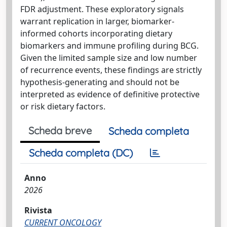
FDR adjustment. These exploratory signals
warrant replication in larger, biomarker-
informed cohorts incorporating dietary
biomarkers and immune profiling during BCG.
Given the limited sample size and low number
of recurrence events, these findings are strictly
hypothesis-generating and should not be
interpreted as evidence of definitive protective
or risk dietary factors.
Scheda breve
Scheda completa
Scheda completa (DC)
Anno
2026
Rivista
CURRENT ONCOLOGY