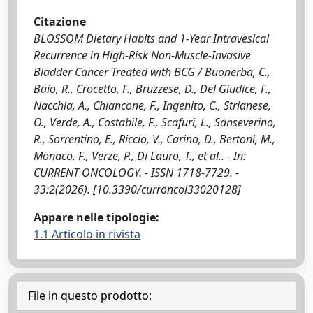
Citazione
BLOSSOM Dietary Habits and 1-Year Intravesical
Recurrence in High-Risk Non-Muscle-Invasive
Bladder Cancer Treated with BCG / Buonerba, C.,
Baio, R., Crocetto, F., Bruzzese, D., Del Giudice, F.,
Nacchia, A., Chiancone, F., Ingenito, C., Strianese,
O., Verde, A., Costabile, F., Scafuri, L., Sanseverino,
R., Sorrentino, E., Riccio, V., Carino, D., Bertoni, M.,
Monaco, F., Verze, P., Di Lauro, T., et al.. - In:
CURRENT ONCOLOGY. - ISSN 1718-7729. -
33:2(2026). [10.3390/curroncol33020128]
Appare nelle tipologie:
1.1 Articolo in rivista
File in questo prodotto: