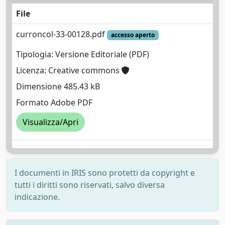
File
curroncol-33-00128.pdf
accesso aperto
Tipologia: Versione Editoriale (PDF)
Licenza: Creative commons
Dimensione 485.43 kB
Formato Adobe PDF
Visualizza/Apri
I documenti in IRIS sono protetti da copyright e
tutti i diritti sono riservati, salvo diversa
indicazione.