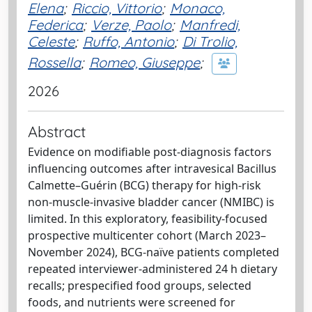
Elena
;
Riccio, Vittorio
;
Monaco,
Federica
;
Verze, Paolo
;
Manfredi,
Celeste
;
Ruffo, Antonio
;
Di Trolio,
Rossella
;
Romeo, Giuseppe
;
2026
Abstract
Evidence on modifiable post-diagnosis factors
influencing outcomes after intravesical Bacillus
Calmette–Guérin (BCG) therapy for high-risk
non-muscle-invasive bladder cancer (NMIBC) is
limited. In this exploratory, feasibility-focused
prospective multicenter cohort (March 2023–
November 2024), BCG-naïve patients completed
repeated interviewer-administered 24 h dietary
recalls; prespecified food groups, selected
foods, and nutrients were screened for