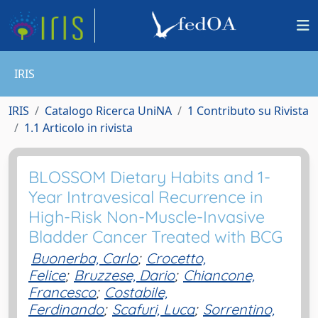
IRIS
IRIS
Catalogo Ricerca UniNA
1 Contributo su Rivista
1.1 Articolo in rivista
BLOSSOM Dietary Habits and 1-
Year Intravesical Recurrence in
High-Risk Non-Muscle-Invasive
Bladder Cancer Treated with BCG
Buonerba, Carlo
;
Crocetto,
Felice
;
Bruzzese, Dario
;
Chiancone,
Francesco
;
Costabile,
Ferdinando
;
Scafuri, Luca
;
Sorrentino,