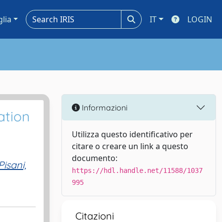
glia
IT
LOGIN
Informazioni
ation
Utilizza questo identificativo per
citare o creare un link a questo
documento:
Pisani,
https://hdl.handle.net/11588/1037
995
Citazioni