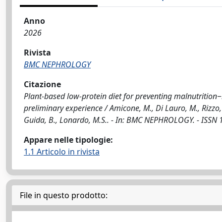
Anno
2026
Rivista
BMC NEPHROLOGY
Citazione
Plant-based low-protein diet for preventing malnutrition
preliminary experience / Amicone, M., Di Lauro, M., Rizzo, M.
Guida, B., Lonardo, M.S.. - In: BMC NEPHROLOGY. - ISSN
Appare nelle tipologie:
1.1 Articolo in rivista
File in questo prodotto: