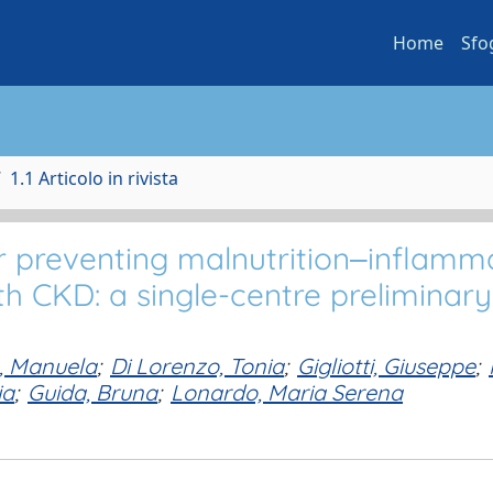
Home
Sfo
1.1 Articolo in rivista
or preventing malnutrition‒inflamm
h CKD: a single-centre preliminary
, Manuela
;
Di Lorenzo, Tonia
;
Gigliotti, Giuseppe
;
ia
;
Guida, Bruna
;
Lonardo, Maria Serena