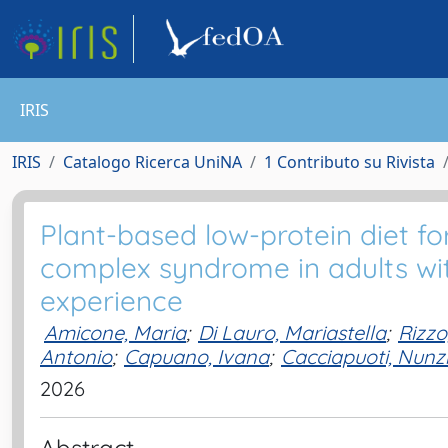
IRIS
IRIS
Catalogo Ricerca UniNA
1 Contributo su Rivista
Plant-based low-protein diet f
complex syndrome in adults wit
experience
Amicone, Maria
;
Di Lauro, Mariastella
;
Rizzo
Antonio
;
Capuano, Ivana
;
Cacciapuoti, Nunz
2026