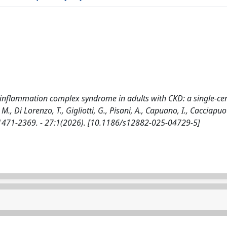
‒inflammation complex syndrome in adults with CKD: a single-ce
, Di Lorenzo, T., Gigliotti, G., Pisani, A., Capuano, I., Cacciapuot
 1471-2369. - 27:1(2026). [10.1186/s12882-025-04729-5]