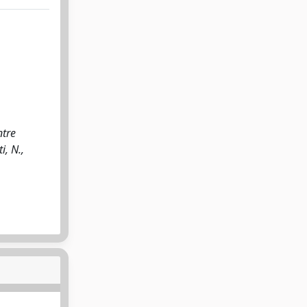
ntre
i, N.,