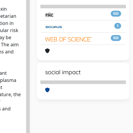
oxin
ND
getarian
tion in
1
ular risk
may be
ND
. The aim
ons and
social impact
cant
, plasma
nt
ature, the
r
s and