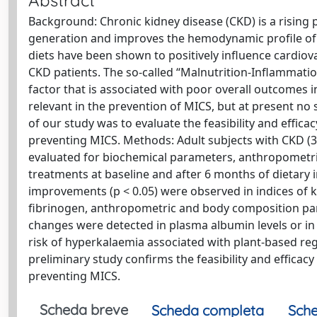
Abstract
Background: Chronic kidney disease (CKD) is a rising 
generation and improves the hemodynamic profile of t
diets have been shown to positively influence cardiov
CKD patients. The so-called “Malnutrition-Inflammati
factor that is associated with poor overall outcomes 
relevant in the prevention of MICS, but at present no s
of our study was to evaluate the feasibility and effic
preventing MICS. Methods: Adult subjects with CKD (3–
evaluated for biochemical parameters, anthropomet
treatments at baseline and after 6 months of dietary i
improvements (p < 0.05) were observed in indices of ki
fibrinogen, anthropometric and body composition par
changes were detected in plasma albumin levels or in 
risk of hyperkalaemia associated with plant-based re
preliminary study confirms the feasibility and efficac
preventing MICS.
Scheda breve
Scheda completa
Sche