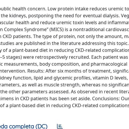
public health concern. Low protein intake reduces uremic t
he kidneys, postponing the need for eventual dialysis. Ve
ascular health and reduce uremic toxin levels and inflamma
on Complex Syndrome” (MICS) is a nontraditional cardiovasc
in CKD patients. The type of protein, not only the amount, 
tudies are published in the literature addressing this topic
acy of a plant-based diet in reducing CKD-related complicati
5 stages) were retrospectively recruited. Each patient was
ric measurements, body composition, and pharmacological
ntervention. Results: After six months of treatment, signifi
dney function, lipid and glycemic profiles, vitamin D levels
ameters, as well as muscle strength, whereas no significa
the other parameters assessed. As observed in recent liter
gimens in CKD patients has been set aside. Conclusions: Ou
y of a plant-based diet in reducing CKD-related complication
da completa (DC)