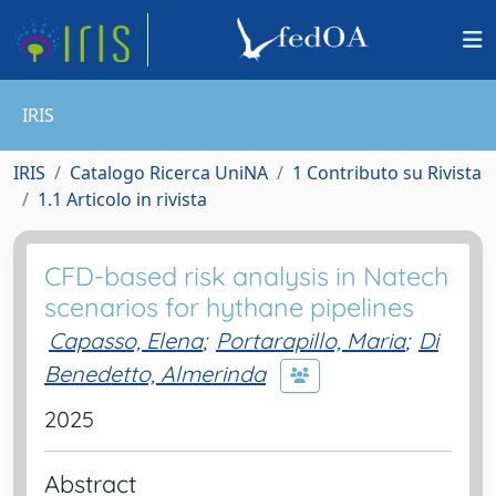
IRIS
IRIS
Catalogo Ricerca UniNA
1 Contributo su Rivista
1.1 Articolo in rivista
CFD-based risk analysis in Natech
scenarios for hythane pipelines
Capasso, Elena
;
Portarapillo, Maria
;
Di
Benedetto, Almerinda
2025
Abstract