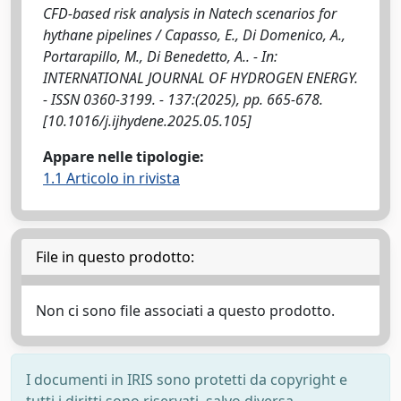
CFD-based risk analysis in Natech scenarios for
hythane pipelines / Capasso, E., Di Domenico, A.,
Portarapillo, M., Di Benedetto, A.. - In:
INTERNATIONAL JOURNAL OF HYDROGEN ENERGY.
- ISSN 0360-3199. - 137:(2025), pp. 665-678.
[10.1016/j.ijhydene.2025.05.105]
Appare nelle tipologie:
1.1 Articolo in rivista
File in questo prodotto:
Non ci sono file associati a questo prodotto.
I documenti in IRIS sono protetti da copyright e