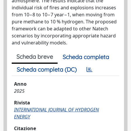
atmosphere. The results indicate that the
individual risk of fires and explosions increases
from 10−8 to 10−7 year−1, when moving from
pure methane to 10 % hydrogen. The proposed
framework can be adapted to other Natech
scenarios by incorporating appropriate hazard
and vulnerability models.
Scheda breve
Scheda completa
Scheda completa (DC)
Anno
2025
Rivista
INTERNATIONAL JOURNAL OF HYDROGEN
ENERGY
Citazione