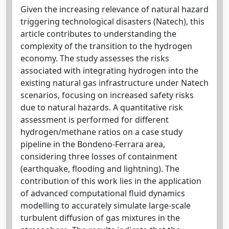
Given the increasing relevance of natural hazard
triggering technological disasters (Natech), this
article contributes to understanding the
complexity of the transition to the hydrogen
economy. The study assesses the risks
associated with integrating hydrogen into the
existing natural gas infrastructure under Natech
scenarios, focusing on increased safety risks
due to natural hazards. A quantitative risk
assessment is performed for different
hydrogen/methane ratios on a case study
pipeline in the Bondeno-Ferrara area,
considering three losses of containment
(earthquake, flooding and lightning). The
contribution of this work lies in the application
of advanced computational fluid dynamics
modelling to accurately simulate large-scale
turbulent diffusion of gas mixtures in the