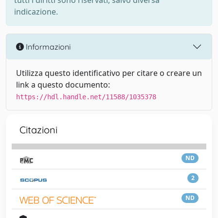
tutti i diritti sono riservati, salvo diversa
indicazione.
Informazioni
Utilizza questo identificativo per citare o creare un
link a questo documento:
https://hdl.handle.net/11588/1035378
Citazioni
ND
2
ND