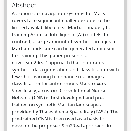
Abstract
Autonomous navigation systems for Mars
rovers face significant challenges due to the
limited availability of real Martian imagery for
training Artificial Intelligence (AI) models. In
contrast, a large amount of synthetic images of
Martian landscape can be generated and used
for training. This paper presents a
novel”Sim2Real” approach that integrates
synthetic data generation and classification with
few-shot learning to enhance real images
classification for autonomous Mars rovers.
Specifically, a custom Convolutional Neural
Network (CNN) is first developed and pre-
trained on synthetic Martian landscapes
provided by Thales Alenia Space Italy (TAS-I). The
pre-trained CNN is then used as a basis to
develop the proposed Sim2Real approach. In