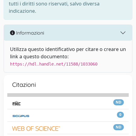
tutti i diritti sono riservati, salvo diversa
indicazione.
Informazioni
Utilizza questo identificativo per citare o creare un
link a questo documento:
https://hdl.handle.net/11588/1033060
Citazioni
ND
0
ND