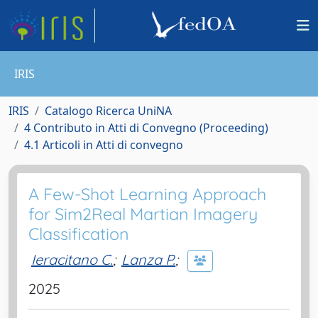
IRIS
IRIS
Catalogo Ricerca UniNA
4 Contributo in Atti di Convegno (Proceeding)
4.1 Articoli in Atti di convegno
A Few-Shot Learning Approach
for Sim2Real Martian Imagery
Classification
Ieracitano C.
;
Lanza P.
;
2025