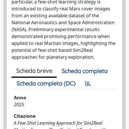
particular, a few-shot learning strategy is
introduced to classify real Mars rover images
from an existing available dataset of the
National Aeronautics and Space Administration
(NASA). Preliminary experimental results
demonstrated promising performance when
applied to real Martian images, highlighting the
potential of few-shot based Sim2Real
approaches for planetary exploration.
Scheda breve
Scheda completa
Scheda completa (DC)
Anno
2025
Citazione
A Few-Shot Learning Approach for Sim2Real