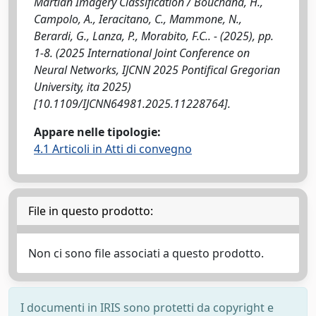
Martian Imagery Classification / Bouchana, H.,
Campolo, A., Ieracitano, C., Mammone, N.,
Berardi, G., Lanza, P., Morabito, F.C.. - (2025), pp.
1-8. (2025 International Joint Conference on
Neural Networks, IJCNN 2025 Pontifical Gregorian
University, ita 2025)
[10.1109/IJCNN64981.2025.11228764].
Appare nelle tipologie:
4.1 Articoli in Atti di convegno
File in questo prodotto:
Non ci sono file associati a questo prodotto.
I documenti in IRIS sono protetti da copyright e