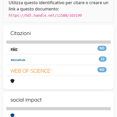
Utilizza questo identificativo per citare o creare un
link a questo documento:
https://hdl.handle.net/11588/103199
Citazioni
ND
22
ND
social impact