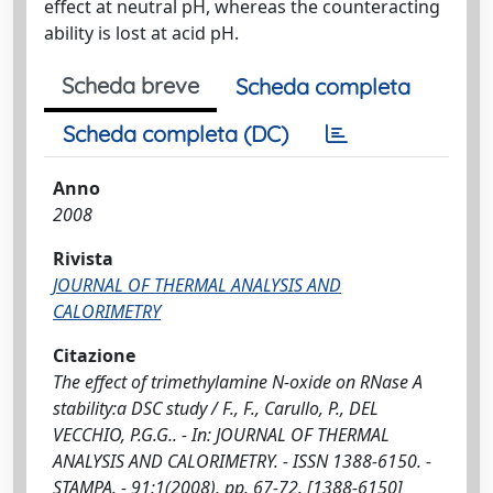
effect at neutral pH, whereas the counteracting
ability is lost at acid pH.
Scheda breve
Scheda completa
Scheda completa (DC)
Anno
2008
Rivista
JOURNAL OF THERMAL ANALYSIS AND
CALORIMETRY
Citazione
The effect of trimethylamine N-oxide on RNase A
stability:a DSC study / F., F., Carullo, P., DEL
VECCHIO, P.G.G.. - In: JOURNAL OF THERMAL
ANALYSIS AND CALORIMETRY. - ISSN 1388-6150. -
STAMPA. - 91:1(2008), pp. 67-72. [1388-6150]