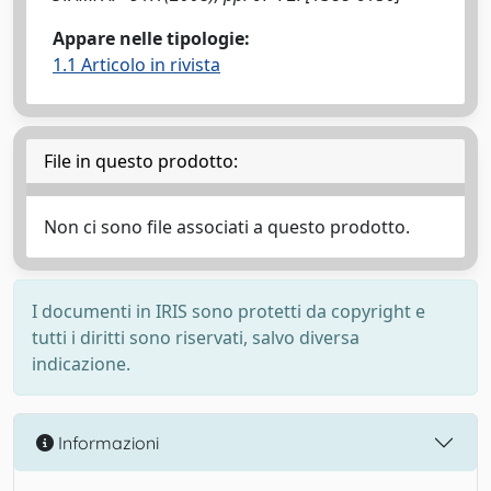
Appare nelle tipologie:
1.1 Articolo in rivista
File in questo prodotto:
Non ci sono file associati a questo prodotto.
I documenti in IRIS sono protetti da copyright e
tutti i diritti sono riservati, salvo diversa
indicazione.
Informazioni