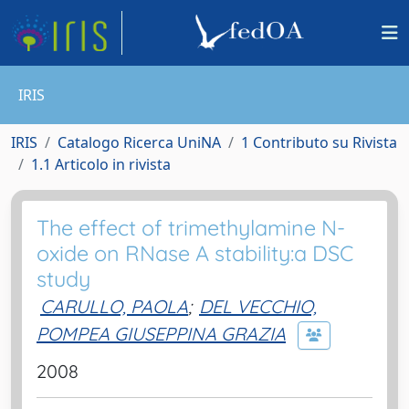
IRIS
IRIS
Catalogo Ricerca UniNA
1 Contributo su Rivista
1.1 Articolo in rivista
The effect of trimethylamine N-
oxide on RNase A stability:a DSC
study
CARULLO, PAOLA
;
DEL VECCHIO,
POMPEA GIUSEPPINA GRAZIA
2008