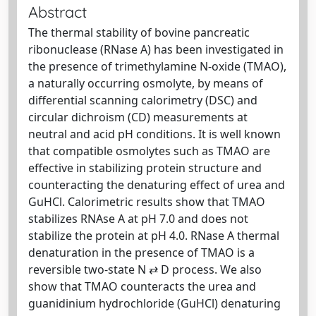
Abstract
The thermal stability of bovine pancreatic
ribonuclease (RNase A) has been investigated in
the presence of trimethylamine N-oxide (TMAO),
a naturally occurring osmolyte, by means of
differential scanning calorimetry (DSC) and
circular dichroism (CD) measurements at
neutral and acid pH conditions. It is well known
that compatible osmolytes such as TMAO are
effective in stabilizing protein structure and
counteracting the denaturing effect of urea and
GuHCl. Calorimetric results show that TMAO
stabilizes RNAse A at pH 7.0 and does not
stabilize the protein at pH 4.0. RNase A thermal
denaturation in the presence of TMAO is a
reversible two-state N ⇄ D process. We also
show that TMAO counteracts the urea and
guanidinium hydrochloride (GuHCl) denaturing