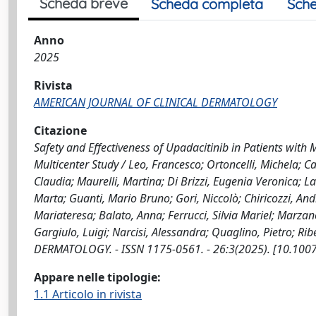
Scheda breve
Scheda completa
Sche
Anno
2025
Rivista
AMERICAN JOURNAL OF CLINICAL DERMATOLOGY
Citazione
Safety and Effectiveness of Upadacitinib in Patients with
Multicenter Study / Leo, Francesco; Ortoncelli, Michela; C
Claudia; Maurelli, Martina; Di Brizzi, Eugenia Veronica; L
Marta; Guanti, Mario Bruno; Gori, Niccolò; Chiricozzi, An
Mariateresa; Balato, Anna; Ferrucci, Silvia Mariel; Marzan
Gargiulo, Luigi; Narcisi, Alessandra; Quaglino, Pietro; 
DERMATOLOGY. - ISSN 1175-0561. - 26:3(2025). [10.100
Appare nelle tipologie:
1.1 Articolo in rivista