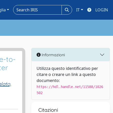
glia
IT
LOGIN
Informazioni
e-to-
ter
Utilizza questo identificativo per
citare o creare un link a questo
documento:
lato,
https://hdl.handle.net/11588/1026
502
Citazioni