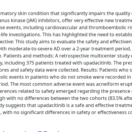
atory skin condition that significantly impairs the quality o
us kinase (JAK) inhibitors, offer very effective new treatm
se events, including cardiovascular and thromboembolic ri
-life investigations. This has highlighted the need to establi
ective: This study aims to evaluate the safety and effectiven
 with moderate-to-severe AD over a 2-year treatment period,
 Patients and methods: A retrospective multicenter study
, including 375 patients treated with upadacitinib. The pr
cores and safety data were collected. Results: Patients who
ic events in patients who do not smoke were recorded in 
period. The most common adverse event was acneiform erup
ifferences related to safety emerged regarding the presence 
igh with no differences between the two cohorts (83.5% aft
y suggests that upadacitinib is a safe and effective treatm
with no significant differences in safety or effectiveness