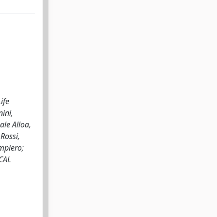
ife
ini,
ale Alloa,
Rossi,
ampiero;
ICAL