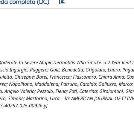
da completa (DC)
 Moderate-to-Severe Atopic Dermatitis Who Smoke: a 2-Year Real-L
ascio Ingurgio, Ruggero; Galli, Benedetta; Grigolato, Laura; Pagan
auletta, Giuseppe; Barei, Francesca; Fiasconaro, Chiara Anna; Cas
drea; Napolitano, Maddalena; Patruno, Cataldo; Galluzzo, Marco; 
o, Angelo Valerio; Pezzolo, Elena; Foti, Caterina; Girolomoni, Gi
Ribero, Simone; Mastorino, Luca. - In: AMERICAN JOURNAL OF CLIN
7/s40257-025-00926-y]