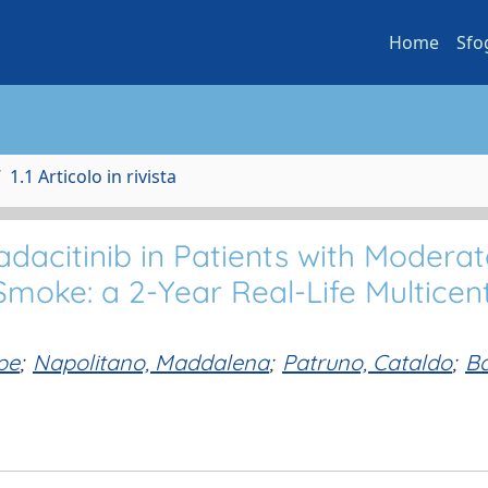
Home
Sfo
1.1 Articolo in rivista
dacitinib in Patients with Moderat
moke: a 2-Year Real-Life Multicen
pe
;
Napolitano, Maddalena
;
Patruno, Cataldo
;
Ba