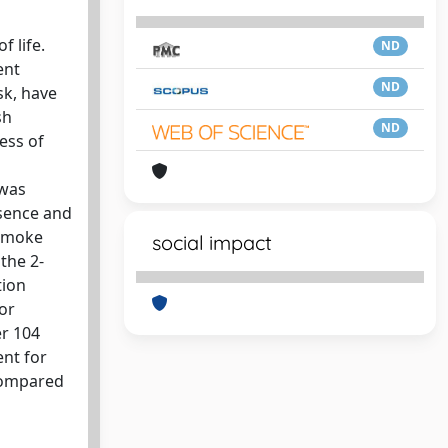
f life.
ND
ent
ND
sk, have
sh
ND
ess of
 was
esence and
 smoke
social impact
the 2-
tion
or
er 104
ent for
 compared