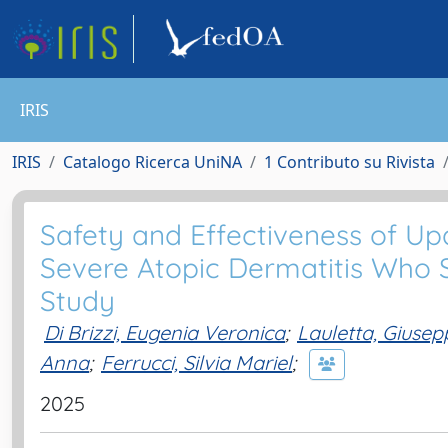
IRIS
IRIS
Catalogo Ricerca UniNA
1 Contributo su Rivista
Safety and Effectiveness of Upa
Severe Atopic Dermatitis Who S
Study
Di Brizzi, Eugenia Veronica
;
Lauletta, Giusep
Anna
;
Ferrucci, Silvia Mariel
;
2025