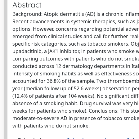
Abstract
Background: Atopic dermatitis (AD) is a chronic inflamm
Recent advancements in systemic therapies, such as Jan
options. However, concerns regarding potential adver
emerged from clinical studies and call for further real
specific risk categories, such as tobacco smokers. Obj
upadacitinib, a JAK1 inhibitor, in patients who smoke
comparing outcomes with patients who do not smoke.
conducted across 12 dermatology departments in Italy
intensity of smoking habits as well as effectiveness s
accounted for 36.8% of the sample. Two thromboembol
year (median follow up of 52.6 weeks) observation 
(12.4% of patients after 104 weeks). No significant d
absence of a smoking habit. Drug survival was very h
weeks for patients who smoke). Conclusions: This stud
moderate-to-severe AD in presence of tobacco smoke, 
with patients who do not smoke.