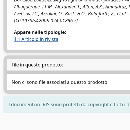
Albuquerque, I.F.M., Alexander, T., Alton, A.K., Amaudruz, P., 
Avetisov, I.C., Azzolini, O., Back, H.O., Balmforth, Z., et
[10.1038/s42005-024-01896-z]
Appare nelle tipologie:
1.1 Articolo in rivista
File in questo prodotto:
Non ci sono file associati a questo prodotto.
I documenti in IRIS sono protetti da copyright e tutti i di