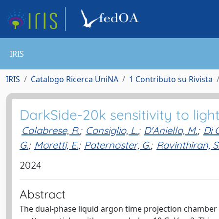
IRIS
IRIS
Catalogo Ricerca UniNA
1 Contributo su Rivista
DarkSide-20k sensitivity to ligh
Calabrese, R.
;
Consiglio, L.
;
D'Aniello, M.
;
Di 
G.
;
Moretti, E.
;
Paternoster, G.
;
Ravinthiran, S
2024
Abstract
The dual-phase liquid argon time projection chamber i