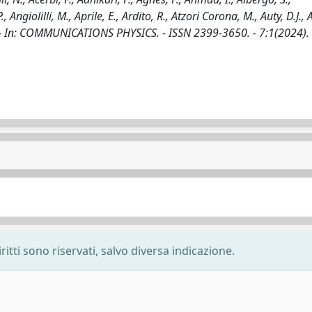
Angiolilli, M., Aprile, E., Ardito, R., Atzori Corona, M., Auty, D.J., 
 al.. - In: COMMUNICATIONS PHYSICS. - ISSN 2399-3650. - 7:1(2024).
ritti sono riservati, salvo diversa indicazione.