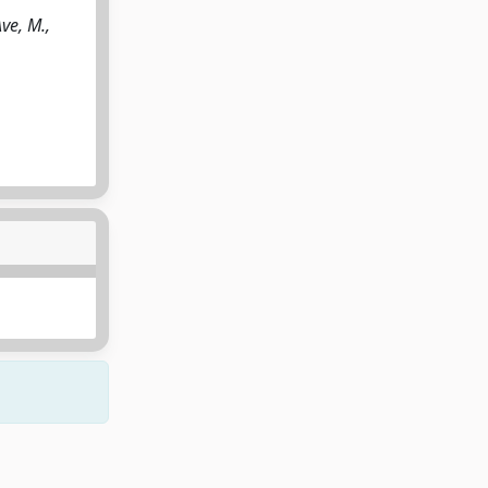
Ave, M.,