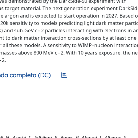
 was demonstrated by the DarkSide-50 experiment with
 as target material. The next generation experiment DarkSid
re argon and is expected to start operation in 2027. Based 
k sensitivity to models predicting light dark matter partic
) and sub-GeV c−2 particles interacting with electrons in a
t to dark matter interaction cross-sections by at least one
 all these models. A sensitivity to WIMP–nucleon interactio
 masses above 800 MeV c−2. With 10 years exposure, the ne
−2.
da completa (DC)
, N., Acerbi, F., Adhikari, P., Agnes, P., Ahmad, I., Albergo, S.,