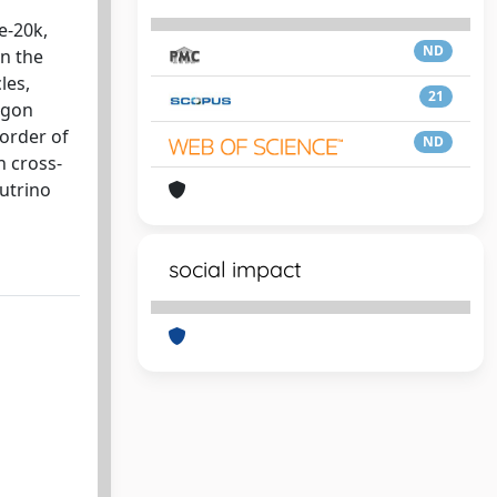
e-20k,
ND
on the
les,
21
rgon
 order of
ND
n cross-
utrino
social impact