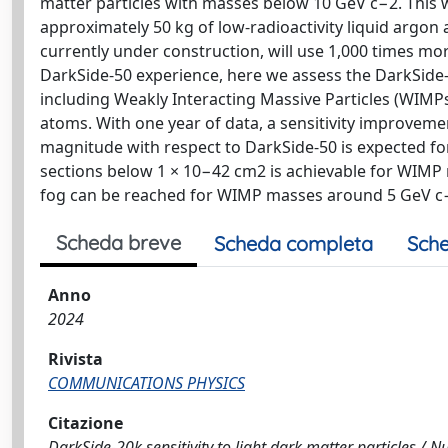
matter particles with masses below 10 GeV c−2. This
approximately 50 kg of low-radioactivity liquid argon
currently under construction, will use 1,000 times mo
DarkSide-50 experience, here we assess the DarkSide-20
including Weakly Interacting Massive Particles (WIMPs
atoms. With one year of data, a sensitivity improvemen
magnitude with respect to DarkSide-50 is expected for
sections below 1 × 10−42 cm2 is achievable for WIMP
fog can be reached for WIMP masses around 5 GeV c
Scheda breve
Scheda completa
Sche
Anno
2024
Rivista
COMMUNICATIONS PHYSICS
Citazione
DarkSide-20k sensitivity to light dark matter particles / Null