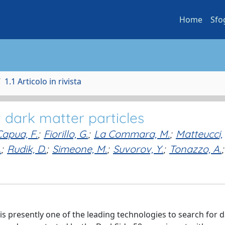
Home
Sfo
1.1 Articolo in rivista
t dark matter particles
Capua, F.
;
Fiorillo, G.
;
La Commara, M.
;
Matteucci,
.
;
Rudik, D.
;
Simeone, M.
;
Suvorov, Y.
;
Tonazzo, A.
;
s presently one of the leading technologies to search for 