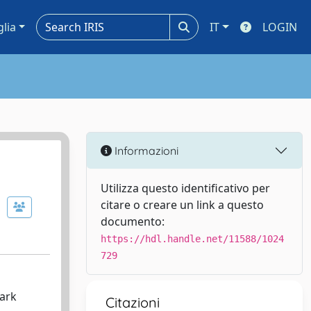
glia
IT
LOGIN
Informazioni
Utilizza questo identificativo per
citare o creare un link a questo
documento:
https://hdl.handle.net/11588/1024
729
dark
Citazioni