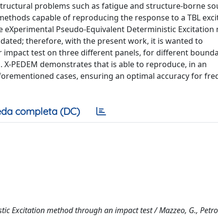
structural problems such as fatigue and structure-borne so
l methods capable of reproducing the response to a TBL exci
the eXperimental Pseudo-Equivalent Deterministic Excitatio
ated; therefore, with the present work, it is wanted to
mpact test on three different panels, for different bound
es. X-PEDEM demonstrates that is able to reproduce, in an
aforementioned cases, ensuring an optimal accuracy for fre
da completa (DC)
tic Excitation method through an impact test / Mazzeo, G., Petro