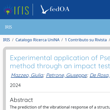
IRIS
IRIS
Catalogo Ricerca UniNA
1 Contributo su Rivista
Experimental application of Ps
method through an impact tes
Mazzeo, Giulia
;
Petrone, Giuseppe
;
De Rosa,
2024
Abstract
The prediction of the vibrational response of a struc