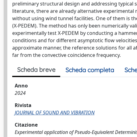
preliminary structural design and addressing typical 
literature, there are already alternative experimenta
without using wind tunnel facilities. One of them is 
(X-PEDEM). The method has only been numerically valid
experimentally test X-PEDEM by conducting a hammer i
conditions and for different asymptotic flow velociti
approximate manner, the reference solutions for all 
far from the convective coincidence frequency.
Scheda breve
Scheda completa
Sche
Anno
2024
Rivista
JOURNAL OF SOUND AND VIBRATION
Citazione
Experimental application of Pseudo-Equivalent Determinis