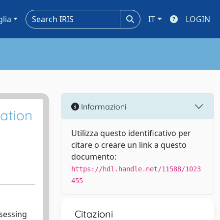
glia
IT
LOGIN
Informazioni
tation
Utilizza questo identificativo per
citare o creare un link a questo
documento:
https://hdl.handle.net/11588/1023
455
Citazioni
ssessing