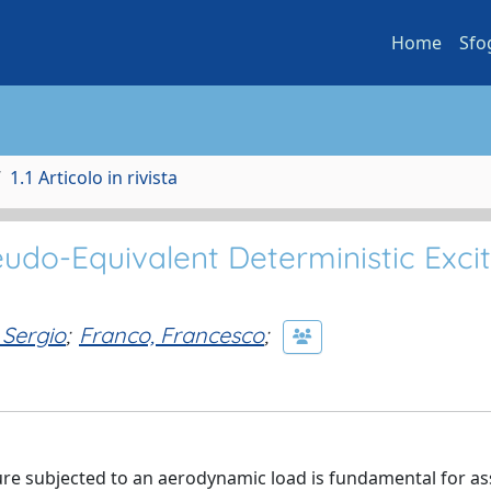
Home
Sfo
1.1 Articolo in rivista
eudo-Equivalent Deterministic Exci
t
 Sergio
;
Franco, Francesco
;
ture subjected to an aerodynamic load is fundamental for a