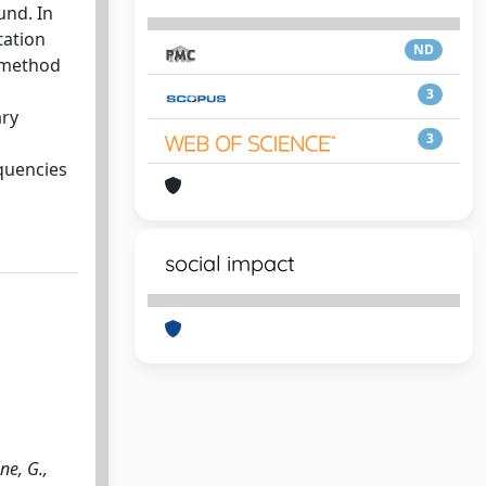
und. In
tation
ND
n method
3
ary
3
quencies
social impact
ne, G.,