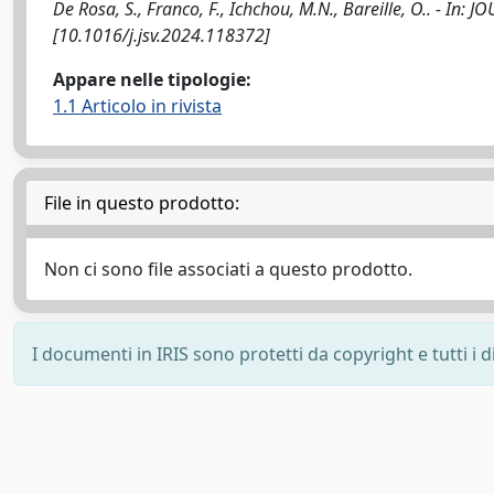
De Rosa, S., Franco, F., Ichchou, M.N., Bareille, O.. - 
[10.1016/j.jsv.2024.118372]
Appare nelle tipologie:
1.1 Articolo in rivista
File in questo prodotto:
Non ci sono file associati a questo prodotto.
I documenti in IRIS sono protetti da copyright e tutti i di
Powered by
IRIS
-
about IRIS
-
Utilizzo dei cookie