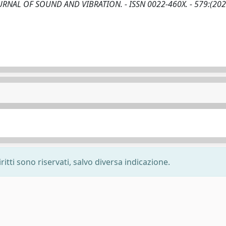
In: JOURNAL OF SOUND AND VIBRATION. - ISSN 0022-460X. - 579:(202
ritti sono riservati, salvo diversa indicazione.
-
Privacy