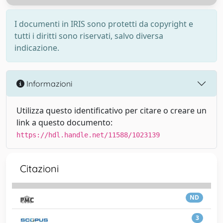
I documenti in IRIS sono protetti da copyright e
tutti i diritti sono riservati, salvo diversa
indicazione.
Informazioni
Utilizza questo identificativo per citare o creare un
link a questo documento:
https://hdl.handle.net/11588/1023139
Citazioni
ND
3