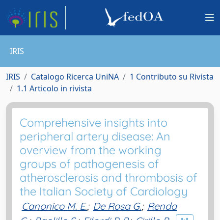
IRIS
IRIS
Catalogo Ricerca UniNA
1 Contributo su Rivista
1.1 Articolo in rivista
Comprehensive insights into
peripheral artery disease: An
overview from the working
groups of pathogenesis of
atherosclerosis and thrombosis of
the Italian Society of Cardiology
Canonico M. E.
;
De Rosa G.
;
Renda