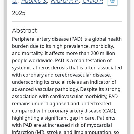
G.
;
Paolillo S.
;
Filardi P. P.
;
Cirillo P.
2025
Abstract
Peripheral artery disease (PAD) is a global health
burden due to its high prevalence, morbidity,
and mortality. It affects more than 200 million
people worldwide. PAD is a manifestation of
systemic atherosclerosis that is often associated
with coronary and cerebrovascular disease,
underscoring its crucial role as an indicator of
advanced vascular pathology. Despite its strong
association with cardiovascular morbidity, PAD
remains underdiagnosed and undertreated
compared with coronary artery disease (CAD),
highlighting a significant gap in care. Patients
with PAD are at increased risk of myocardial
infarction (MI), stroke, and limb amputation, so