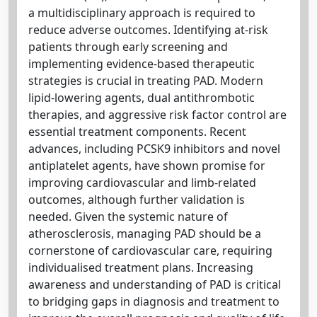
a multidisciplinary approach is required to
reduce adverse outcomes. Identifying at-risk
patients through early screening and
implementing evidence-based therapeutic
strategies is crucial in treating PAD. Modern
lipid-lowering agents, dual antithrombotic
therapies, and aggressive risk factor control are
essential treatment components. Recent
advances, including PCSK9 inhibitors and novel
antiplatelet agents, have shown promise for
improving cardiovascular and limb-related
outcomes, although further validation is
needed. Given the systemic nature of
atherosclerosis, managing PAD should be a
cornerstone of cardiovascular care, requiring
individualised treatment plans. Increasing
awareness and understanding of PAD is critical
to bridging gaps in diagnosis and treatment to