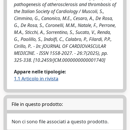
pathogenesis of atherosclerosis and thrombosis of
the Italian Society of Cardiology / Muscoli, S.,
Cimmino, G., Canonico, M.E., Cesaro, A., De Rosa,
G., De Rosa, S., Coronelli, M.M., Natale, F., Perrone,
M.A., Sticchi, A., Sorrentino, S., Sucato, V., Renda,
G., Paolillo, S., Indolfi, C., Calabro, P., Filardi, P.P.,
Cirillo, P.. - In: JOURNAL OF CARDIOVASCULAR
MEDICINE. - ISSN 1558-2027. - 26:7(2025), pp.
325-338. [10.2459/JCM.0000000000001740]
Appare nelle tipologie:
1.1 Articolo in rivista
File in questo prodotto:
Non ci sono file associati a questo prodotto.