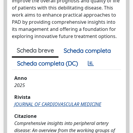
improve the overall prognosis and quality of life
of patients with this debilitating disease. This
work aims to enhance practical approaches to
PAD by providing comprehensive insights into
its management and offering a foundation for
exploring innovative future treatment options.
Scheda breve
Scheda completa
Scheda completa (DC)
Anno
2025
Rivista
JOURNAL OF CARDIOVASCULAR MEDICINE
Citazione
Comprehensive insights into peripheral artery
disease: An overview from the working groups of