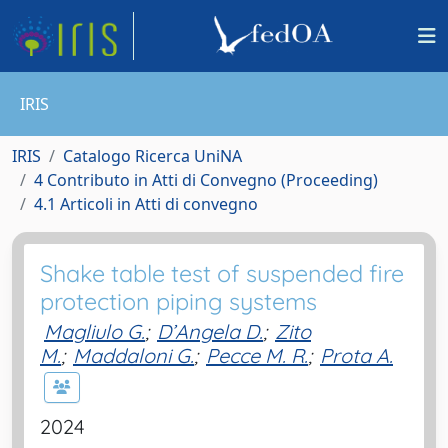
IRIS
IRIS
Catalogo Ricerca UniNA
4 Contributo in Atti di Convegno (Proceeding)
4.1 Articoli in Atti di convegno
Shake table test of suspended fire
protection piping systems
Magliulo G.
;
D’Angela D.
;
Zito
M.
;
Maddaloni G.
;
Pecce M. R.
;
Prota A.
2024