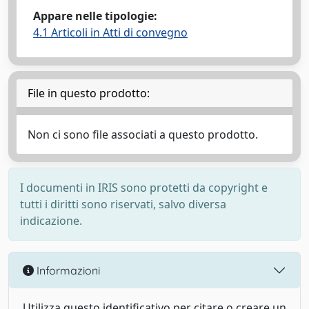
Appare nelle tipologie:
4.1 Articoli in Atti di convegno
File in questo prodotto:
Non ci sono file associati a questo prodotto.
I documenti in IRIS sono protetti da copyright e
tutti i diritti sono riservati, salvo diversa
indicazione.
Informazioni
Utilizza questo identificativo per citare o creare un