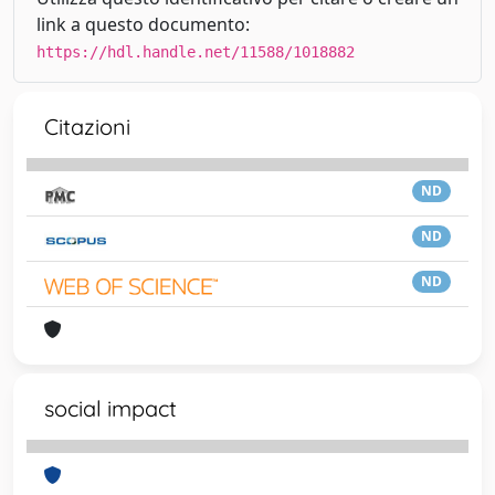
link a questo documento:
https://hdl.handle.net/11588/1018882
Citazioni
ND
ND
ND
social impact