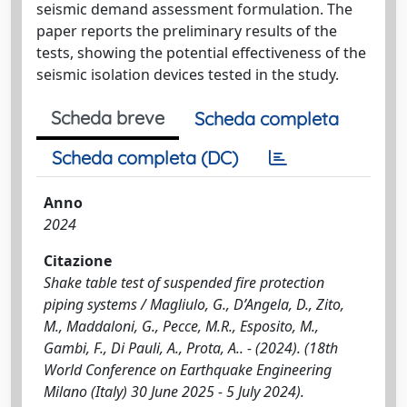
seismic demand assessment formulation. The
paper reports the preliminary results of the
tests, showing the potential effectiveness of the
seismic isolation devices tested in the study.
Scheda breve
Scheda completa
Scheda completa (DC)
Anno
2024
Citazione
Shake table test of suspended fire protection
piping systems / Magliulo, G., D’Angela, D., Zito,
M., Maddaloni, G., Pecce, M.R., Esposito, M.,
Gambi, F., Di Pauli, A., Prota, A.. - (2024). (18th
World Conference on Earthquake Engineering
Milano (Italy) 30 June 2025 - 5 July 2024).