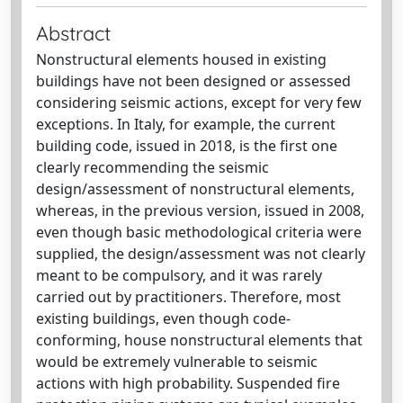
Abstract
Nonstructural elements housed in existing
buildings have not been designed or assessed
considering seismic actions, except for very few
exceptions. In Italy, for example, the current
building code, issued in 2018, is the first one
clearly recommending the seismic
design/assessment of nonstructural elements,
whereas, in the previous version, issued in 2008,
even though basic methodological criteria were
supplied, the design/assessment was not clearly
meant to be compulsory, and it was rarely
carried out by practitioners. Therefore, most
existing buildings, even though code-
conforming, house nonstructural elements that
would be extremely vulnerable to seismic
actions with high probability. Suspended fire