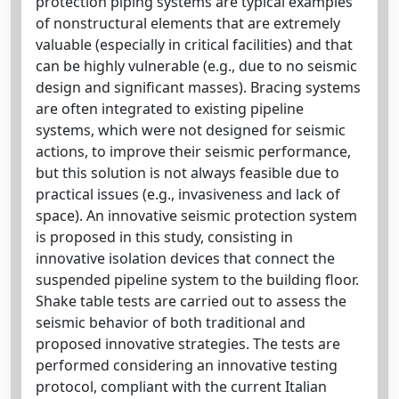
protection piping systems are typical examples
of nonstructural elements that are extremely
valuable (especially in critical facilities) and that
can be highly vulnerable (e.g., due to no seismic
design and significant masses). Bracing systems
are often integrated to existing pipeline
systems, which were not designed for seismic
actions, to improve their seismic performance,
but this solution is not always feasible due to
practical issues (e.g., invasiveness and lack of
space). An innovative seismic protection system
is proposed in this study, consisting in
innovative isolation devices that connect the
suspended pipeline system to the building floor.
Shake table tests are carried out to assess the
seismic behavior of both traditional and
proposed innovative strategies. The tests are
performed considering an innovative testing
protocol, compliant with the current Italian