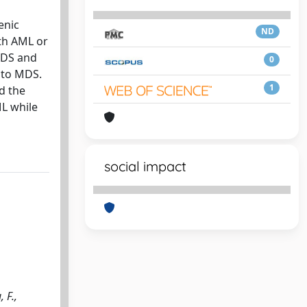
enic
ND
th AML or
MDS and
0
 to MDS.
1
d the
ML while
social impact
 F.,