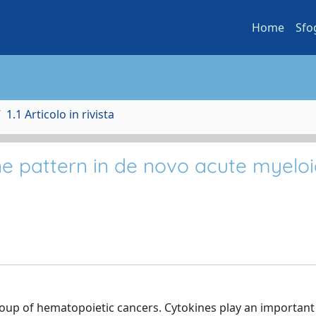
Home
Sfo
1.1 Articolo in rivista
e pattern in de novo acute myelo
oup of hematopoietic cancers. Cytokines play an important 