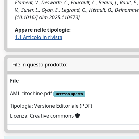
Flament, V., Deswarte, C., Foucault, A., Beaud, J., Rault, E.
V., Suner, L., Gyan, E., Legrand, O., Hérault, O., Delhom
[10.1016/j.clim.2025.110573]
Appare nelle tipologie:
1.1 Articolo in rivista
File in questo prodotto:
File
AML citochine.pdf
accesso aperto
Tipologia: Versione Editoriale (PDF)
Licenza: Creative commons