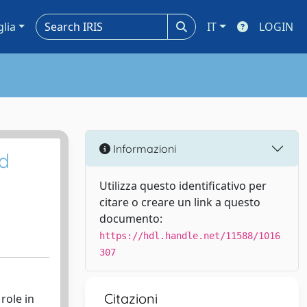
glia
IT
LOGIN
Informazioni
id
Utilizza questo identificativo per
citare o creare un link a questo
documento:
https://hdl.handle.net/11588/1016
307
Citazioni
role in