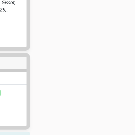
 Gissot,
25).