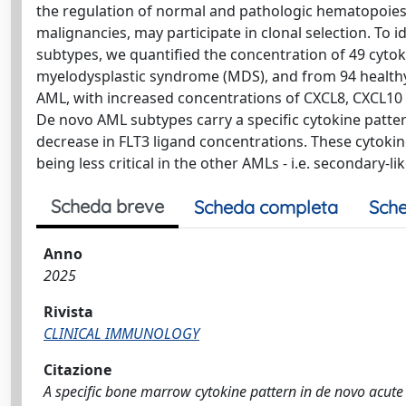
the regulation of normal and pathologic hematopoiesi
malignancies, may participate in clonal selection. To 
subtypes, we quantified the concentration of 49 cyt
myelodysplastic syndrome (MDS), and from 94 healthy
AML, with increased concentrations of CXCL8, CXCL10
De novo AML subtypes carry a specific cytokine patte
decrease in FLT3 ligand concentrations. These cytokine
being less critical in the other AMLs - i.e. secondary-
Scheda breve
Scheda completa
Sche
Anno
2025
Rivista
CLINICAL IMMUNOLOGY
Citazione
A specific bone marrow cytokine pattern in de novo acute m