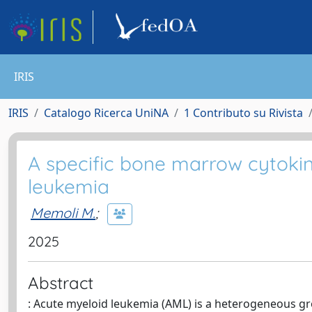
IRIS
IRIS
Catalogo Ricerca UniNA
1 Contributo su Rivista
A specific bone marrow cytokin
leukemia
Memoli M.
;
2025
Abstract
: Acute myeloid leukemia (AML) is a heterogeneous gr