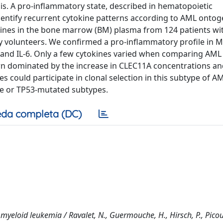
s. A pro-inflammatory state, described in hematopoietic
identify recurrent cytokine patterns according to AML ontog
okines in the bone marrow (BM) plasma from 124 patients wi
 volunteers. We confirmed a pro-inflammatory profile in 
 and IL-6. Only a few cytokines varied when comparing AML
rn dominated by the increase in CLEC11A concentrations an
s could participate in clonal selection in this subtype of A
like or TP53-mutated subtypes.
da completa (DC)
yeloid leukemia / Ravalet, N., Guermouche, H., Hirsch, P., Picou,