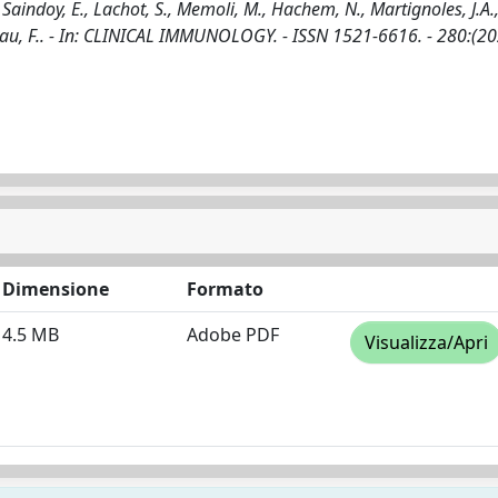
, Saindoy, E., Lachot, S., Memoli, M., Hachem, N., Martignoles, J.A.,
meau, F.. - In: CLINICAL IMMUNOLOGY. - ISSN 1521-6616. - 280:(20
Dimensione
Formato
4.5 MB
Adobe PDF
Visualizza/Apri