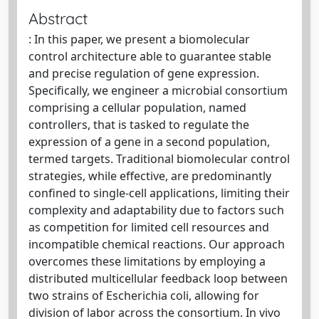
Abstract
: In this paper, we present a biomolecular
control architecture able to guarantee stable
and precise regulation of gene expression.
Specifically, we engineer a microbial consortium
comprising a cellular population, named
controllers, that is tasked to regulate the
expression of a gene in a second population,
termed targets. Traditional biomolecular control
strategies, while effective, are predominantly
confined to single-cell applications, limiting their
complexity and adaptability due to factors such
as competition for limited cell resources and
incompatible chemical reactions. Our approach
overcomes these limitations by employing a
distributed multicellular feedback loop between
two strains of Escherichia coli, allowing for
division of labor across the consortium. In vivo