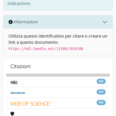
indicazione.
Informazioni
Utilizza questo identificativo per citare o creare un
link a questo documento:
https://hdl.handle.net/11588/1016288
Citazioni
ND
ND
ND