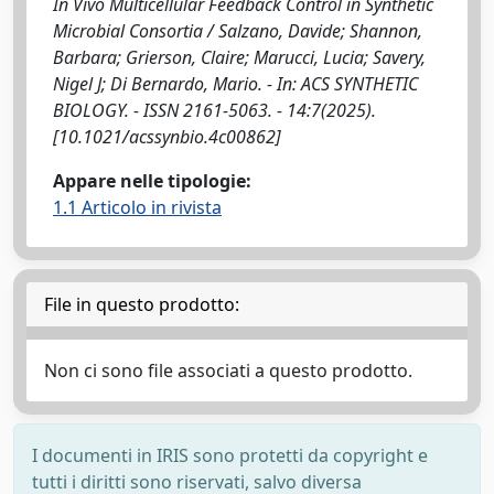
In Vivo Multicellular Feedback Control in Synthetic
Microbial Consortia / Salzano, Davide; Shannon,
Barbara; Grierson, Claire; Marucci, Lucia; Savery,
Nigel J; Di Bernardo, Mario. - In: ACS SYNTHETIC
BIOLOGY. - ISSN 2161-5063. - 14:7(2025).
[10.1021/acssynbio.4c00862]
Appare nelle tipologie:
1.1 Articolo in rivista
File in questo prodotto:
Non ci sono file associati a questo prodotto.
I documenti in IRIS sono protetti da copyright e
tutti i diritti sono riservati, salvo diversa