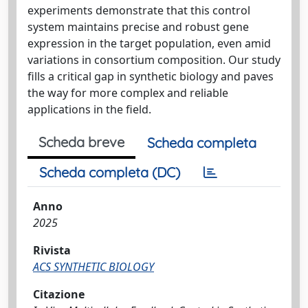
experiments demonstrate that this control
system maintains precise and robust gene
expression in the target population, even amid
variations in consortium composition. Our study
fills a critical gap in synthetic biology and paves
the way for more complex and reliable
applications in the field.
Scheda breve
Scheda completa
Scheda completa (DC)
Anno
2025
Rivista
ACS SYNTHETIC BIOLOGY
Citazione