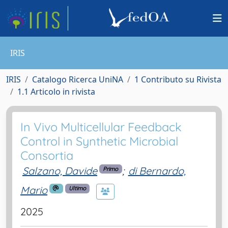
IRIS
IRIS
Catalogo Ricerca UniNA
1 Contributo su Rivista
1.1 Articolo in rivista
In Vivo Multicellular Feedback
Control in Synthetic Microbial
Consortia
Salzano, Davide
;
di Bernardo,
Primo
Mario
Ultimo
2025