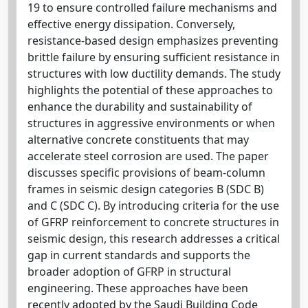
19 to ensure controlled failure mechanisms and
effective energy dissipation. Conversely,
resistance-based design emphasizes preventing
brittle failure by ensuring sufficient resistance in
structures with low ductility demands. The study
highlights the potential of these approaches to
enhance the durability and sustainability of
structures in aggressive environments or when
alternative concrete constituents that may
accelerate steel corrosion are used. The paper
discusses specific provisions of beam-column
frames in seismic design categories B (SDC B)
and C (SDC C). By introducing criteria for the use
of GFRP reinforcement to concrete structures in
seismic design, this research addresses a critical
gap in current standards and supports the
broader adoption of GFRP in structural
engineering. These approaches have been
recently adopted by the Saudi Building Code