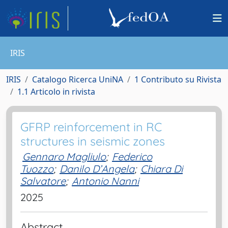
IRIS
IRIS
Catalogo Ricerca UniNA
1 Contributo su Rivista
1.1 Articolo in rivista
GFRP reinforcement in RC
structures in seismic zones
Gennaro Magliulo
;
Federico
Tuozzo
;
Danilo D’Angela
;
Chiara Di
Salvatore
;
Antonio Nanni
2025
Abstract