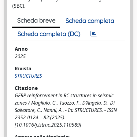
(SBC).
Scheda breve
Scheda completa
Scheda completa (DC)
Anno
2025
Rivista
STRUCTURES
Citazione
GFRP reinforcement in RC structures in seismic
zones / Magliulo, G., Tuozzo, F., D’Angela, D., Di
Salvatore, C., Nanni, A.. - In: STRUCTURES. - ISSN
2352-0124. - 82:(2025).
[10.1016/j.istruc.2025.110589]