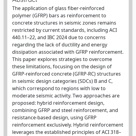
The application of glass fiber-reinforced
polymer (GFRP) bars as reinforcement to
concrete structures in seismic zones remains
restricted by current standards, including ACI
440.11–22, and IBC 2024 due to concerns
regarding the lack of ductility and energy
dissipation associated with GFRP reinforcement.
This paper explores strategies to overcome
these limitations, focusing on the design of
GFRP-reinforced concrete (GFRP-RC) structures
in seismic design categories (SDCs) B and C,
which correspond to regions with low to
moderate seismic activity. Two approaches are
proposed: hybrid reinforcement design,
combining GFRP and steel reinforcement, and
resistance-based design, using GFRP
reinforcement exclusively. Hybrid reinforcement
leverages the established principles of ACI 318–