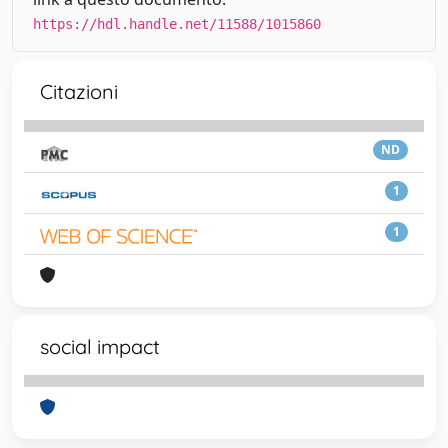
https://hdl.handle.net/11588/1015860
Citazioni
ND
1
1
social impact