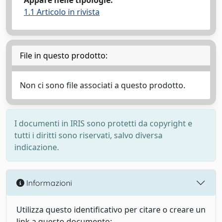
Appare nelle tipologie:
1.1 Articolo in rivista
File in questo prodotto:
Non ci sono file associati a questo prodotto.
I documenti in IRIS sono protetti da copyright e
tutti i diritti sono riservati, salvo diversa
indicazione.
Informazioni
Utilizza questo identificativo per citare o creare un
link a questo documento: