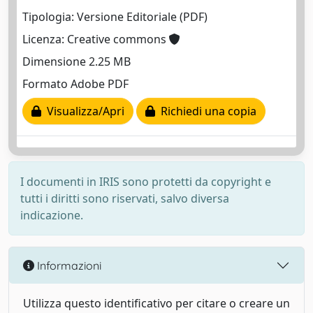
Tipologia: Versione Editoriale (PDF)
Licenza: Creative commons
Dimensione 2.25 MB
Formato Adobe PDF
Visualizza/Apri
Richiedi una copia
I documenti in IRIS sono protetti da copyright e
tutti i diritti sono riservati, salvo diversa
indicazione.
Informazioni
Utilizza questo identificativo per citare o creare un