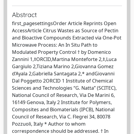
Abstract
first_pagesettingsOrder Article Reprints Open
AccessArticle Citrus Wastes as Source of Pectin
and Bioactive Compounds Extracted via One-Pot
Microwave Process: An In Situ Path to
Modulated Property Control † by Domenico
Zannini 1,‡ORCID,Martina Monteforte 2,‡,Luca
Gargiulo 2,Tiziana Marino 2,Giovanna Gomez
d’Ayala 2,Gabriella Santagata 2,* andGiovanni
Dal Poggetto 2ORCID 1 Institute of Chemical
Sciences and Technologies “G. Natta” (SCITEC),
National Council of Research, Via De Marini 6,
16149 Genova, Italy 2 Institute for Polymers,
Composites and Biomaterials (IPCB), National
Council of Research, Via C. Flegrei 34, 80078
Pozzuoli, Italy * Author to whom
correspondence should be addressed. † In