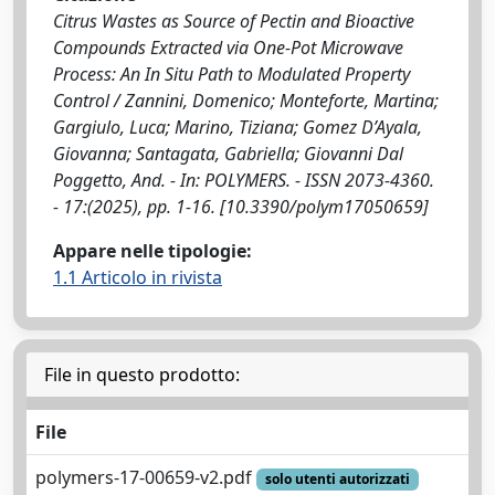
Citrus Wastes as Source of Pectin and Bioactive
Compounds Extracted via One-Pot Microwave
Process: An In Situ Path to Modulated Property
Control / Zannini, Domenico; Monteforte, Martina;
Gargiulo, Luca; Marino, Tiziana; Gomez D’Ayala,
Giovanna; Santagata, Gabriella; Giovanni Dal
Poggetto, And. - In: POLYMERS. - ISSN 2073-4360.
- 17:(2025), pp. 1-16. [10.3390/polym17050659]
Appare nelle tipologie:
1.1 Articolo in rivista
File in questo prodotto:
File
polymers-17-00659-v2.pdf
solo utenti autorizzati