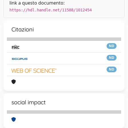
link a questo documento:
https://hdl.handle.net/11588/1012454
Citazioni
ND
ND
ND
social impact