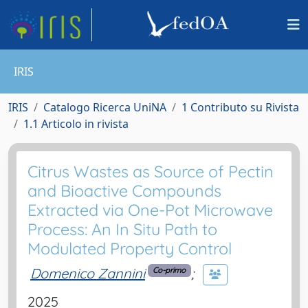
IRIS
IRIS
Catalogo Ricerca UniNA
1 Contributo su Rivista
1.1 Articolo in rivista
Citrus Wastes as Source of Pectin
and Bioactive Compounds
Extracted via One-Pot Microwave
Process: An In Situ Path to
Modulated Property Control
Domenico Zannini
;
Co-primo
2025