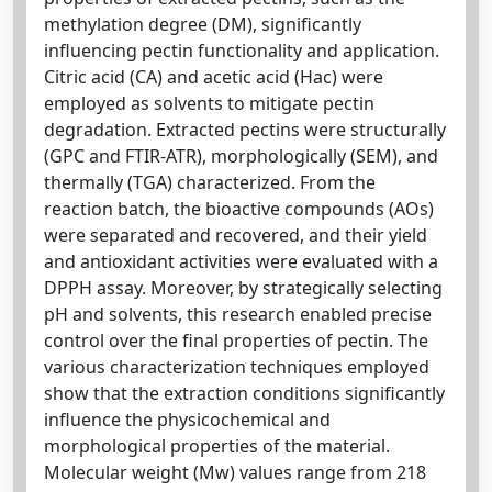
methylation degree (DM), significantly
influencing pectin functionality and application.
Citric acid (CA) and acetic acid (Hac) were
employed as solvents to mitigate pectin
degradation. Extracted pectins were structurally
(GPC and FTIR-ATR), morphologically (SEM), and
thermally (TGA) characterized. From the
reaction batch, the bioactive compounds (AOs)
were separated and recovered, and their yield
and antioxidant activities were evaluated with a
DPPH assay. Moreover, by strategically selecting
pH and solvents, this research enabled precise
control over the final properties of pectin. The
various characterization techniques employed
show that the extraction conditions significantly
influence the physicochemical and
morphological properties of the material.
Molecular weight (Mw) values range from 218