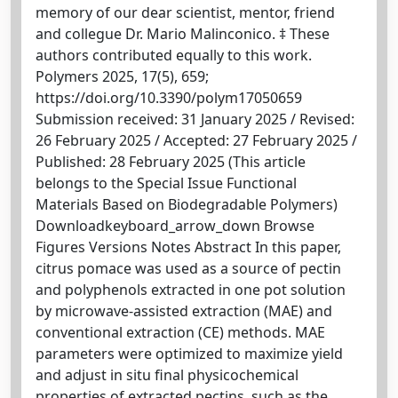
memory of our dear scientist, mentor, friend
and collegue Dr. Mario Malinconico. ‡ These
authors contributed equally to this work.
Polymers 2025, 17(5), 659;
https://doi.org/10.3390/polym17050659
Submission received: 31 January 2025 / Revised:
26 February 2025 / Accepted: 27 February 2025 /
Published: 28 February 2025 (This article
belongs to the Special Issue Functional
Materials Based on Biodegradable Polymers)
Downloadkeyboard_arrow_down Browse
Figures Versions Notes Abstract In this paper,
citrus pomace was used as a source of pectin
and polyphenols extracted in one pot solution
by microwave-assisted extraction (MAE) and
conventional extraction (CE) methods. MAE
parameters were optimized to maximize yield
and adjust in situ final physicochemical
properties of extracted pectins, such as the