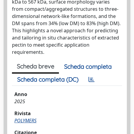
kDa to 567 kDa, surface morphology varies
from compact/aggregated structures to three-
dimensional network-like formations, and the
DM spans from 34% (low DM) to 83% (high DM).
This highlights a novel approach for predicting
and tailoring in situ characteristics of extracted
pectin to meet specific application
requirements.
Scheda breve
Scheda completa
Scheda completa (DC)
Anno
2025
Rivista
POLYMERS
Citazione