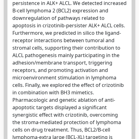
persistence in ALK+ ALCL. We detected increased
B-cell lymphoma 2 (BCL2) expression and
downregulation of pathways related to
apoptosis in crizotinib-persister ALK+ ALCL cells.
Furthermore, we predicted in silico the ligand-
receptor interactions between tumoral and
stromal cells, supporting their contribution to
ALCL pathogenesis mainly participating in the
adhesion/membrane transport, triggering
receptors, and promoting activation and
microenvironment stimulation in lymphoma
cells. Finally, we explored the effect of crizotinib
in combination with BH3 mimetics.
Pharmacologic and genetic ablation of anti-
apoptotic targets displayed a significant
synergistic effect with crizotinib, overcoming
the stroma-mediated protection of lymphoma
cells on drug treatment. Thus, BCL2/B-cell
lymphoma-extra large (BCL-XL) targeting is