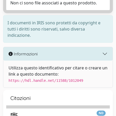
Non ci sono file associati a questo prodotto.
I documenti in IRIS sono protetti da copyright e
tutti i diritti sono riservati, salvo diversa
indicazione.
Informazioni
Utilizza questo identificativo per citare o creare un
link a questo documento:
https://hdl.handle.net/11588/1012049
Citazioni
ND