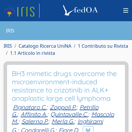
IRIS
IRIS
Catalogo Ricerca UniNA
1 Contributo su Rivista
1.1 Articolo in rivista
BH3 mimetic drugs overcome the
microenvironment-induced
resistance to crizotinib in ALK+
anaplastic large cell lymphoma
Pignataro C.
;
Zoppoli P.
;
Petrillo
G.
;
Affinito A.
;
Quintavalle C.
;
Mascolo
M.
;
Salerno P.
;
Merla G.
;
Inghirami
G.
;
Condorelli G.
;
Fiore D.