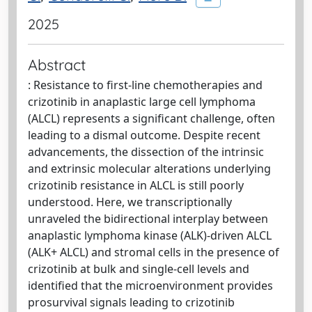
2025
Abstract
: Resistance to first-line chemotherapies and
crizotinib in anaplastic large cell lymphoma
(ALCL) represents a significant challenge, often
leading to a dismal outcome. Despite recent
advancements, the dissection of the intrinsic
and extrinsic molecular alterations underlying
crizotinib resistance in ALCL is still poorly
understood. Here, we transcriptionally
unraveled the bidirectional interplay between
anaplastic lymphoma kinase (ALK)-driven ALCL
(ALK+ ALCL) and stromal cells in the presence of
crizotinib at bulk and single-cell levels and
identified that the microenvironment provides
prosurvival signals leading to crizotinib