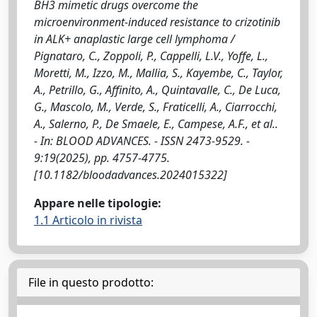
BH3 mimetic drugs overcome the
microenvironment-induced resistance to crizotinib
in ALK+ anaplastic large cell lymphoma /
Pignataro, C., Zoppoli, P., Cappelli, L.V., Yoffe, L.,
Moretti, M., Izzo, M., Mallia, S., Kayembe, C., Taylor,
A., Petrillo, G., Affinito, A., Quintavalle, C., De Luca,
G., Mascolo, M., Verde, S., Fraticelli, A., Ciarrocchi,
A., Salerno, P., De Smaele, E., Campese, A.F., et al..
- In: BLOOD ADVANCES. - ISSN 2473-9529. -
9:19(2025), pp. 4757-4775.
[10.1182/bloodadvances.2024015322]
Appare nelle tipologie:
1.1 Articolo in rivista
File in questo prodotto: