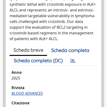
synthetic lethal with crizotinib exposure in ALK+
ALCL and represents an intrinsic- and extrinsic-
mediated targetable vulnerability in lymphoma
cells challenged with crizotinib. Our data
support the evaluation of BCL2 targeting in
crizotinib-based regimens in the management
of patients with ALK+ ALCL.
Scheda breve
Scheda completa
Scheda completa (DC)
Anno
2025
Rivista
BLOOD ADVANCES
Citazione