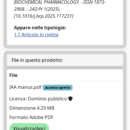
BIOCHEMICAL PHARMACOLOGY. - ISSN 1873-
2968. - 242:Pt 1(2025).
[10.1016/j.bcp.2025.117231]
Appare nelle tipologie:
1.1 Articolo in rivista
File in questo prodotto:
File
IAA manus.pdf
accesso aperto
Licenza: Dominio pubblico
Dimensione 4.29 MB
Formato Adobe PDF
Visualizza/Apri