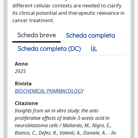
different cellular contexts are needed to clarify
its clinical potential and therapeutic relevance in
cancer treatment.
Scheda breve
Scheda completa
Scheda completa (DC)
Anno
2025
Rivista
BIOCHEMICAL PHARMACOLOGY
Citazione
Insights from an in vitro study: the anti-
proliferative effects of indole-3-acetic acid in
neuroblastoma cells / Mallardo, M., Nigro, E.,
Bianco, C., Defez, R., Valenti, A., Daniele, A.. - In: