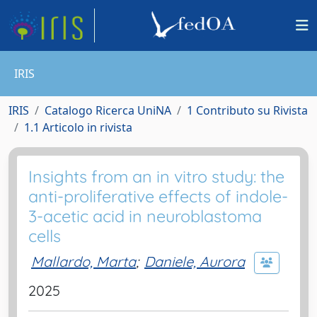
IRIS
IRIS
Catalogo Ricerca UniNA
1 Contributo su Rivista
1.1 Articolo in rivista
Insights from an in vitro study: the
anti-proliferative effects of indole-
3-acetic acid in neuroblastoma
cells
Mallardo, Marta
;
Daniele, Aurora
2025