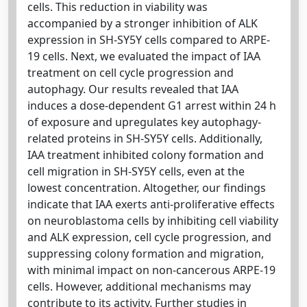
cells. This reduction in viability was
accompanied by a stronger inhibition of ALK
expression in SH-SY5Y cells compared to ARPE-
19 cells. Next, we evaluated the impact of IAA
treatment on cell cycle progression and
autophagy. Our results revealed that IAA
induces a dose-dependent G1 arrest within 24 h
of exposure and upregulates key autophagy-
related proteins in SH-SY5Y cells. Additionally,
IAA treatment inhibited colony formation and
cell migration in SH-SY5Y cells, even at the
lowest concentration. Altogether, our findings
indicate that IAA exerts anti-proliferative effects
on neuroblastoma cells by inhibiting cell viability
and ALK expression, cell cycle progression, and
suppressing colony formation and migration,
with minimal impact on non-cancerous ARPE-19
cells. However, additional mechanisms may
contribute to its activity. Further studies in