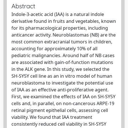
Abstract
Indole-3-acetic acid (IAA) is a natural indole
derivative found in fruits and vegetables, known
for its pharmacological properties, including
anticancer activity. Neuroblastomas (NB) are the
most common extracranial tumors in children,
accounting for approximately 10% of all
pediatric malignancies. Around half of NB cases
are associated with gain-of-function mutations
in the ALK gene. In this study, we selected the
SH-SY5Y cell line as an in vitro model of human
neuroblastoma to investigate the potential use
of IAA as an effective anti-proliferative agent.
First, we examined the effects of IAA on SH-SY5Y
cells and, in parallel, on non-cancerous ARPE-19
retinal pigment epithelial cells, assessing cell
viability. We found that IAA treatment
consistently reduced cell viability in SH-SY5Y