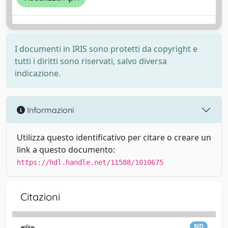
I documenti in IRIS sono protetti da copyright e
tutti i diritti sono riservati, salvo diversa
indicazione.
Informazioni
Utilizza questo identificativo per citare o creare un
link a questo documento:
https://hdl.handle.net/11588/1010675
Citazioni
ND