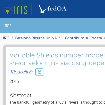
IRIS
IRIS
Catalogo Ricerca UniNA
1 Contributo su Rivista
Variable Shields number model 
shear velocity is viscosity-dep
Viparelli E
;
2015
Abstract
The bankfull geometry of alluvial rivers is thought to