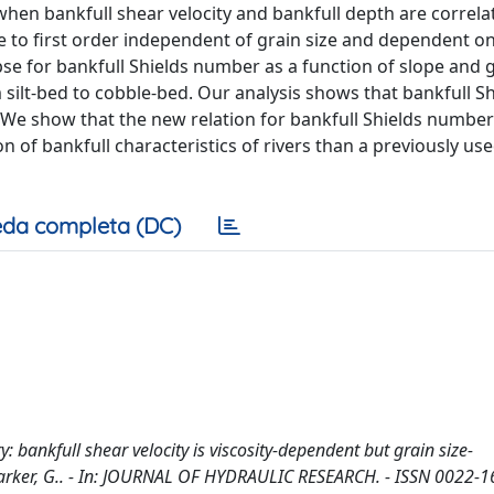
when bankfull shear velocity and bankfull depth are correla
re to first order independent of grain size and dependent o
pse for bankfull Shields number as a function of slope and g
 silt-bed to cobble-bed. Our analysis shows that bankfull Sh
 We show that the new relation for bankfull Shields number
n of bankfull characteristics of rivers than a previously us
da completa (DC)
 bankfull shear velocity is viscosity-dependent but grain size-
E., Parker, G.. - In: JOURNAL OF HYDRAULIC RESEARCH. - ISSN 0022-1