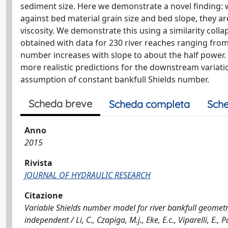
sediment size. Here we demonstrate a novel finding: 
against bed material grain size and bed slope, they a
viscosity. We demonstrate this using a similarity colla
obtained with data for 230 river reaches ranging from
number increases with slope to about the half power.
more realistic predictions for the downstream variatio
assumption of constant bankfull Shields number.
Scheda breve
Scheda completa
Sche
Anno
2015
Rivista
JOURNAL OF HYDRAULIC RESEARCH
Citazione
Variable Shields number model for river bankfull geometry:
independent / Li, C., Czapiga, M.j., Eke, E.c., Viparelli, 