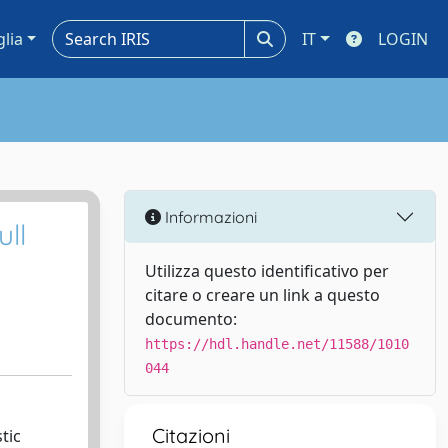
glia
IT
LOGIN
Informazioni
ll
Utilizza questo identificativo per
citare o creare un link a questo
documento:
https://hdl.handle.net/11588/1010
044
Citazioni
tic