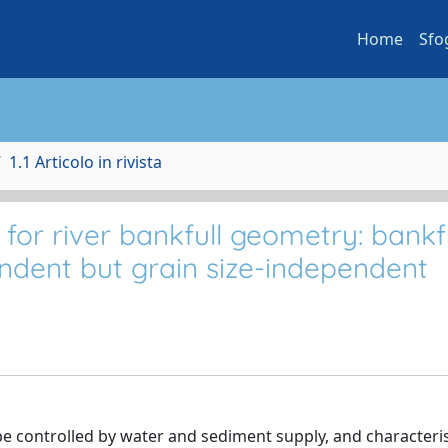
Home
Sfo
1.1 Articolo in rivista
for river bankfull geometry: bankfu
endent but grain size-independent
 be controlled by water and sediment supply, and characteris