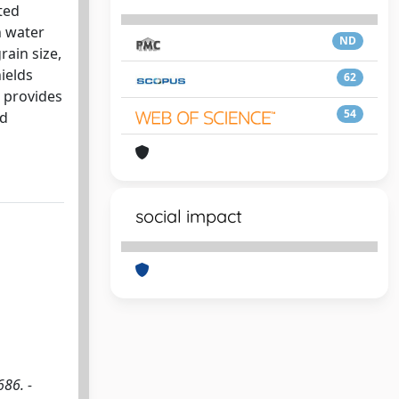
ted
n water
ND
rain size,
ields
62
 provides
54
ed
social impact
686. -