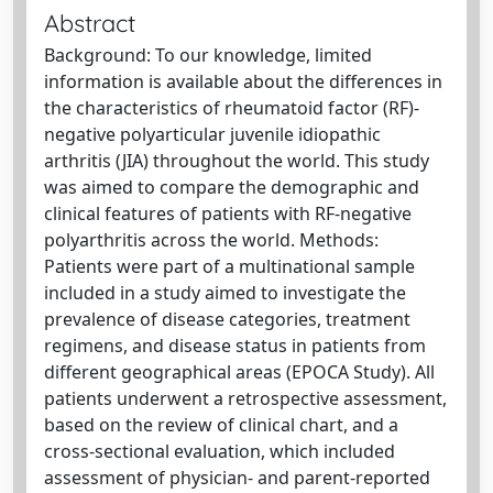
Abstract
Background: To our knowledge, limited
information is available about the differences in
the characteristics of rheumatoid factor (RF)-
negative polyarticular juvenile idiopathic
arthritis (JIA) throughout the world. This study
was aimed to compare the demographic and
clinical features of patients with RF-negative
polyarthritis across the world. Methods:
Patients were part of a multinational sample
included in a study aimed to investigate the
prevalence of disease categories, treatment
regimens, and disease status in patients from
different geographical areas (EPOCA Study). All
patients underwent a retrospective assessment,
based on the review of clinical chart, and a
cross-sectional evaluation, which included
assessment of physician- and parent-reported