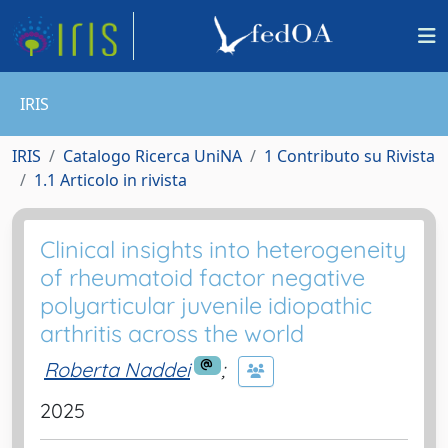
IRIS
IRIS
Catalogo Ricerca UniNA
1 Contributo su Rivista
1.1 Articolo in rivista
Clinical insights into heterogeneity
of rheumatoid factor negative
polyarticular juvenile idiopathic
arthritis across the world
Roberta Naddei
;
2025