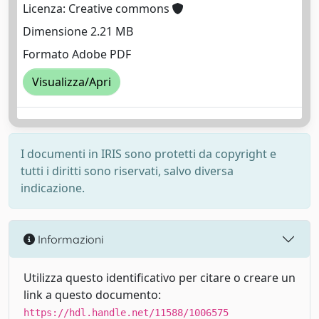
Licenza: Creative commons
Dimensione 2.21 MB
Formato Adobe PDF
Visualizza/Apri
I documenti in IRIS sono protetti da copyright e
tutti i diritti sono riservati, salvo diversa
indicazione.
Informazioni
Utilizza questo identificativo per citare o creare un
link a questo documento:
https://hdl.handle.net/11588/1006575