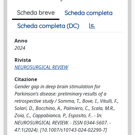
Scheda breve
Scheda completa
Scheda completa (DC)
Anno
2024
Rivista
NEUROSURGICAL REVIEW
Citazione
Gender gap in deep brain stimulation for
Parkinson’s disease: preliminary results of a
retrospective study / Somma, T., Bove, I., Vitulli, F.,
Solari, D., Bocchino, A., Palmiero, C., Scala, M.R.,
Zoia, C., Cappabianca, P., Esposito, F.. - In:
NEUROSURGICAL REVIEW. - ISSN 0344-5607. -
47:1(2024). [10.1007/s10143-024-02290-7]