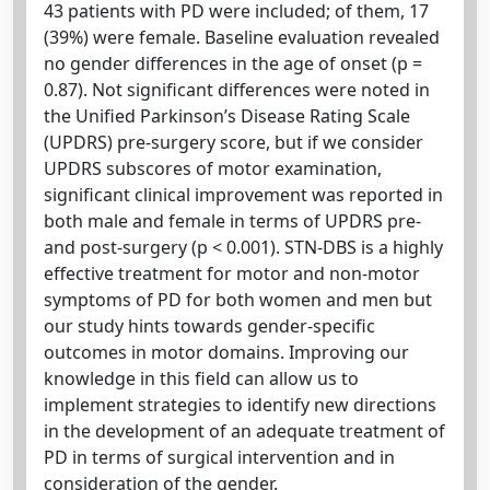
43 patients with PD were included; of them, 17
(39%) were female. Baseline evaluation revealed
no gender differences in the age of onset (p =
0.87). Not significant differences were noted in
the Unified Parkinson’s Disease Rating Scale
(UPDRS) pre-surgery score, but if we consider
UPDRS subscores of motor examination,
significant clinical improvement was reported in
both male and female in terms of UPDRS pre-
and post-surgery (p < 0.001). STN-DBS is a highly
effective treatment for motor and non-motor
symptoms of PD for both women and men but
our study hints towards gender-specific
outcomes in motor domains. Improving our
knowledge in this field can allow us to
implement strategies to identify new directions
in the development of an adequate treatment of
PD in terms of surgical intervention and in
consideration of the gender.