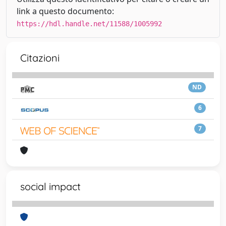
link a questo documento:
https://hdl.handle.net/11588/1005992
Citazioni
ND
6
7
social impact