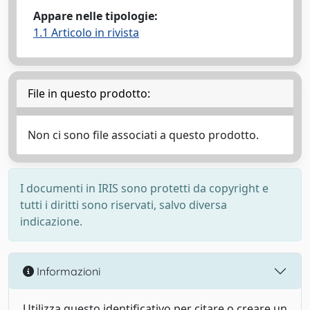
Appare nelle tipologie:
1.1 Articolo in rivista
File in questo prodotto:
Non ci sono file associati a questo prodotto.
I documenti in IRIS sono protetti da copyright e
tutti i diritti sono riservati, salvo diversa
indicazione.
Informazioni
Utilizza questo identificativo per citare o creare un