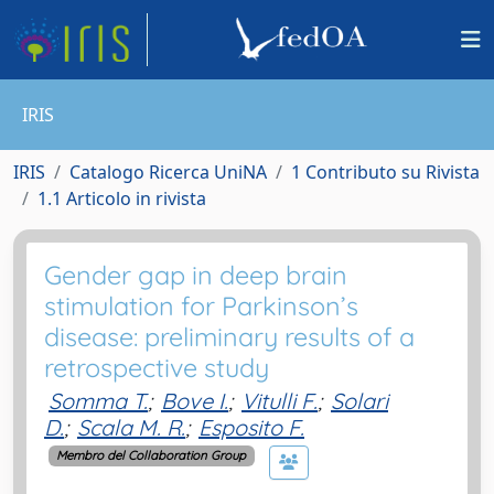
IRIS
IRIS
Catalogo Ricerca UniNA
1 Contributo su Rivista
1.1 Articolo in rivista
Gender gap in deep brain
stimulation for Parkinson’s
disease: preliminary results of a
retrospective study
Somma T.
;
Bove I.
;
Vitulli F.
;
Solari
D.
;
Scala M. R.
;
Esposito F.
Membro del Collaboration Group