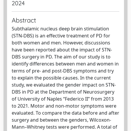
2024
Abstract
Subthalamic nucleus deep brain stimulation
(STN-DBS) is an effective treatment of PD for
both women and men. However, discussions
have been reported about the impact of STN-
DBS surgery in PD. The aim of our study is to
identify differences between men and women in
terms of pre- and post-DBS symptoms and try
to explain the possible causes. In the current
study, we evaluated the gender impact on STN-
DBS in PD at the Department of Neurosurgery
of University of Naples “Federico II” from 2013
to 2021. Motor and non-motor symptoms were
evaluated. To compare the data before and after
surgery and between the genders, Wilcoxon-
Mann–Whitney tests were performed. A total of