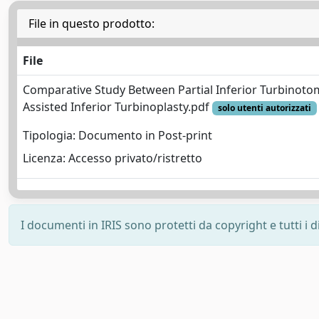
File in questo prodotto:
File
Comparative Study Between Partial Inferior Turbinoto
Assisted Inferior Turbinoplasty.pdf
solo utenti autorizzati
Tipologia: Documento in Post-print
Licenza: Accesso privato/ristretto
I documenti in IRIS sono protetti da copyright e tutti i di
Powered by
IRIS
-
about IRIS
-
Utilizzo dei cookie