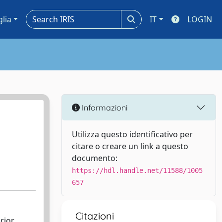
glia
IT
LOGIN
Informazioni
Utilizza questo identificativo per
citare o creare un link a questo
documento:
https://hdl.handle.net/11588/1005
657
Citazioni
rior