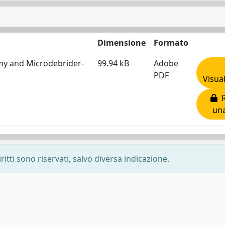
Dimensione
Formato
my and Microdebrider-
99.94 kB
Adobe
PDF
Visua
R
una
ritti sono riservati, salvo diversa indicazione.
-
Privacy