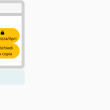
lizza/Apri
ichiedi
 copia
Copyright © 2026