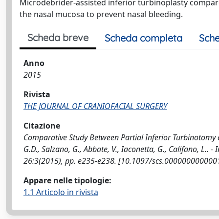
Microdebrider-assisted inferior turbinoplasty compare
the nasal mucosa to prevent nasal bleeding.
Scheda breve
Scheda completa
Sche
Anno
2015
Rivista
THE JOURNAL OF CRANIOFACIAL SURGERY
Citazione
Comparative Study Between Partial Inferior Turbinotomy 
G.D., Salzano, G., Abbate, V., Iaconetta, G., Califano, L
26:3(2015), pp. e235-e238. [10.1097/scs.000000000000
Appare nelle tipologie:
1.1 Articolo in rivista