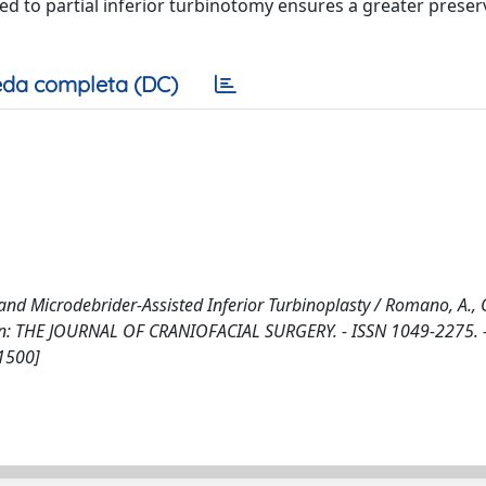
d to partial inferior turbinotomy ensures a greater preser
da completa (DC)
and Microdebrider-Assisted Inferior Turbinoplasty / Romano, A.,
.. - In: THE JOURNAL OF CRANIOFACIAL SURGERY. - ISSN 1049-2275. 
1500]