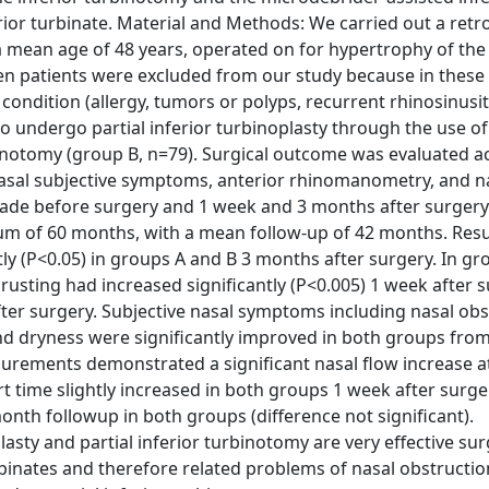
rior turbinate. Material and Methods: We carried out a retr
 mean age of 48 years, operated on for hypertrophy of the 
n patients were excluded from our study because in these 
ondition (allergy, tumors or polyps, recurrent rhinosinusiti
 undergo partial inferior turbinoplasty through the use of
rbinotomy (group B, n=79). Surgical outcome was evaluated 
 nasal subjective symptoms, anterior rhinomanometry, and n
made before surgery and 1 week and 3 months after surgery
 of 60 months, with a mean follow-up of 42 months. Resu
y (P<0.05) in groups A and B 3 months after surgery. In gr
rusting had increased significantly (P<0.005) 1 week after 
fter surgery. Subjective nasal symptoms including nasal obs
nd dryness were significantly improved in both groups from
rements demonstrated a significant nasal flow increase a
 time slightly increased in both groups 1 week after surge
month followup in both groups (difference not significant).
asty and partial inferior turbinotomy are very effective sur
rbinates and therefore related problems of nasal obstructio