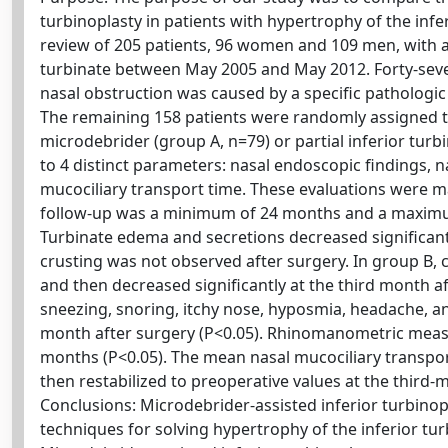
turbinoplasty in patients with hypertrophy of the infe
review of 205 patients, 96 women and 109 men, with a
turbinate between May 2005 and May 2012. Forty-seve
nasal obstruction was caused by a specific pathologic c
The remaining 158 patients were randomly assigned to
microdebrider (group A, n=79) or partial inferior tu
to 4 distinct parameters: nasal endoscopic findings,
mucociliary transport time. These evaluations were 
follow-up was a minimum of 24 months and a maximum
Turbinate edema and secretions decreased significantl
crusting was not observed after surgery. In group B, c
and then decreased significantly at the third month a
sneezing, snoring, itchy nose, hyposmia, headache, a
month after surgery (P<0.05). Rhinomanometric measu
months (P<0.05). The mean nasal mucociliary transport
then restabilized to preoperative values at the third-
Conclusions: Microdebrider-assisted inferior turbinopl
techniques for solving hypertrophy of the inferior tu