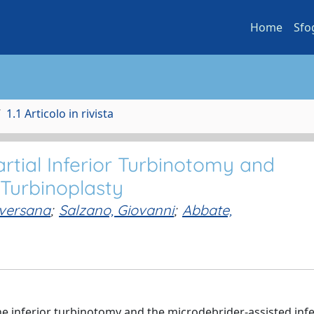
Home
Sfo
1.1 Articolo in rivista
tial Inferior Turbinotomy and
 Turbinoplasty
Aversana
;
Salzano, Giovanni
;
Abbate,
 inferior turbinotomy and the microdebrider-assisted infe