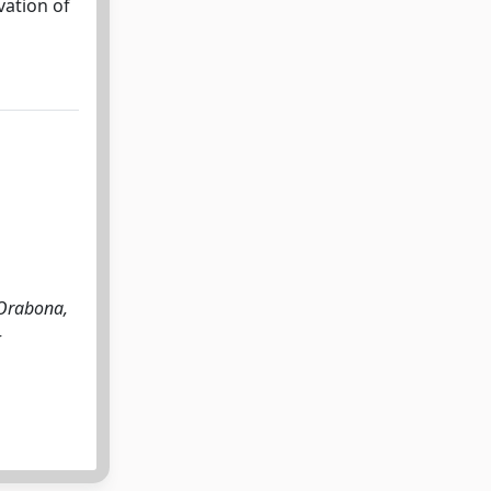
vation of
 Orabona,
-