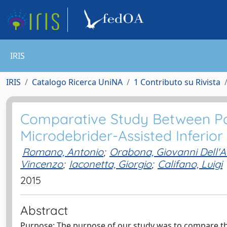
IRIS
IRIS
Catalogo Ricerca UniNA
1 Contributo su Rivista
Comparative Study Between Par
Microdebrider-Assisted Inferior
Romano, Antonio
;
Orabona, Giovanni Dell'
Vincenzo
;
Iaconetta, Giorgio
;
Califano, Luigi
2015
Abstract
Purpose: The purpose of our study was to compare the