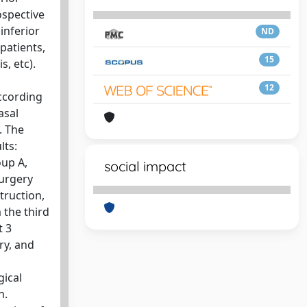
ospective
inferior
ND
patients,
15
s, etc).
12
according
asal
. The
lts:
oup A,
social impact
surgery
truction,
 the third
t 3
ry, and
gical
n.