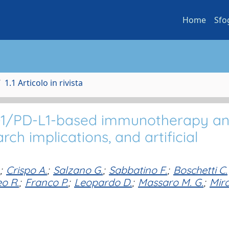
Home
Sfo
1.1 Articolo in rivista
PD-1/PD-L1-based immunotherapy a
ch implications, and artificial
;
Crispo A.
;
Salzano G.
;
Sabbatino F.
;
Boschetti C.
o R.
;
Franco P.
;
Leopardo D.
;
Massaro M. G.
;
Mira