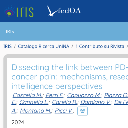
IRIS
IRIS
Catalogo Ricerca UniNA
1 Contributo su Rivista
Dissecting the link between 
cancer pain: mechanisms, resear
intelligence perspectives
Cascella M.
;
Perri F.
;
Capuozzo M.
;
Piazza O.
E.
;
Cannella L.
;
Carella R.
;
Damiano V.
;
De Fe
A.
;
Montano M.
;
Ricci V.
;
2024