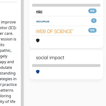
ND
1
o improve
tor (ICI)-
ND
er care.
ression is
its
pathic,
gely
social impact
rapy and
odulate
rstanding
ategies in
al practice
patterns
iloring
y of life