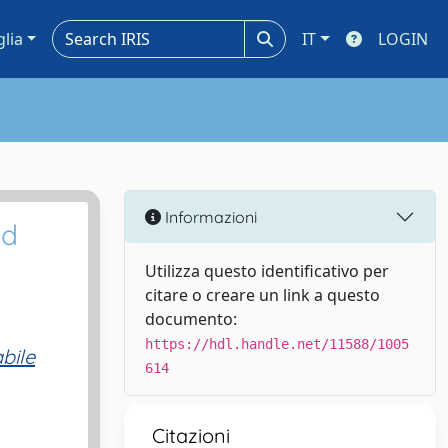
glia
IT
LOGIN
Informazioni
nd
Utilizza questo identificativo per
citare o creare un link a questo
documento:
https://hdl.handle.net/11588/1005
bile
614
Citazioni