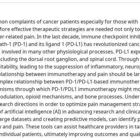
n complaints of cancer patients especially for those with
re effective therapeutic strategies are needed not only t
cer-related pain. In the last decade, immune checkpoint inhibi
1 (PD-1) and its ligand 1 (PD-L1) has revolutionized canc
s involved in many other physiological processes. PD-L1 exp
cluding the dorsal root ganglion, and spinal cord. Through 
tability, leading to the suppression of inflammatory, neuro
 relationship between immunotherapy and pain should be lar
complex relationship between PD-1/PD-L1-based immunothe
mechanisms through which PD-1/PDL1 immunotherapy might m
odulation, opioid mechanisms, and bone processes. Unde
search directions in order to optimize pain management str
of artificial intelligence (AI) in advancing research and clinic
 large datasets and creating predictive models, can identify 
d pain. These tools can assist healthcare providers in ta
ividual patients, ultimately improving outcomes and qualit