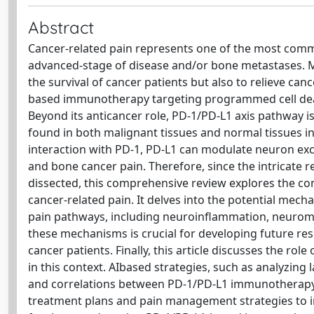
Abstract
Cancer-related pain represents one of the most commo
advanced-stage of disease and/or bone metastases. Mo
the survival of cancer patients but also to relieve can
based immunotherapy targeting programmed cell death-
Beyond its anticancer role, PD-1/PD-L1 axis pathway i
found in both malignant tissues and normal tissues in
interaction with PD-1, PD-L1 can modulate neuron exci
and bone cancer pain. Therefore, since the intricate
dissected, this comprehensive review explores the 
cancer-related pain. It delves into the potential 
pain pathways, including neuroinflammation, neurom
these mechanisms is crucial for developing future re
cancer patients. Finally, this article discusses the role 
in this context. AIbased strategies, such as analyzing
and correlations between PD-1/PD-L1 immunotherapy an
treatment plans and pain management strategies to ind