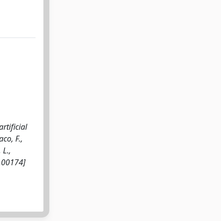
tificial
aco, F.,
 L.,
4.00174]