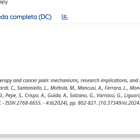
apy.
da completa (DC)
apy and cancer pain: mechanisms, research implications, and ar
rdi, C., Santaniello, L., Mottola, M., Mancusi, A., Ferrara, L., Mon
, Pepe, S., Crispo, A., Guida, A., Salzano, G., Varrassi, G., Liguori,
 - ISSN 2768-6655. - 4:6(2024), pp. 802-821. [10.37349/ei.202