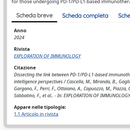
for those undergoing PD-1/PD-L1-based immunother
Scheda breve
Scheda completa
Sche
Anno
2024
Rivista
EXPLORATION OF IMMUNOLOGY
Citazione
Dissecting the link between PD-1/PD-L1-based immunother
intelligence perspectives / Cascella, M., Miranda, B., Gaglia
Gargano, F., Perri, F., Ottaiano, A., Capuozzo, M., Piazza, O.
Sabbatino, F., et al.. - In: EXPLORATION OF IMMUNOLOGY.
Appare nelle tipologie:
1.1 Articolo in rivista