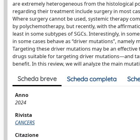
are extremely heterogeneous from the histological point
regarding their treatment include surgery in most cas
Where surgery cannot be used, systemic therapy come
by polychemotherapy, but recently, with the affirmatio
least in some subtypes of SGCs. Interestingly, in so
in some cases behave as “driver mutations”, namely m
Targeting these driver mutations may be an effective t
drugs suitable for targeting driver mutations—and tar
benefit. In this review, we will analyze the main muta
Scheda breve
Scheda completa
Sche
Anno
2024
Rivista
CANCERS
Citazione