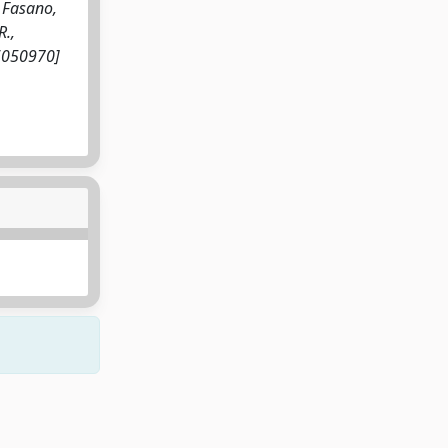
, Fasano,
R.,
s16050970]