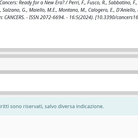
ancers: Ready for a New Era? / Perri, F., Fusco, R., Sabbatino, F.
 Salzano, G., Maiello, M.E., Montano, M., Calogero, E., D'Aniello, 
 F.. - In: CANCERS. - ISSN 2072-6694. - 16:5(2024). [10.3390/cancer
ritti sono riservati, salvo diversa indicazione.