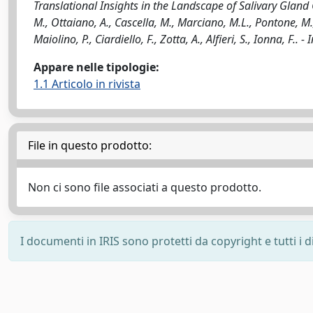
Translational Insights in the Landscape of Salivary Gland C
M., Ottaiano, A., Cascella, M., Marciano, M.L., Pontone, M.,
Maiolino, P., Ciardiello, F., Zotta, A., Alfieri, S., Ionna,
Appare nelle tipologie:
1.1 Articolo in rivista
File in questo prodotto:
Non ci sono file associati a questo prodotto.
I documenti in IRIS sono protetti da copyright e tutti i di