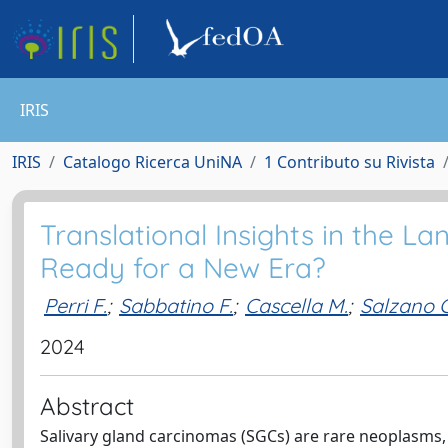
IRIS
IRIS
Catalogo Ricerca UniNA
1 Contributo su Rivista
Translational Insights in the L
Ready for a New Era?
Perri F.
;
Sabbatino F.
;
Cascella M.
;
Salzano G
2024
Abstract
Salivary gland carcinomas (SGCs) are rare neoplasms,