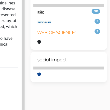
uidelines
 disease.
ND
presented
herapy, at
5
ied, which
3
to have
nical
social impact