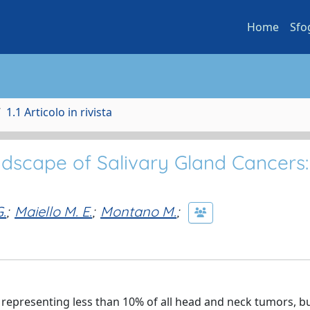
Home
Sfo
1.1 Articolo in rivista
andscape of Salivary Gland Cancers:
.
;
Maiello M. E.
;
Montano M.
;
 representing less than 10% of all head and neck tumors, b