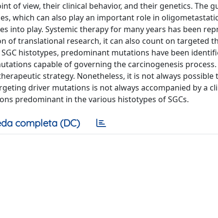
 of view, their clinical behavior, and their genetics. The g
es, which can also play an important role in oligometastatic
s into play. Systemic therapy for many years has been re
n of translational research, it can also count on targeted t
me SGC histotypes, predominant mutations have been identif
utations capable of governing the carcinogenesis process.
herapeutic strategy. Nonetheless, it is not always possible 
geting driver mutations is not always accompanied by a cli
tions predominant in the various histotypes of SGCs.
da completa (DC)