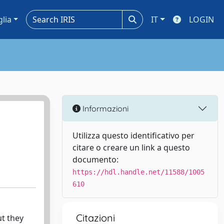
glia
IT
LOGIN
Informazioni
Utilizza questo identificativo per
citare o creare un link a questo
documento:
https://hdl.handle.net/11588/1005
610
Citazioni
ut they