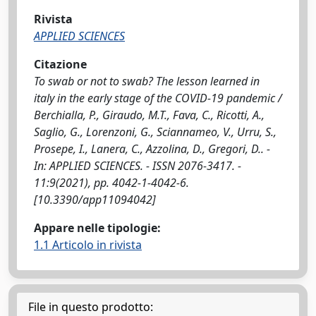
Rivista
APPLIED SCIENCES
Citazione
To swab or not to swab? The lesson learned in
italy in the early stage of the COVID-19 pandemic /
Berchialla, P., Giraudo, M.T., Fava, C., Ricotti, A.,
Saglio, G., Lorenzoni, G., Sciannameo, V., Urru, S.,
Prosepe, I., Lanera, C., Azzolina, D., Gregori, D.. -
In: APPLIED SCIENCES. - ISSN 2076-3417. -
11:9(2021), pp. 4042-1-4042-6.
[10.3390/app11094042]
Appare nelle tipologie:
1.1 Articolo in rivista
File in questo prodotto: