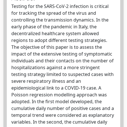
Testing for the SARS-CoV-2 infection is critical
for tracking the spread of the virus and
controlling the transmission dynamics. In the
early phase of the pandemic in Italy, the
decentralized healthcare system allowed
regions to adopt different testing strategies.
The objective of this paper is to assess the
impact of the extensive testing of symptomatic
individuals and their contacts on the number of
hospitalizations against a more stringent
testing strategy limited to suspected cases with
severe respiratory illness and an
epidemiological link to a COVID-19 case. A
Poisson regression modelling approach was
adopted. In the first model developed, the
cumulative daily number of positive cases and a
temporal trend were considered as explanatory
variables. In the second, the cumulative daily