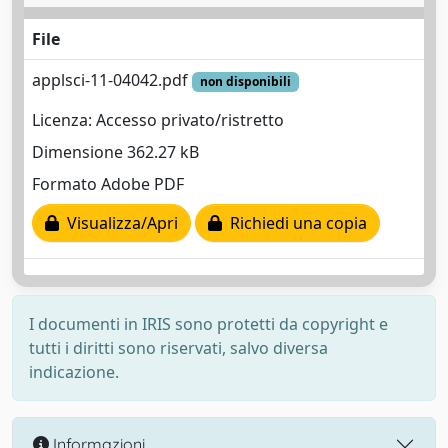
File
applsci-11-04042.pdf
non disponibili
Licenza: Accesso privato/ristretto
Dimensione 362.27 kB
Formato Adobe PDF
Visualizza/Apri
Richiedi una copia
I documenti in IRIS sono protetti da copyright e
tutti i diritti sono riservati, salvo diversa
indicazione.
Informazioni