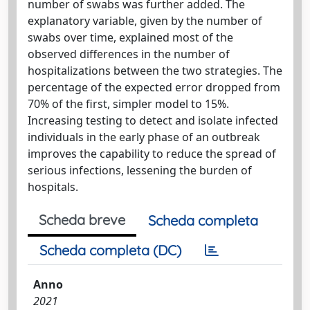
number of swabs was further added. The
explanatory variable, given by the number of
swabs over time, explained most of the
observed differences in the number of
hospitalizations between the two strategies. The
percentage of the expected error dropped from
70% of the first, simpler model to 15%.
Increasing testing to detect and isolate infected
individuals in the early phase of an outbreak
improves the capability to reduce the spread of
serious infections, lessening the burden of
hospitals.
Scheda breve
Scheda completa
Scheda completa (DC)
Anno
2021