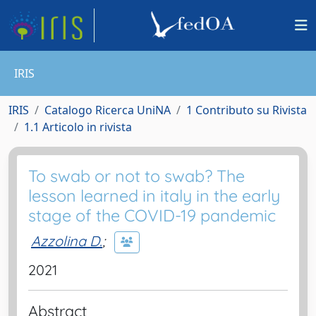
IRIS
IRIS
Catalogo Ricerca UniNA
1 Contributo su Rivista
1.1 Articolo in rivista
To swab or not to swab? The
lesson learned in italy in the early
stage of the COVID-19 pandemic
Azzolina D.
;
2021
Abstract