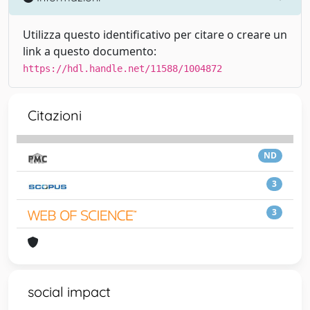
Utilizza questo identificativo per citare o creare un
link a questo documento:
https://hdl.handle.net/11588/1004872
Citazioni
ND
3
3
social impact