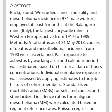
Abstract
Background: We studied cancer mortality and
mesothelioma incidence in 974 male workers
employed at least 6 months at the Balangero
mine (Italy), the largest chrysotile mine in
Western Europe, active from 1917 to 1985.
Methods: Vital status as of 31 May 2013, causes
of deaths and mesothelioma incidence from
1990 were ascertained. Past exposure to
asbestos by working area and calendar period
was estimated, based on historical data of fibers
concentrations. Individual cumulative exposure
was assessed by applying estimates to the job
history of cohort members. Standardized
mortality ratios (SMRs) for selected causes and
standardized incidence ratios for malignant
mesothelioma (MM) were calculated based on
regional reference rates. Poisson regression