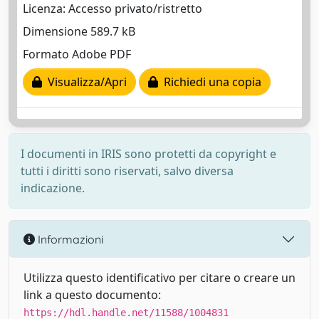
Licenza: Accesso privato/ristretto
Dimensione 589.7 kB
Formato Adobe PDF
Visualizza/Apri
Richiedi una copia
I documenti in IRIS sono protetti da copyright e
tutti i diritti sono riservati, salvo diversa
indicazione.
Informazioni
Utilizza questo identificativo per citare o creare un
link a questo documento:
https://hdl.handle.net/11588/1004831