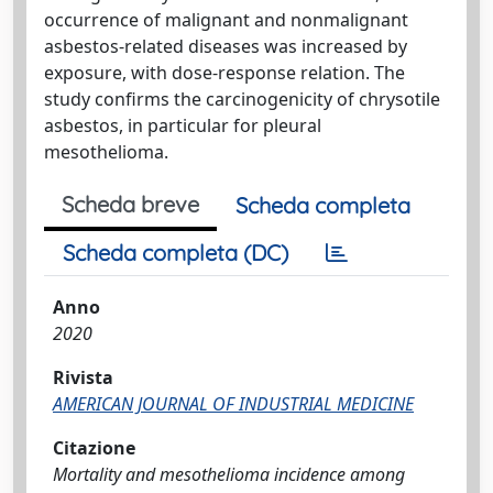
occurrence of malignant and nonmalignant
asbestos-related diseases was increased by
exposure, with dose-response relation. The
study confirms the carcinogenicity of chrysotile
asbestos, in particular for pleural
mesothelioma.
Scheda breve
Scheda completa
Scheda completa (DC)
Anno
2020
Rivista
AMERICAN JOURNAL OF INDUSTRIAL MEDICINE
Citazione
Mortality and mesothelioma incidence among