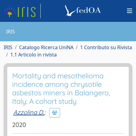
IRIS
IRIS
Catalogo Ricerca UniNA
1 Contributo su Rivista
1.1 Articolo in rivista
Mortality and mesothelioma
incidence among chrysotile
asbestos miners in Balangero,
Italy: A cohort study
Azzolina D.
;
2020