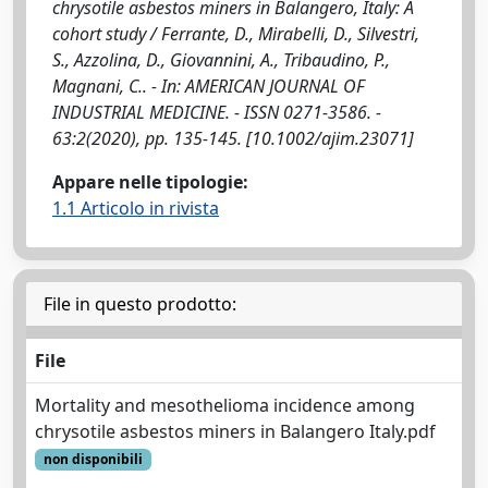
chrysotile asbestos miners in Balangero, Italy: A
cohort study / Ferrante, D., Mirabelli, D., Silvestri,
S., Azzolina, D., Giovannini, A., Tribaudino, P.,
Magnani, C.. - In: AMERICAN JOURNAL OF
INDUSTRIAL MEDICINE. - ISSN 0271-3586. -
63:2(2020), pp. 135-145. [10.1002/ajim.23071]
Appare nelle tipologie:
1.1 Articolo in rivista
File in questo prodotto:
File
Mortality and mesothelioma incidence among
chrysotile asbestos miners in Balangero Italy.pdf
non disponibili