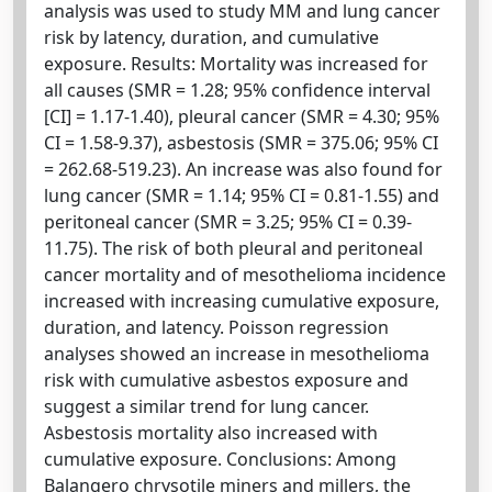
analysis was used to study MM and lung cancer
risk by latency, duration, and cumulative
exposure. Results: Mortality was increased for
all causes (SMR = 1.28; 95% confidence interval
[CI] = 1.17-1.40), pleural cancer (SMR = 4.30; 95%
CI = 1.58-9.37), asbestosis (SMR = 375.06; 95% CI
= 262.68-519.23). An increase was also found for
lung cancer (SMR = 1.14; 95% CI = 0.81-1.55) and
peritoneal cancer (SMR = 3.25; 95% CI = 0.39-
11.75). The risk of both pleural and peritoneal
cancer mortality and of mesothelioma incidence
increased with increasing cumulative exposure,
duration, and latency. Poisson regression
analyses showed an increase in mesothelioma
risk with cumulative asbestos exposure and
suggest a similar trend for lung cancer.
Asbestosis mortality also increased with
cumulative exposure. Conclusions: Among
Balangero chrysotile miners and millers, the