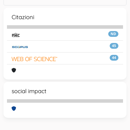
Citazioni
ND
45
44
social impact