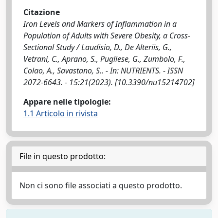
Citazione
Iron Levels and Markers of Inflammation in a
Population of Adults with Severe Obesity, a Cross-
Sectional Study / Laudisio, D., De Alteriis, G.,
Vetrani, C., Aprano, S., Pugliese, G., Zumbolo, F.,
Colao, A., Savastano, S.. - In: NUTRIENTS. - ISSN
2072-6643. - 15:21(2023). [10.3390/nu15214702]
Appare nelle tipologie:
1.1 Articolo in rivista
File in questo prodotto:
Non ci sono file associati a questo prodotto.