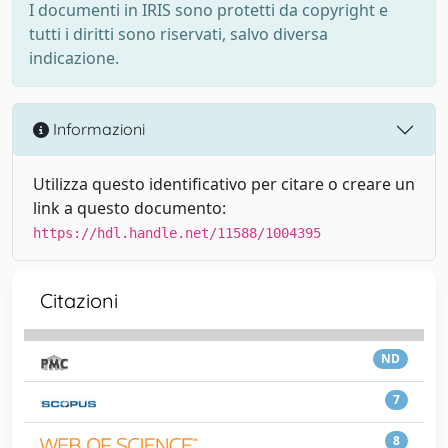
I documenti in IRIS sono protetti da copyright e
tutti i diritti sono riservati, salvo diversa
indicazione.
Informazioni
Utilizza questo identificativo per citare o creare un
link a questo documento:
https://hdl.handle.net/11588/1004395
Citazioni
ND
7
8