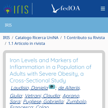
IRIS
IRIS
Catalogo Ricerca UniNA
1 Contributo su Rivista
1.1 Articolo in rivista
Iron Levels and Markers of
Inflammation in a Population of
Adults with Severe Obesity, a
Cross-Sectional Study
Laudisio, Daniela
;
de Alteriis,
Giulia
;
Vetrani, Claudia
;
Aprano,
Sara
;
Pugliese, Gabriella
;
Zumbolo,
Francesca
;
Colao,