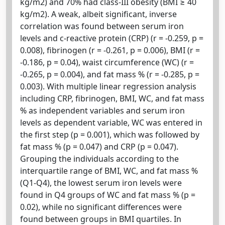
kg/m2) and 70% had class-III obesity (BMI ≥ 40
kg/m2). A weak, albeit significant, inverse
correlation was found between serum iron
levels and c-reactive protein (CRP) (r = -0.259, p =
0.008), fibrinogen (r = -0.261, p = 0.006), BMI (r =
-0.186, p = 0.04), waist circumference (WC) (r =
-0.265, p = 0.004), and fat mass % (r = -0.285, p =
0.003). With multiple linear regression analysis
including CRP, fibrinogen, BMI, WC, and fat mass
% as independent variables and serum iron
levels as dependent variable, WC was entered in
the first step (p = 0.001), which was followed by
fat mass % (p = 0.047) and CRP (p = 0.047).
Grouping the individuals according to the
interquartile range of BMI, WC, and fat mass %
(Q1-Q4), the lowest serum iron levels were
found in Q4 groups of WC and fat mass % (p =
0.02), while no significant differences were
found between groups in BMI quartiles. In