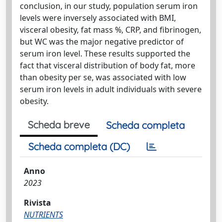
conclusion, in our study, population serum iron
levels were inversely associated with BMI,
visceral obesity, fat mass %, CRP, and fibrinogen,
but WC was the major negative predictor of
serum iron level. These results supported the
fact that visceral distribution of body fat, more
than obesity per se, was associated with low
serum iron levels in adult individuals with severe
obesity.
Scheda breve
Scheda completa
Scheda completa (DC)
Anno
2023
Rivista
NUTRIENTS