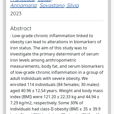
Annamaria
;
Savastano, Silvia
2023
Abstract
: Low-grade chronic inflammation linked to
obesity can lead to alterations in biomarkers of
iron status. The aim of this study was to
investigate the primary determinant of serum
iron levels among anthropometric
measurements, body fat, and serum biomarkers
of low-grade chronic inflammation in a group of
adult individuals with severe obesity. We
enrolled 114 individuals (84 females; 30 males)
aged 40.96 ± 12.54 years. Weight and body mass
index (BMI) were 121.20 ± 22.33 kg and 44.94 ±
7.29 kg/m2, respectively. Some 30% of
individuals had class-II obesity (BMI ≥ 35 ≤ 39.9