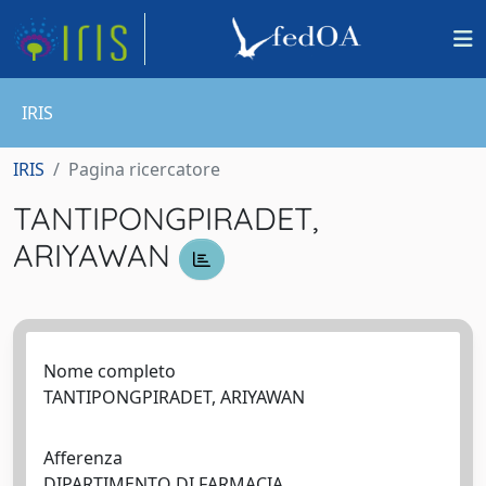
IRIS
IRIS
Pagina ricercatore
TANTIPONGPIRADET,
ARIYAWAN
Nome completo
TANTIPONGPIRADET, ARIYAWAN
Afferenza
DIPARTIMENTO DI FARMACIA