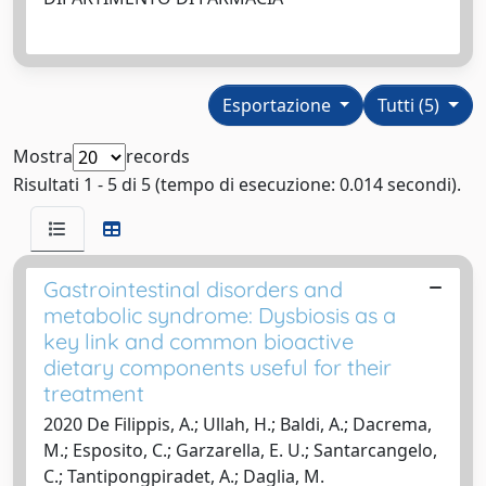
Esportazione
Tutti (5)
Mostra
records
Risultati 1 - 5 di 5 (tempo di esecuzione: 0.014 secondi).
Gastrointestinal disorders and
metabolic syndrome: Dysbiosis as a
key link and common bioactive
dietary components useful for their
treatment
2020 De Filippis, A.; Ullah, H.; Baldi, A.; Dacrema,
M.; Esposito, C.; Garzarella, E. U.; Santarcangelo,
C.; Tantipongpiradet, A.; Daglia, M.