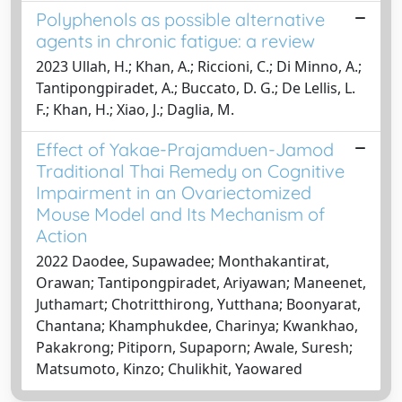
Polyphenols as possible alternative
agents in chronic fatigue: a review
2023 Ullah, H.; Khan, A.; Riccioni, C.; Di Minno, A.;
Tantipongpiradet, A.; Buccato, D. G.; De Lellis, L.
F.; Khan, H.; Xiao, J.; Daglia, M.
Effect of Yakae-Prajamduen-Jamod
Traditional Thai Remedy on Cognitive
Impairment in an Ovariectomized
Mouse Model and Its Mechanism of
Action
2022 Daodee, Supawadee; Monthakantirat,
Orawan; Tantipongpiradet, Ariyawan; Maneenet,
Juthamart; Chotritthirong, Yutthana; Boonyarat,
Chantana; Khamphukdee, Charinya; Kwankhao,
Pakakrong; Pitiporn, Supaporn; Awale, Suresh;
Matsumoto, Kinzo; Chulikhit, Yaowared