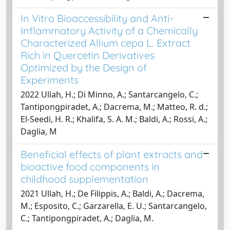
In Vitro Bioaccessibility and Anti-
Inflammatory Activity of a Chemically
Characterized Allium cepa L. Extract
Rich in Quercetin Derivatives
Optimized by the Design of
Experiments
2022 Ullah, H.; Di Minno, A.; Santarcangelo, C.;
Tantipongpiradet, A.; Dacrema, M.; Matteo, R. d.;
El-Seedi, H. R.; Khalifa, S. A. M.; Baldi, A.; Rossi, A.;
Daglia, M
Beneficial effects of plant extracts and
bioactive food components in
childhood supplementation
2021 Ullah, H.; De Filippis, A.; Baldi, A.; Dacrema,
M.; Esposito, C.; Garzarella, E. U.; Santarcangelo,
C.; Tantipongpiradet, A.; Daglia, M.