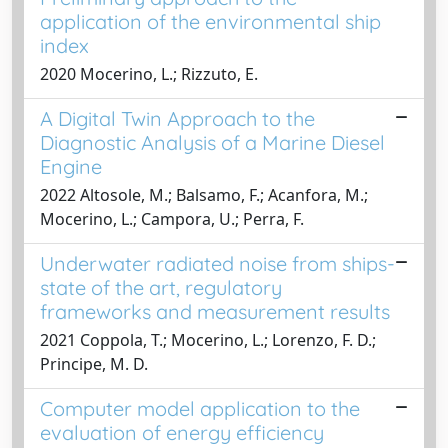
application of the environmental ship
index
2020 Mocerino, L.; Rizzuto, E.
A Digital Twin Approach to the
Diagnostic Analysis of a Marine Diesel
Engine
2022 Altosole, M.; Balsamo, F.; Acanfora, M.;
Mocerino, L.; Campora, U.; Perra, F.
Underwater radiated noise from ships-
state of the art, regulatory
frameworks and measurement results
2021 Coppola, T.; Mocerino, L.; Lorenzo, F. D.;
Principe, M. D.
Computer model application to the
evaluation of energy efficiency