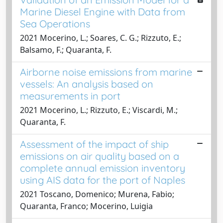
Marine Diesel Engine with Data from
Sea Operations
2021 Mocerino, L.; Soares, C. G.; Rizzuto, E.;
Balsamo, F.; Quaranta, F.
Airborne noise emissions from marine
vessels: An analysis based on
measurements in port
2021 Mocerino, L.; Rizzuto, E.; Viscardi, M.;
Quaranta, F.
Assessment of the impact of ship
emissions on air quality based on a
complete annual emission inventory
using AIS data for the port of Naples
2021 Toscano, Domenico; Murena, Fabio;
Quaranta, Franco; Mocerino, Luigia