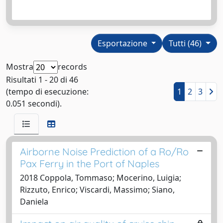
Esportazione
Tutti (46)
Mostra
records
Risultati 1 - 20 di 46
(tempo di esecuzione:
1
2
3
0.051 secondi).
Airborne Noise Prediction of a Ro/Ro
Pax Ferry in the Port of Naples
2018 Coppola, Tommaso; Mocerino, Luigia;
Rizzuto, Enrico; Viscardi, Massimo; Siano,
Daniela