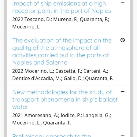
Impact of ship emissions at a high
receptor point in the port of Naples
2022 Toscano, D.; Murena, F.; Quaranta, F.;
Mocerino, L.
The evaluation of the impact on the
quality of the atmosphere of all
activities carried out in the ports of
Naples and Salerno
2022 Mocerino, L.; Cascetta, F.; Carteni, A.;
Dentice d'Accadia, M.; Gallo, D.; Quaranta, F.
New methodologies for the study of
transport phenomena in ship's ballast
water
2021 Amoresano, A.; Iodice, P.; Langella, G.;
Mocerino, L.; Quaranta, F.
Preliminary approach to the