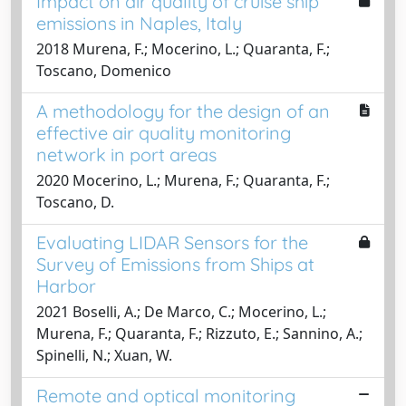
Impact on air quality of cruise ship
emissions in Naples, Italy
2018 Murena, F.; Mocerino, L.; Quaranta, F.;
Toscano, Domenico
A methodology for the design of an
effective air quality monitoring
network in port areas
2020 Mocerino, L.; Murena, F.; Quaranta, F.;
Toscano, D.
Evaluating LIDAR Sensors for the
Survey of Emissions from Ships at
Harbor
2021 Boselli, A.; De Marco, C.; Mocerino, L.;
Murena, F.; Quaranta, F.; Rizzuto, E.; Sannino, A.;
Spinelli, N.; Xuan, W.
Remote and optical monitoring