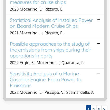
measures for cruise ships
2020 Mocerino, L.; Rizzuto, E.
Statistical Analysis of Installed Power
on Board Modern Cruise Ships
2021 Mocerino, L.; Rizzuto, E.
Possible approaches to the study of
the emissions from ships during their
operations in ports
2022 Ergin, S.; Mocerino, L.; Quaranta, F.
Sensitivity Analysis of a Marine
Gasoline Engine: From Power to
Emissions
2022 Mocerino, L.; Piscopo, V.; Scamardella, A.
1
2
3