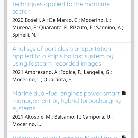
techniques applied to the maritime
sector
2020 Boselli, A.; De Marco, C.; Mocerino, L.;
Murena, F.; Quaranta, F.; Rizzuto, E.; Sannino, A.;
Spinelli, N.
Analisys of particles transportation
applied to a ship's ballast system by
using fastcam recorded images
2021 Amoresano, A.; Iodice, P.; Langella, G.;
Mocerino, L.; Quaranta, F.
Marine dual-fuel engines power smart
management by hybrid turbocharging
systems
2021 Altosole, M.; Balsamo, F.; Campora, U.;
Mocerino, L.
Validation of an Emission Model for a