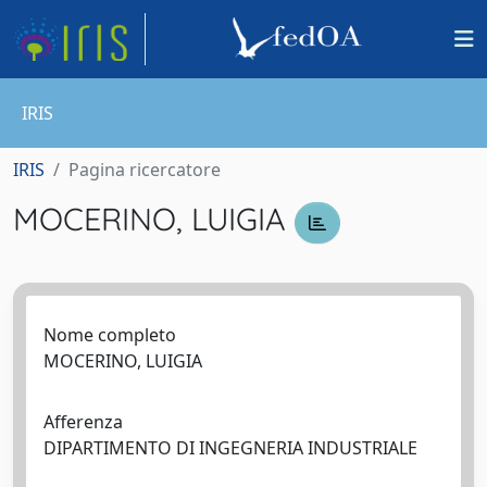
IRIS
IRIS
Pagina ricercatore
MOCERINO, LUIGIA
Nome completo
MOCERINO, LUIGIA
Afferenza
DIPARTIMENTO DI INGEGNERIA INDUSTRIALE