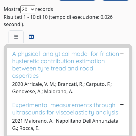
Mostra
records
Risultati 1 - 10 di 10 (tempo di esecuzione: 0.026
secondi).
A physical-analytical model for friction
hysteretic contribution estimation
between tyre tread and road
asperities
2020 Arricale, V. M.; Brancati, R.; Carputo, F.;
Genovese, A.; Maiorano, A.
Experimental measurements through
ultrasounds for viscoelasticity analysis
2021 Maiorano, A.; Napolitano Dell'Annunziata,
G.; Rocca, E.