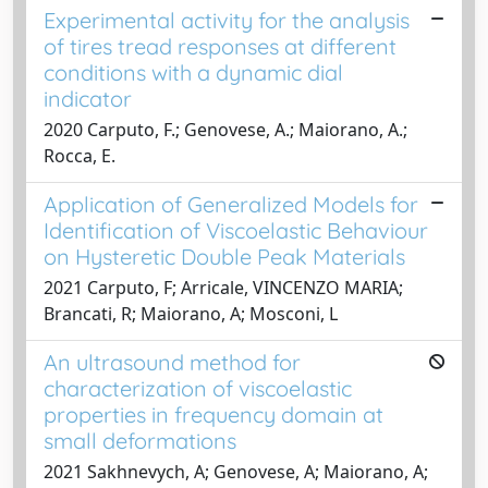
Experimental activity for the analysis
of tires tread responses at different
conditions with a dynamic dial
indicator
2020 Carputo, F.; Genovese, A.; Maiorano, A.;
Rocca, E.
Application of Generalized Models for
Identification of Viscoelastic Behaviour
on Hysteretic Double Peak Materials
2021 Carputo, F; Arricale, VINCENZO MARIA;
Brancati, R; Maiorano, A; Mosconi, L
An ultrasound method for
characterization of viscoelastic
properties in frequency domain at
small deformations
2021 Sakhnevych, A; Genovese, A; Maiorano, A;