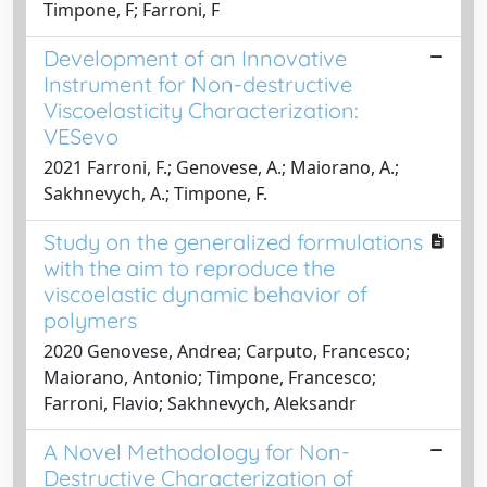
Timpone, F; Farroni, F
Development of an Innovative
Instrument for Non-destructive
Viscoelasticity Characterization:
VESevo
2021 Farroni, F.; Genovese, A.; Maiorano, A.;
Sakhnevych, A.; Timpone, F.
Study on the generalized formulations
with the aim to reproduce the
viscoelastic dynamic behavior of
polymers
2020 Genovese, Andrea; Carputo, Francesco;
Maiorano, Antonio; Timpone, Francesco;
Farroni, Flavio; Sakhnevych, Aleksandr
A Novel Methodology for Non-
Destructive Characterization of