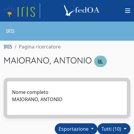
IRIS
IRIS
Pagina ricercatore
MAIORANO, ANTONIO
Nome completo
MAIORANO, ANTONIO
Esportazione
Tutti (10)