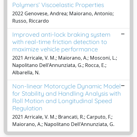
Polymers’ Viscoelastic Properties
2022 Genovese, Andrea; Maiorano, Antonio;
Russo, Riccardo
Improved anti-lock braking system
with real-time friction detection to
maximize vehicle performance
2021 Arricale, V. M.; Maiorano, A.; Mosconi, L.;
Napolitano Dell'Annunziata, G.; Rocca, E.;
Albarella, N.
Non-linear Motorcycle Dynamic Model
for Stability and Handling Analysis with
Roll Motion and Longitudinal Speed
Regulation
2021 Arricale, V. M.; Brancati, R.; Carputo, F.;
Maiorano, A.; Napolitano Dell'Annunziata, G.