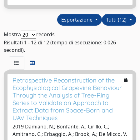
Esportazione
Tutti (12)
Mostra
records
Risultati 1 - 12 di 12 (tempo di esecuzione: 0.026
secondi).
Retrospective Reconstruction of the
Ecophysiological Grapevine Behaviour
Through the Analysis of Tree-Ring
Series to Validate an Approach to
Extract Data from Space-Born and
UAV Techniques
2019 Damiano, N.; Bonfante, A.; Cirillo, C.;
Amitrano, C.; Erbaggio, A.; Brook, A.; De Micco, V.