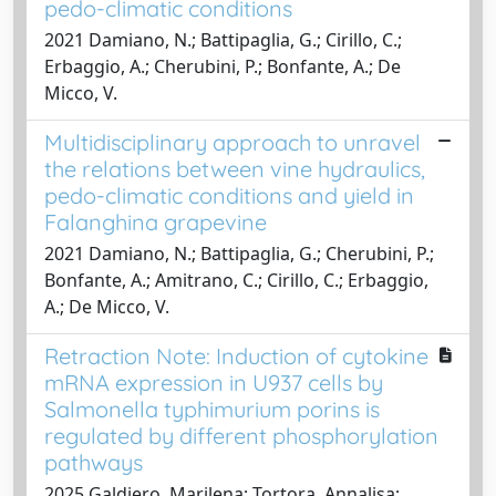
pedo-climatic conditions
2021 Damiano, N.; Battipaglia, G.; Cirillo, C.;
Erbaggio, A.; Cherubini, P.; Bonfante, A.; De
Micco, V.
Multidisciplinary approach to unravel
the relations between vine hydraulics,
pedo-climatic conditions and yield in
Falanghina grapevine
2021 Damiano, N.; Battipaglia, G.; Cherubini, P.;
Bonfante, A.; Amitrano, C.; Cirillo, C.; Erbaggio,
A.; De Micco, V.
Retraction Note: Induction of cytokine
mRNA expression in U937 cells by
Salmonella typhimurium porins is
regulated by different phosphorylation
pathways
2025 Galdiero, Marilena; Tortora, Annalisa;