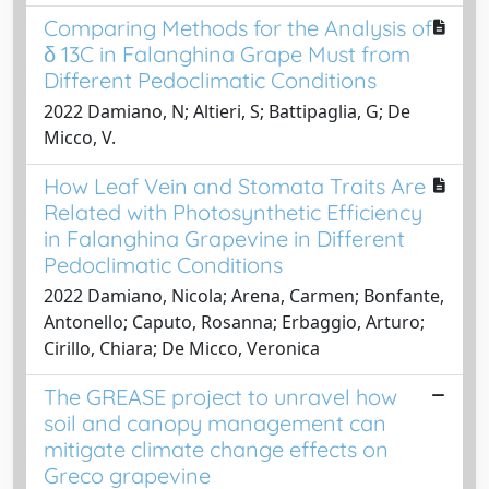
Comparing Methods for the Analysis of
δ 13C in Falanghina Grape Must from
Different Pedoclimatic Conditions
2022 Damiano, N; Altieri, S; Battipaglia, G; De
Micco, V.
How Leaf Vein and Stomata Traits Are
Related with Photosynthetic Efficiency
in Falanghina Grapevine in Different
Pedoclimatic Conditions
2022 Damiano, Nicola; Arena, Carmen; Bonfante,
Antonello; Caputo, Rosanna; Erbaggio, Arturo;
Cirillo, Chiara; De Micco, Veronica
The GREASE project to unravel how
soil and canopy management can
mitigate climate change effects on
Greco grapevine