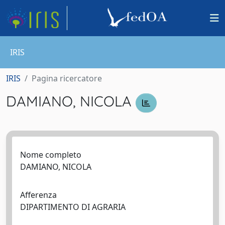
IRIS
IRIS
Pagina ricercatore
DAMIANO, NICOLA
Nome completo
DAMIANO, NICOLA
Afferenza
DIPARTIMENTO DI AGRARIA