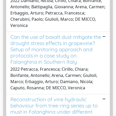
2022 Damiano, Nicola; Cirillo, Chiara; Bonfante,
Antonello; Battipaglia, Giovanna; Arena, Carmen;
Erbaggio, Arturo; Petracca, Francesca;
Cherubini, Paolo; Giulioli, Marco; DE MICCO,
Veronica
Can the use of basalt dust mitigate the
drought stress effects in grapevine?
Setup of monitoring approach and
protocols in a case study on
Falanghina in Southern Italy
2022 Petracca, Francesca; Cirillo, Chiara;
Bonfante, Antonello; Arena, Carmen; Giulioli,
Marco; Erbaggio, Arturo; Damiano, Nicola;
Caputo, Rosanna; DE MICCO, Veronica
Reconstruction of vine hydraulic
behaviour from tree-ring series up to
must in Falanghina under different