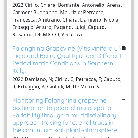
2022 Cirillo, Chiara; Bonfante, Antonello; Arena,
Carmen; Buonanno, Maurizio; Petracca,
Francesca; Amitrano, Chiara; Damiano, Nicola;
Erbaggio, Arturo; Pagano, Luigi; Caputo,
Rosanna; DE MICCO, Veronica
Falanghina Grapevine (Vitis vinifera L.)
Yield and Berry Quality under Different
Pedoclimatic Conditions in Southern
Italy.
2022 Damiano, N; Cirillo, C; Petracca, F; Caputo,
R; Erbaggio, A; Giulioli, M; De Micco, V.
Monitoring Falanghina grapevine
acclimation to pedo-climatic spatial
variability through a multidisciplinary
approach tracing functional traits in
the continuum soil-plant-atmosphere