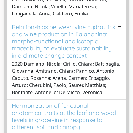
Damiano, Nicola; Vitiello, Mariateresa;
Longanella, Anna; Galdiero, Emilia
Relationships between vine hydraulics
and wine production in Falanghina:
morpho-functional and isotopic
traceability to evaluate sustainability
in a climate change context
2020 Damiano, Nicola; Cirillo, Chiara; Battipaglia,
Giovanna; Amitrano, Chiara; Pannico, Antonio;
Caputo, Rosanna; Arena, Carmen; Erbaggio,
Arturo; Cherubini, Paolo; Saurer, Matthias;
Bonfante, Antonello; De Micco, Veronica
Harmonization of functional
anatomical traits at the leaf and wood
levels in grapevine in response to
different soil and canopy