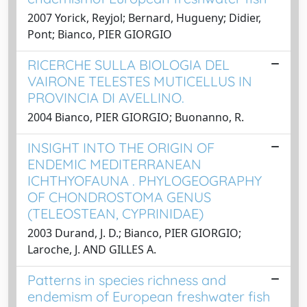
2007 Yorick, Reyjol; Bernard, Hugueny; Didier,
Pont; Bianco, PIER GIORGIO
RICERCHE SULLA BIOLOGIA DEL
VAIRONE TELESTES MUTICELLUS IN
PROVINCIA DI AVELLINO.
2004 Bianco, PIER GIORGIO; Buonanno, R.
INSIGHT INTO THE ORIGIN OF
ENDEMIC MEDITERRANEAN
ICHTHYOFAUNA . PHYLOGEOGRAPHY
OF CHONDROSTOMA GENUS
(TELEOSTEAN, CYPRINIDAE)
2003 Durand, J. D.; Bianco, PIER GIORGIO;
Laroche, J. AND GILLES A.
Patterns in species richness and
endemism of European freshwater fish