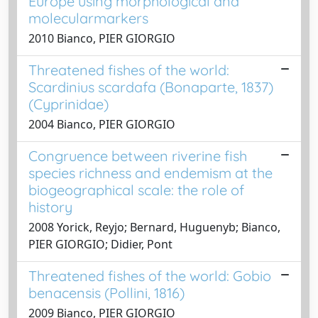
Europe using morphological and
molecularmarkers
2010 Bianco, PIER GIORGIO
Threatened fishes of the world:
Scardinius scardafa (Bonaparte, 1837)
(Cyprinidae)
2004 Bianco, PIER GIORGIO
Congruence between riverine fish
species richness and endemism at the
biogeographical scale: the role of
history
2008 Yorick, Reyjo; Bernard, Huguenyb; Bianco,
PIER GIORGIO; Didier, Pont
Threatened fishes of the world: Gobio
benacensis (Pollini, 1816)
2009 Bianco, PIER GIORGIO