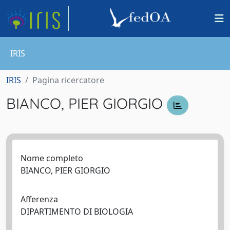
IRIS
IRIS
Pagina ricercatore
BIANCO, PIER GIORGIO
Nome completo
BIANCO, PIER GIORGIO
Afferenza
DIPARTIMENTO DI BIOLOGIA