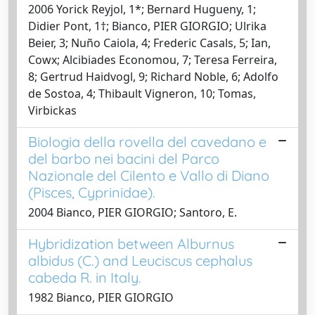
2006 Yorick Reyjol, 1*; Bernard Hugueny, 1;
Didier Pont, 1†; Bianco, PIER GIORGIO; Ulrika
Beier, 3; Nuño Caiola, 4; Frederic Casals, 5; Ian,
Cowx; Alcibiades Economou, 7; Teresa Ferreira,
8; Gertrud Haidvogl, 9; Richard Noble, 6; Adolfo
de Sostoa, 4; Thibault Vigneron, 10; Tomas,
Virbickas
Biologia della rovella del cavedano e
del barbo nei bacini del Parco
Nazionale del Cilento e Vallo di Diano
(Pisces, Cyprinidae).
2004 Bianco, PIER GIORGIO; Santoro, E.
Hybridization between Alburnus
albidus (C.) and Leuciscus cephalus
cabeda R. in Italy.
1982 Bianco, PIER GIORGIO