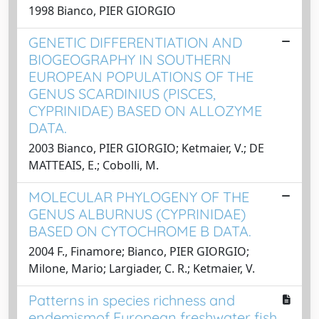
1998 Bianco, PIER GIORGIO
GENETIC DIFFERENTIATION AND
BIOGEOGRAPHY IN SOUTHERN
EUROPEAN POPULATIONS OF THE
GENUS SCARDINIUS (PISCES,
CYPRINIDAE) BASED ON ALLOZYME
DATA.
2003 Bianco, PIER GIORGIO; Ketmaier, V.; DE
MATTEAIS, E.; Cobolli, M.
MOLECULAR PHYLOGENY OF THE
GENUS ALBURNUS (CYPRINIDAE)
BASED ON CYTOCHROME B DATA.
2004 F., Finamore; Bianco, PIER GIORGIO;
Milone, Mario; Largiader, C. R.; Ketmaier, V.
Patterns in species richness and
endemismof European freshwater fish