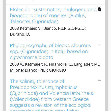
Molecular systematics, phylogeny and
biogeography of roaches (Rutilus,
Teleostei, Cyprinidae)
2008 Ketmaier, V.; Bianco, PIER GIORGIO;
Durand, D.
Phylogeography of bleaks Alburnus
spp. (Cyprinidae) in Italy, based on
cytochrome b data
2009 V., Ketmaier; F., Finamore; C., Largiader; M.,
Milone; Bianco, PIER GIORGIO
The salinity tolerance of
Pseudophoxinus stymphalicus
(Cyprinidae) and Valencia letourneuxi
(Valenciidae) from western Greece
suggests a revision of the ecological
categories of freshwater fishes