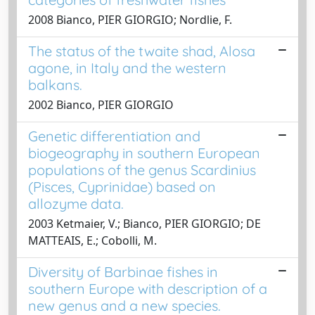
2008 Bianco, PIER GIORGIO; Nordlie, F.
The status of the twaite shad, Alosa
agone, in Italy and the western
balkans.
2002 Bianco, PIER GIORGIO
Genetic differentiation and
biogeography in southern European
populations of the genus Scardinius
(Pisces, Cyprinidae) based on
allozyme data.
2003 Ketmaier, V.; Bianco, PIER GIORGIO; DE
MATTEAIS, E.; Cobolli, M.
Diversity of Barbinae fishes in
southern Europe with description of a
new genus and a new species.