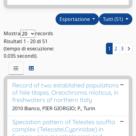
Esportazione
Tutti (51)
Mostra
records
Risultati 1 - 20 di 51
(tempo di esecuzione:
1
2
3
0.035 secondi).
Record of two established populations
of Nile tilapia, Oreochromis niloticus, in
freshwaters of northern Italy
2010 Bianco, PIER GIORGIO; P., Turin
Speciation pattern of Telestes souffia
complex (Teleostei,Cyprinidae) in