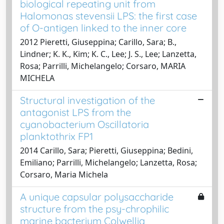
biological repeating unit from
Halomonas stevensii LPS: the first case
of O-antigen linked to the inner core
2012 Pieretti, Giuseppina; Carillo, Sara; B.,
Lindner; K. K., Kim; K. C., Lee; J. S., Lee; Lanzetta,
Rosa; Parrilli, Michelangelo; Corsaro, MARIA
MICHELA
Structural investigation of the
antagonist LPS from the
cyanobacterium Oscillatoria
planktothrix FP1
2014 Carillo, Sara; Pieretti, Giuseppina; Bedini,
Emiliano; Parrilli, Michelangelo; Lanzetta, Rosa;
Corsaro, Maria Michela
A unique capsular polysaccharide
structure from the psy-chrophilic
marine bacterium Colwellia