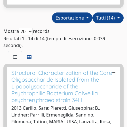
Esportazione
Tutti (14)
Mostra
records
Risultati 1 - 14 di 14 (tempo di esecuzione: 0.039
secondi).
Structural Characterization of the Core
Oligosaccharide Isolated from the
Lipopolysaccharide of the
Psychrophilic Bacterium Colwellia
psychrerythraea strain 34H
2013 Carillo, Sara; Pieretti, Giuseppina; B.,
Lindner; Parrilli, Ermenegilda; Sannino,
Filomena; Tutino, MARIA LUISA; Lanzetta, Rosa;