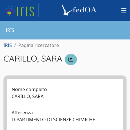
IRIS
IRIS
Pagina ricercatore
CARILLO, SARA
Nome completo
CARILLO, SARA
Afferenza
DIPARTIMENTO DI SCIENZE CHIMICHE