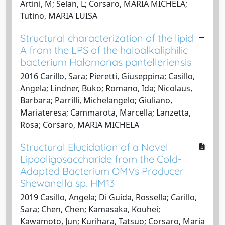
Artini, M; Selan, L; Corsaro, MARIA MICHELA;
Tutino, MARIA LUISA
Structural characterization of the lipid
A from the LPS of the haloalkaliphilic
bacterium Halomonas pantelleriensis
2016 Carillo, Sara; Pieretti, Giuseppina; Casillo,
Angela; Lindner, Buko; Romano, Ida; Nicolaus,
Barbara; Parrilli, Michelangelo; Giuliano,
Mariateresa; Cammarota, Marcella; Lanzetta,
Rosa; Corsaro, MARIA MICHELA
Structural Elucidation of a Novel
Lipooligosaccharide from the Cold-
Adapted Bacterium OMVs Producer
Shewanella sp. HM13
2019 Casillo, Angela; Di Guida, Rossella; Carillo,
Sara; Chen, Chen; Kamasaka, Kouhei;
Kawamoto, Jun; Kurihara, Tatsuo; Corsaro, Maria