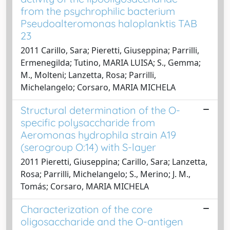
from the psychrophilic bacterium
Pseudoalteromonas haloplanktis TAB
23
2011 Carillo, Sara; Pieretti, Giuseppina; Parrilli,
Ermenegilda; Tutino, MARIA LUISA; S., Gemma;
M., Molteni; Lanzetta, Rosa; Parrilli,
Michelangelo; Corsaro, MARIA MICHELA
Structural determination of the O-
specific polysaccharide from
Aeromonas hydrophila strain A19
(serogroup O:14) with S-layer
2011 Pieretti, Giuseppina; Carillo, Sara; Lanzetta,
Rosa; Parrilli, Michelangelo; S., Merino; J. M.,
Tomás; Corsaro, MARIA MICHELA
Characterization of the core
oligosaccharide and the O-antigen