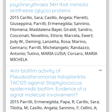
psychrerythraea 34H that mimicks
antifreeze (glyco) proteins
2015 Carillo, Sara; Casillo, Angela; Pieretti,
Giuseppina; Parrilli, Ermenegilda; Sannino,
Filomena; Maddalena Bayer, Giraldi; Sandro,
Cosconati; Novellino, Ettore; Marcela, Ewert;
Jody W., Deming; Lanzetta, Rosa; Marino,
Gennaro; Parrilli, Michelangelo; Randazzo,
Antonio; Tutino, MARIA LUISA; Corsaro, MARIA
MICHELA
Anti-biofilm activity of
Pseudoalteromonas haloplanktis
TAC125 against Staphylococcus
epidermidis biofilm: Evidence of a
signal molecule involvement?
2015 Parrilli, Ermenegilda; Papa, R; Carillo, Sara;
Tilotta, M; Casillo, Angela; Sannino, F; Cellini, A;