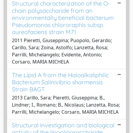
Structural characterization of the O-
chain polysaccharide from an
environmentally beneficial bacterium
Pseudomonas chlororaphis subsp.
aureofaciens strain M71
2011 Pieretti, Giuseppina; Puopolo, Gerardo;
Carillo, Sara; Zoina, Astolfo; Lanzetta, Rosa;
Parrilli, Michelangelo; Evidente, Antonio;
Corsaro, MARIA MICHELA
The Lipid A from the Haloalkaliphilic
Bacterium Salinivibrio sharmensis
Strain BAGT
2013 Carillo, Sara; Pieretti, Giuseppina; B.,
Lindner; I., Romano; B., Nicolaus; Lanzetta, Rosa;
Parrilli, Michelangelo; Corsaro, MARIA MICHELA
Structural investigation and biological
activity of the lipooligosaccharide