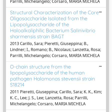
Parrilli, Michelangelo; Corsaro, MARIA MICHELA
Structural Characterization of the Core
Oligosaccharide Isolated from the
Lipopolysaccharide of the
Haloalkaliphilic Bacterium Salinivibrio
sharmensis strain BAGT
2013 Carillo, Sara; Pieretti, Giuseppina; B.,
Lindner; I., Romano; B., Nicolaus; Lanzetta, Rosa;
Parrilli, Michelangelo; Corsaro, MARIA MICHELA
O-chain structure from the
lipopolysaccharide of the human
pathogen Halomonas stevensii strain
S18214
2011 Pieretti, Giuseppina; Carillo, Sara; K. K., Kim;
K. C., Lee; J. S., Lee; Lanzetta, Rosa; Parrilli,
Michelangelo; Corsaro, MARIA MICHELA