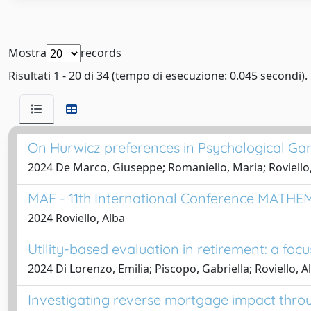
Mostra
records
Risultati 1 - 20 di 34 (tempo di esecuzione: 0.045 secondi).
On Hurwicz preferences in Psychological G
2024 De Marco, Giuseppe; Romaniello, Maria; Roviello
MAF - 11th International Conference MA
2024 Roviello, Alba
Utility-based evaluation in retirement: a fo
2024 Di Lorenzo, Emilia; Piscopo, Gabriella; Roviello, A
Investigating reverse mortgage impact throug