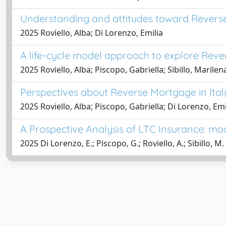
Understanding and attitudes toward Reverse 
2025 Roviello, Alba; Di Lorenzo, Emilia
A life-cycle model approach to explore Reve
2025 Roviello, Alba; Piscopo, Gabriella; Sibillo, Marilen
Perspectives about Reverse Mortgage in Italy
2025 Roviello, Alba; Piscopo, Gabriella; Di Lorenzo, Emil
A Prospective Analysis of LTC Insurance: mod
2025 Di Lorenzo, E.; Piscopo, G.; Roviello, A.; Sibillo, M.