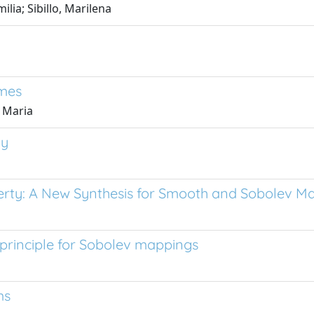
lia; Sibillo, Marilena
ames
 Maria
ty
rty: A New Synthesis for Smooth and Sobolev M
 principle for Sobolev mappings
ms