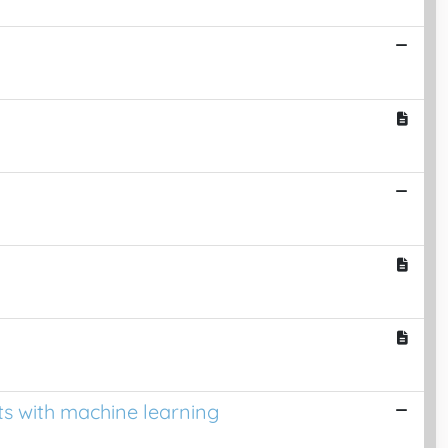
ts with machine learning