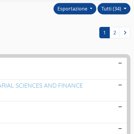
Esportazione
Tutti (34)
1
2
UARIAL SCIENCES AND FINANCE