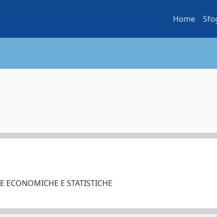
Home
Sfo
ZE ECONOMICHE E STATISTICHE