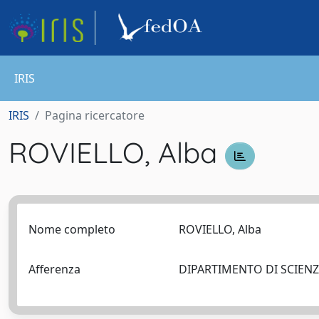
IRIS
IRIS
Pagina ricercatore
ROVIELLO, Alba
Nome completo
ROVIELLO, Alba
Afferenza
DIPARTIMENTO DI SCIEN