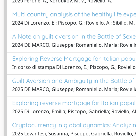
2020 Ferone, A.; Korobkov, M. V.; Roviello, A.
Multi country analysis of the healthy life ex
2024 Di Lorenzo, E.; Piscopo, G.; Roviello, A.; Sibillo, M.
A Note on guilt aversion in the Battle of Se
2024 DE MARCO, Giuseppe; Romaniello, Maria; Roviello
Exploring Reverse Mortgage for Italian popul
In corso di stampa Di Lorenzo, E.; Piscopo, G.; Roviello, 
Guilt Aversion and Ambiguity in the Battle o
2025 DE MARCO, Giuseppe; Romaniello, Maria; Roviello
Exploring reverse mortgage for Italian popul
2025 Di Lorenzo, Emilia; Piscopo, Gabriella; Roviello, Al
Cryptocurrency in global dynamics: Analyzing
2025 Levantesi, Susanna; Piscopo, Gabriella; Roviello, 