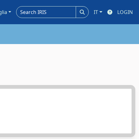
glia
IT
LOGIN