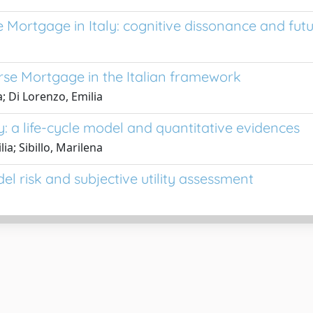
Mortgage in Italy: cognitive dissonance and fut
rse Mortgage in the Italian framework
a; Di Lorenzo, Emilia
: a life-cycle model and quantitative evidences
ia; Sibillo, Marilena
el risk and subjective utility assessment