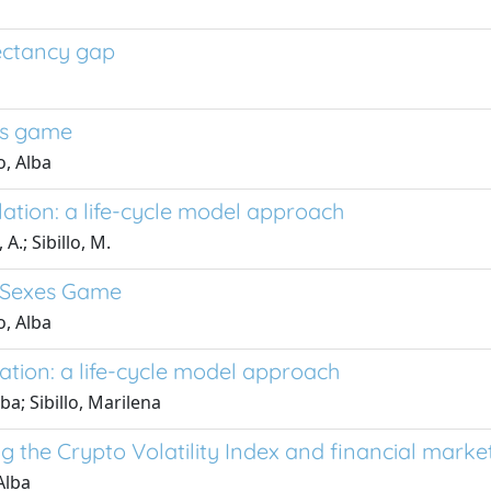
pectancy gap
xes game
, Alba
ation: a life-cycle model approach
A.; Sibillo, M.
f Sexes Game
, Alba
ation: a life-cycle model approach
ba; Sibillo, Marilena
 the Crypto Volatility Index and financial marke
Alba