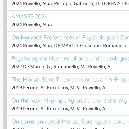
2024 Roviello, Alba; Piscopo, Gabriella; DI LORENZO, Emi
AMASES 2024
2024 Roviello, Alba
On Hurwicz Preferences in Psychological G
2024 Roviello, Alba; DE MARCO, Giuseppe; Romaniello,
Psychological Nash equilibria under ambigui
2022 De Marco, G.; Romaniello, M.; Roviello, A.
The Morse–Sard Theorem and Luzin N-Prope
2019 Ferone, A.; Korobkov, M. V.; Roviello, A.
On the luzin N-property and the uncertainty
2019 Ferone, A.; Korobkov, M. V.; Roviello, A.
On some universal Morse–Sard type theore