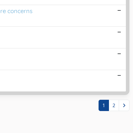
ure concerns
1
2