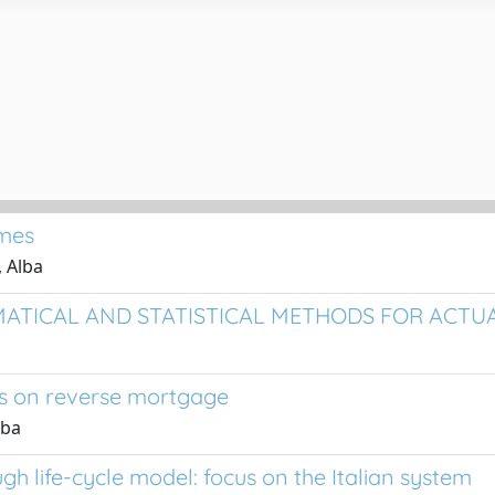
ames
, Alba
THEMATICAL AND STATISTICAL METHODS FOR ACT
cus on reverse mortgage
lba
h life-cycle model: focus on the Italian system