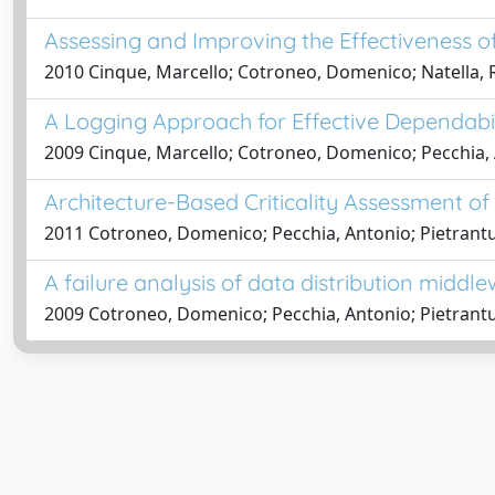
Assessing and Improving the Effectiveness of
2010 Cinque, Marcello; Cotroneo, Domenico; Natella, 
A Logging Approach for Effective Dependabi
2009 Cinque, Marcello; Cotroneo, Domenico; Pecchia,
Architecture-Based Criticality Assessment o
2011 Cotroneo, Domenico; Pecchia, Antonio; Pietrant
A failure analysis of data distribution middlew
2009 Cotroneo, Domenico; Pecchia, Antonio; Pietrant