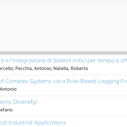
e l’Integrazione di Sistemi critici per tempo e affi
cello; Pecchia, Antonio; Natella, Roberto
n of Complex Systems via a Rule-Based Logging 
 Antonio
ms: Diversify!
tefano
cal Industrial Applications