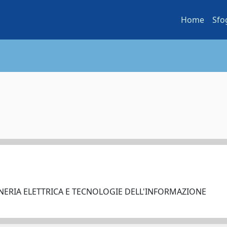
Home
Sfo
NERIA ELETTRICA E TECNOLOGIE DELL'INFORMAZIONE