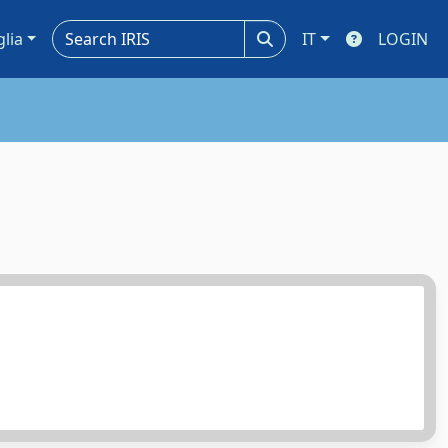
glia
IT
LOGIN