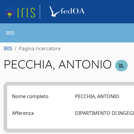
IRIS
IRIS
Pagina ricercatore
PECCHIA, ANTONIO
Nome completo
PECCHIA, ANTONIO
Afferenza
DIPARTIMENTO DI INGEG