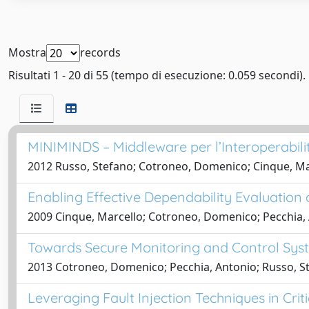
Mostra
records
Risultati 1 - 20 di 55 (tempo di esecuzione: 0.059 secondi).
MINIMINDS – Middleware per l’Interoperabilità 
2012 Russo, Stefano; Cotroneo, Domenico; Cinque, Mar
Enabling Effective Dependability Evaluatio
2009 Cinque, Marcello; Cotroneo, Domenico; Pecchia,
Towards Secure Monitoring and Control Syste
2013 Cotroneo, Domenico; Pecchia, Antonio; Russo, S
Leveraging Fault Injection Techniques in Criti