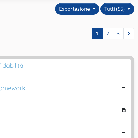
Esportazione
Tutti (55)
1
2
3
dabilità
Framework