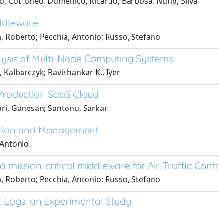
lo; Cotroneo, Domenico; Ricardo, Barbosa; Nuno, Silva
iddleware
, Roberto; Pecchia, Antonio; Russo, Stefano
lysis of Multi-Node Computing Systems
Kalbarczyk; Ravishankar K., Iyer
a Production SaaS Cloud
ri, Ganesan; Santonu, Sarkar
ction and Management
 Antonio
 mission-critical middleware for Air Traffic Contr
, Roberto; Pecchia, Antonio; Russo, Stefano
t Logs: an Experimental Study