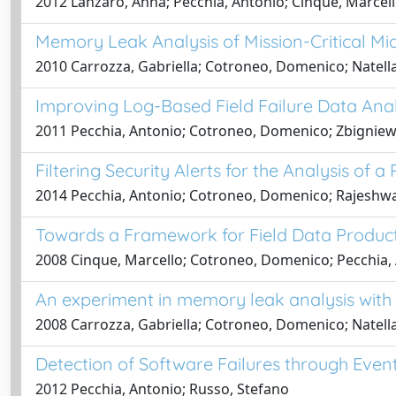
2012 Lanzaro, Anna; Pecchia, Antonio; Cinque, Marcel
Memory Leak Analysis of Mission-Critical M
2010 Carrozza, Gabriella; Cotroneo, Domenico; Natella
Improving Log-Based Field Failure Data Ana
2011 Pecchia, Antonio; Cotroneo, Domenico; Zbigniew, 
Filtering Security Alerts for the Analysis of 
2014 Pecchia, Antonio; Cotroneo, Domenico; Rajeshwa
Towards a Framework for Field Data Produ
2008 Cinque, Marcello; Cotroneo, Domenico; Pecchia,
An experiment in memory leak analysis with a
2008 Carrozza, Gabriella; Cotroneo, Domenico; Natella
Detection of Software Failures through Even
2012 Pecchia, Antonio; Russo, Stefano