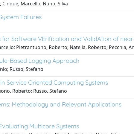
 Cinque, Marcello; Nuno, Silva
 System Failures
for Software VErification and ValIdAtion of nea
cello; Pietrantuono, Roberto; Natella, Roberto; Pecchia, A
Rule-Based Logging Approach
onio; Russo, Stefano
 in Service Oriented Computing Systems
uono, Roberto; Russo, Stefano
ems: Methodology and Relevant Applications
 Evaluating Multicore Systems