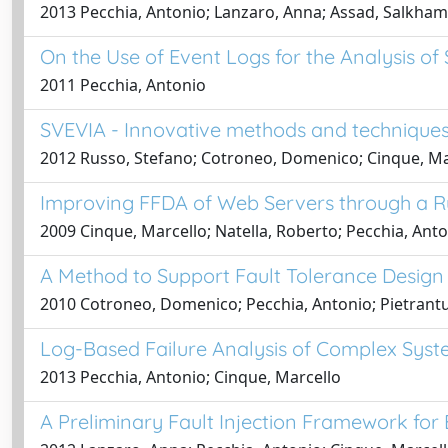
2013 Pecchia, Antonio; Lanzaro, Anna; Assad, Salkham;
On the Use of Event Logs for the Analysis of
2011 Pecchia, Antonio
SVEVIA - Innovative methods and techniques 
2012 Russo, Stefano; Cotroneo, Domenico; Cinque, Mar
Improving FFDA of Web Servers through a 
2009 Cinque, Marcello; Natella, Roberto; Pecchia, Ant
A Method to Support Fault Tolerance Design
2010 Cotroneo, Domenico; Pecchia, Antonio; Pietrant
Log-Based Failure Analysis of Complex Syst
2013 Pecchia, Antonio; Cinque, Marcello
A Preliminary Fault Injection Framework for