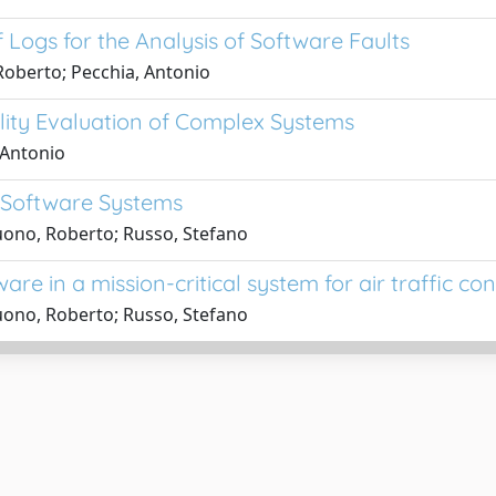
 Logs for the Analysis of Software Faults
Roberto; Pecchia, Antonio
lity Evaluation of Complex Systems
 Antonio
f Software Systems
uono, Roberto; Russo, Stefano
are in a mission-critical system for air traffic con
uono, Roberto; Russo, Stefano