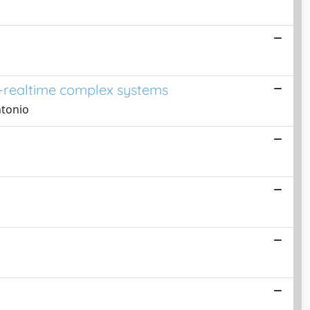
r-realtime complex systems
ntonio