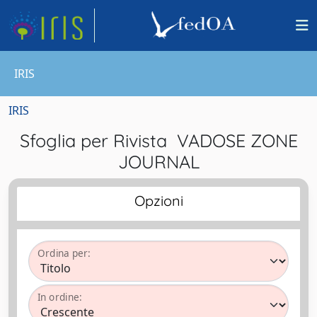
IRIS
IRIS
Sfoglia per Rivista VADOSE ZONE
JOURNAL
Opzioni
Ordina per:
In ordine: