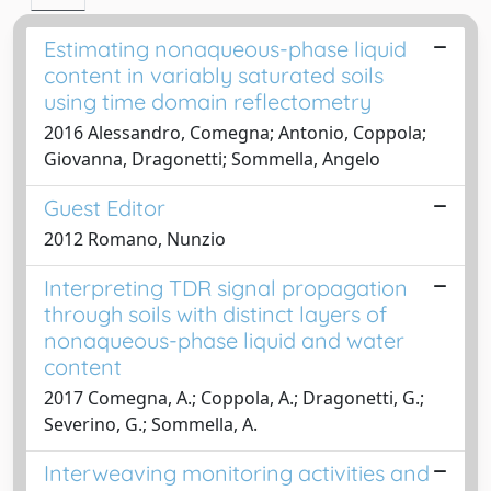
Estimating nonaqueous-phase liquid
content in variably saturated soils
using time domain reflectometry
2016 Alessandro, Comegna; Antonio, Coppola;
Giovanna, Dragonetti; Sommella, Angelo
Guest Editor
2012 Romano, Nunzio
Interpreting TDR signal propagation
through soils with distinct layers of
nonaqueous-phase liquid and water
content
2017 Comegna, A.; Coppola, A.; Dragonetti, G.;
Severino, G.; Sommella, A.
Interweaving monitoring activities and