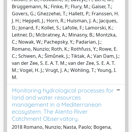
Brüggemann, N.; Finke, P.; Flury, M.; Gaiser, T.;
Govers, G.; Ghezzehei, T.; Hallett, P.; Franssen, H.
J. H.; Heppell, J.; Horn, R.; Huisman, J. A.; Jacques,
D.; Jonard, F.; Kollet, S.; Lafolie, F.; Lamorski, K.;
Leitner, D.; Mcbratney, A.; Minasny, B.; Montzka,
C.; Nowak, W.; Pachepsky, Y.; Padarian, J.;
Romano, Nunzio; Roth, K.; Rothfuss, Y.; Rowe, E.
C.; Schwen, A.; Šimůnek, J.; Tiktak, A.; Van Dam, J.;
van der Zee, S. E. A. T. M.; van der Zee, S. E. A. T.
M.; Vogel, H. J.; Vrugt, J. A.; Wöhling, T.; Young, I.
M.
Monitoring hydrological processes for
land and water resources
management in a Mediterranean
ecosystem: The Alento River
Catchment Observatory.
2018 Romano, Nunzio; Nasta, Paolo; Bogena,