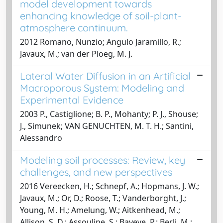
model development towards
enhancing knowledge of soil-plant-
atmosphere continuum.
2012 Romano, Nunzio; Angulo Jaramillo, R.;
Javaux, M.; van der Ploeg, M. J.
Lateral Water Diffusion in an Artificial
Macroporous System: Modeling and
Experimental Evidence
2003 P., Castiglione; B. P., Mohanty; P. J., Shouse;
J., Simunek; VAN GENUCHTEN, M. T. H.; Santini,
Alessandro
Modeling soil processes: Review, key
challenges, and new perspectives
2016 Vereecken, H.; Schnepf, A.; Hopmans, J. W.;
Javaux, M.; Or, D.; Roose, T.; Vanderborght, J.;
Young, M. H.; Amelung, W.; Aitkenhead, M.;
Allison, S. D.; Assouline, S.; Baveye, P.; Berli, M.;