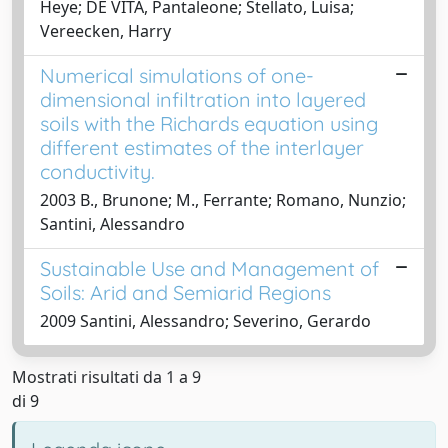
Heye; DE VITA, Pantaleone; Stellato, Luisa;
Vereecken, Harry
Numerical simulations of one-
dimensional infiltration into layered
soils with the Richards equation using
different estimates of the interlayer
conductivity.
2003 B., Brunone; M., Ferrante; Romano, Nunzio;
Santini, Alessandro
Sustainable Use and Management of
Soils: Arid and Semiarid Regions
2009 Santini, Alessandro; Severino, Gerardo
Mostrati risultati da 1 a 9
di 9