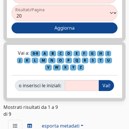
Risultati/Pagina
Vai a:
0-9
A
B
C
D
E
F
G
H
I
J
K
L
M
N
O
P
Q
R
S
T
U
V
W
X
Y
Z
o inserisci le iniziali:
Mostrati risultati da 1 a 9
di 9
esporta metadati