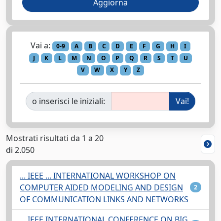
Vai a:
0-9
A
B
C
D
E
F
G
H
I
J
K
L
M
N
O
P
Q
R
S
T
U
V
W
X
Y
Z
o inserisci le iniziali:
Mostrati risultati da 1 a 20
di 2.050
... IEEE ... INTERNATIONAL WORKSHOP ON
COMPUTER AIDED MODELING AND DESIGN
2
OF COMMUNICATION LINKS AND NETWORKS
... IEEE INTERNATIONAL CONFERENCE ON BIG