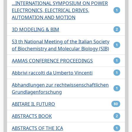
...INTERNATIONAL SYMPOSIUM ON POWER
ELECTRONICS, ELECTRICAL DRIVES,
1
AUTOMATION AND MOTION
3D MODELING & BIM
2
53 th National Meeting of the Italian Society
1
of Biochemistry and Molecular Biology (SIB)
AAMAS CONFERENCE PROCEEDINGS
1
Abbrivi raccolti da Umberto Vincenti
1
Abhandlungen zur rechtwissenschaftlichen
1
Grundlagenforschung
ABITARE IL FUTURO
80
ABSTRACTS BOOK
2
ABSTRACTS OF THE ICA
1