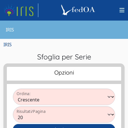
IRIS
IRIS
Sfoglia per Serie
Opzioni
Ordina:
Risultati/Pagina