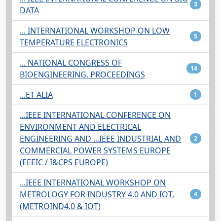
3
DATA
... INTERNATIONAL WORKSHOP ON LOW
5
TEMPERATURE ELECTRONICS
... NATIONAL CONGRESS OF
14
BIOENGINEERING. PROCEEDINGS
...ET ALIA
1
...IEEE INTERNATIONAL CONFERENCE ON
ENVIRONMENT AND ELECTRICAL
ENGINEERING AND ...IEEE INDUSTRIAL AND
2
COMMERCIAL POWER SYSTEMS EUROPE
(EEEIC / I&CPS EUROPE)
...IEEE INTERNATIONAL WORKSHOP ON
METROLOGY FOR INDUSTRY 4.0 AND IOT,
4
(METROIND4.0 & IOT)