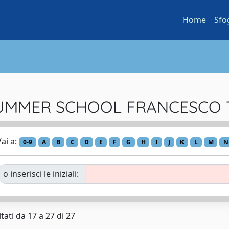
Home
Sfo
 ...SUMMER SCHOOL FRANCESC
ai a:
0-9
A
B
C
D
E
F
G
H
I
J
K
L
M
N
o inserisci le iniziali:
tati da 17 a 27 di 27