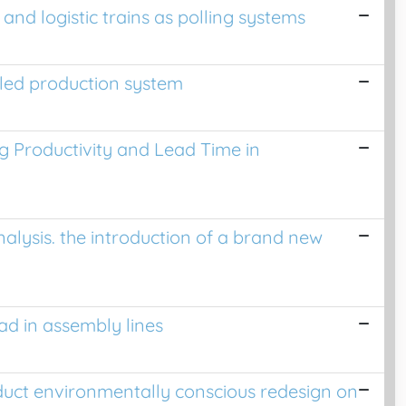
nd logistic trains as polling systems
led production system
 Productivity and Lead Time in
lysis. the introduction of a brand new
d in assembly lines
duct environmentally conscious redesign on