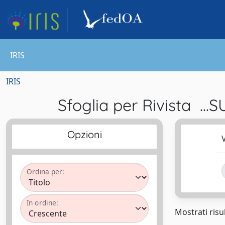
IRIS
IRIS
Sfoglia per Rivista
Opzioni
V
Ordina per:
In ordine:
Mostrati risul