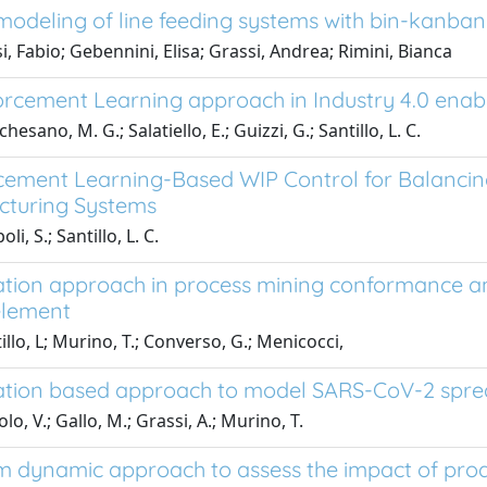
modeling of line feeding systems with bin-kanban a
i, Fabio; Gebennini, Elisa; Grassi, Andrea; Rimini, Bianca
orcement Learning approach in Industry 4.0 enab
esano, M. G.; Salatiello, E.; Guizzi, G.; Santillo, L. C.
cement Learning-Based WIP Control for Balancing
turing Systems
li, S.; Santillo, L. C.
ation approach in process mining conformance ana
lement
llo, L; Murino, T.; Converso, G.; Menicocci,
ation based approach to model SARS-CoV-2 sprea
o, V.; Gallo, M.; Grassi, A.; Murino, T.
m dynamic approach to assess the impact of pro